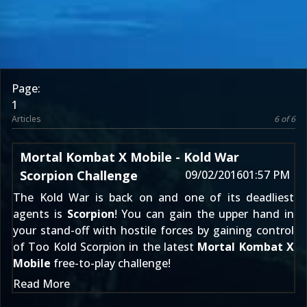
Page:
1
Articles
6 of 6
Mortal Kombat X Mobile - Kold War
Scorpion Challenge
09/02/2016
01:57 PM
The Kold War is back on and one of its deadliest
agents is
Scorpion
! You can gain the upper hand in
your stand-off with hostile forces by gaining control
of Too Kold Scorpion in the latest
Mortal Kombat X
Mobile
free-to-play challenge!
Read More