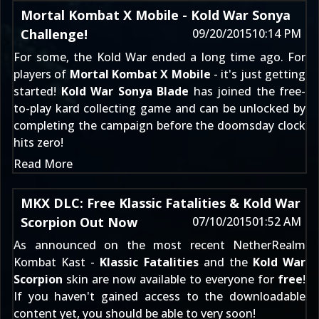
Mortal Kombat X Mobile - Kold War Sonya
Challenge!
09/20/2015
10:14 PM
For some, the Kold War ended a long time ago. For
players of
Mortal Kombat X Mobile
- it's just getting
started!
Kold War Sonya Blade
has joined the free-
to-play kard collecting game and can be unlocked by
completing the campaign before the doomsday clock
hits zero!
Read More
MKX DLC: Free Klassic Fatalities & Kold War
Scorpion Out Now
07/10/2015
01:52 AM
As announced on the most recent NetherRealm
Kombat Kast -
Klassic Fatalities
and the
Kold War
Scorpion
skin are now available to everyone for
free
!
If you haven't gained access to the downloadable
content yet, you should be able to very soon!