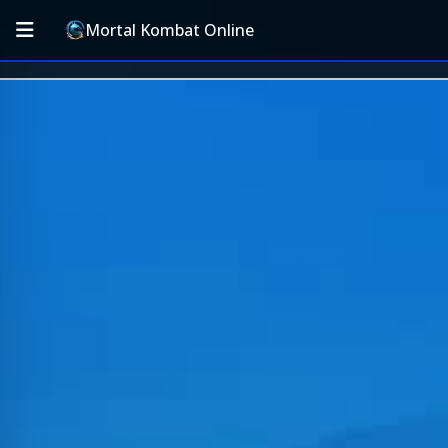
Mortal Kombat Online