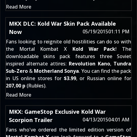
Read More
MKX DLC: Kold War Skin Pack Available
Now
05/19/2015
01:11 PM
Fans looking to reignite old hostilities can do so with
the Mortal Kombat X
Kold War Pack
! The
downloadable skins pack features three Soviet
inspired alternate attires:
Revolution Kano
,
Tundra
Sub-Zero
&
Motherland Sonya
. You can find the pack
in US online stores for
$3.99
, or Russian online for
207,00 р
(Rubles).
Read More
MKX: GameStop Exclusive Kold War
Scorpion Trailer
04/13/2015
04:01 AM
Fans who've ordered the
limited edition
version of