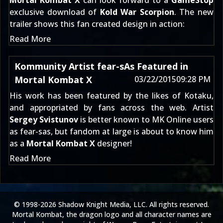
Mortal Kombat X
can look forward to a
GameStop
exclusive download of
Kold War Scorpion
. The new
trailer shows this fan created design in action:
Read More
Kommunity Artist fear-sAs Featured in
Mortal Kombat X
03/22/2015
09:28 PM
His work has been featured by the likes of
Kotaku
,
and appropriated by fans across the web. Artist
Sergey Svistunov
is better known to MK Online users
as
fear-sas
, but fandom at large is about to know him
as a
Mortal Kombat X
designer!
Read More
© 1998-2026 Shadow Knight Media, LLC. All rights reserved.
Mortal Kombat, the dragon logo and all character names are