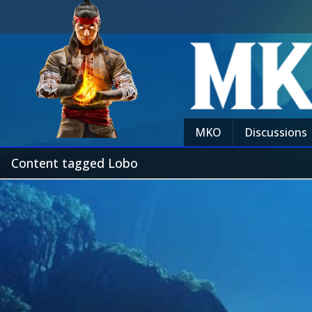
MKO
Discussions
Content tagged Lobo