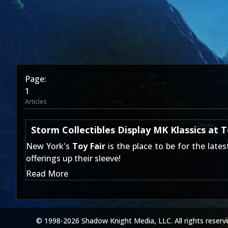
Page:
1
Articles
Storm Collectibles Display MK Klassics at T
New York's
Toy Fair
is the place to be for the late
offerings up their sleeve!
Read More
© 1998-2026 Shadow Knight Media, LLC. All rights reserv