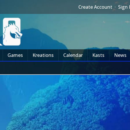
Create Account
·
Sign 
Games
Kreations
Calendar
Kasts
News