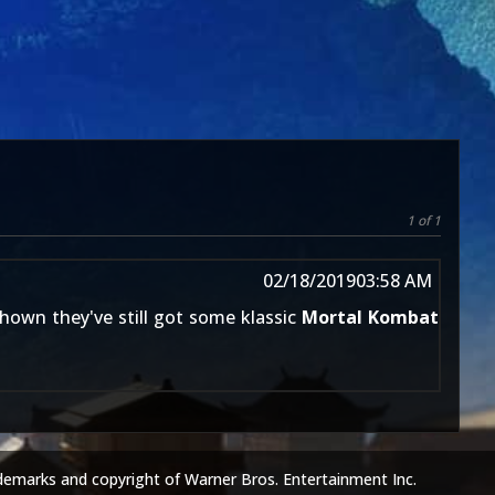
1 of 1
02/18/2019
03:58 AM
hown they've still got some klassic
Mortal Kombat
demarks and copyright of Warner Bros. Entertainment Inc.