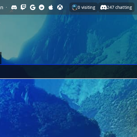
In
·
0
visiting
247
chatting