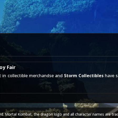
oy Fair
st in collectible merchandse and
Storm Collectibles
have s
ed. Mortal Kombat, the dragon logo and all character names are tra