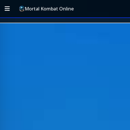
Mortal Kombat Online