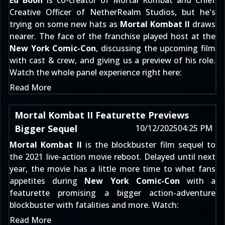
Ed Boon
is co-creator of Mortal Kombat and Chief
Creative Officer of NetherRealm Studios, but he's
trying on some new hats as
Mortal Kombat II
draws
nearer. The face of the franchise played host at the
New York Comic-Con
, discussing the upcoming film
with cast & crew, and giving us a preview of his role.
Watch the whole panel experience right here:
Read More
Mortal Kombat II Featurette Previews
Bigger Sequel
10/12/2025
04:25 PM
Mortal Kombat II
is the blockbuster film sequel to
the 2021 live-action movie reboot. Delayed until next
year, the movie has a little more time to whet fans
appetites during
New York Comic-Con
with a
featurette promising a bigger action-adventure
blockbuster with fatalities and more. Watch:
Read More