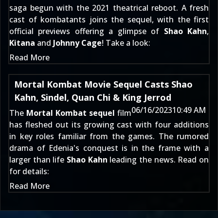
saga begun with the
2021 theatrical reboot
. A fresh
cast of kombatants joins the sequel, with the first
official previews offering a glimpse of
Shao Kahn
,
Kitana
and
Johnny Cage
! Take a look:
Read More
Mortal Kombat Movie Sequel Casts Shao
Kahn, Sindel, Quan Chi & King Jerrod
06/16/2023
10:49 AM
The
Mortal Kombat sequel
film
has fleshed out its growing cast with four additions
in key roles familiar from the games. The
rumored
drama of Edenia's conquest
is in the frame with a
larger than life
Shao Kahn
leading the news. Read on
for details:
Read More