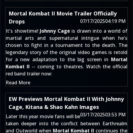
Mortal Kombat II Movie Trailer Officially
Drops
07/17/2025
04:19 PM
It's showtime!
Johnny Cage
is drawn into a world of
martial arts and supernatural intrigue when he's
chosen to fight in a tournament to the death. The
legendary story of the original video games is retold
for a new adaptation to the big screen in
Mortal
Kombat II
-- coming to theatres. Watch the official
red band trailer now:
Read More
EW Previews Mortal Kombat II With Johnny
Cage, Kitana & Shao Kahn Images
03/17/2025
03:53 PM
Later this year movie fans will be
taken deeper into the conflict between Earthrealm
and Outworld when
Mortal Kombat II
continues the