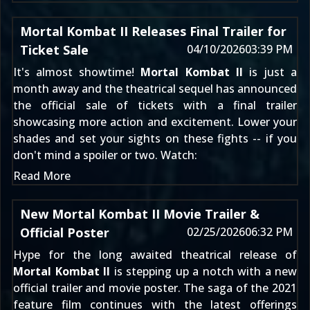
Mortal Kombat II Releases Final Trailer for
Ticket Sale
04/10/2026
03:39 PM
It's almost showtime!
Mortal Kombat II
is just a
month away and the theatrical sequel has announced
the official sale of tickets with a final trailer
showcasing more action and excitement. Lower your
shades and set your sights on these fights -- if you
don't mind a spoiler or two. Watch:
Read More
New Mortal Kombat II Movie Trailer &
Official Poster
02/25/2026
06:32 PM
Hype for the long awaited theatrical release of
Mortal Kombat II
is stepping up a notch with a new
official trailer and movie poster. The saga of the 2021
feature film continues with the latest offerings