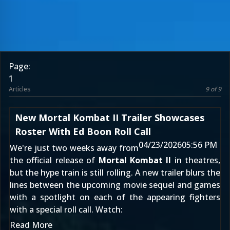
Page:
1
Articles
9 of 9
New Mortal Kombat II Trailer Showcases
Roster With Ed Boon Roll Call
04/23/2026
05:56 PM
We're just two weeks away from
the official release of
Mortal Kombat II
in theatres,
but the hype train is still rolling. A new trailer blurs the
lines between the upcoming movie sequel and games
with a spotlight on each of the appearing fighters
with a special roll call. Watch:
Read More