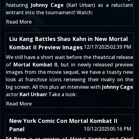
featuring
Johnny Cage
(Karl Urban) as a reluctant
entrant into the tournament! Watch:
Read More
Liu Kang Battles Shao Kahn in New Mortal
Kombat II Preview Images
12/17/2025
02:39 PM
We still have a short wait before the theatrical release
of
Mortal Kombat II
, but in newly released preview
images from the movie sequel, we have a toasty new
look at franchise icons renewing their rivalry on the
big screen. All this plus an interview with
Johnny Cage
actor
Karl Urban
! Take a look:
Read More
New York Comic Con Mortal Kombat II
Panel
10/12/2025
05:16 PM