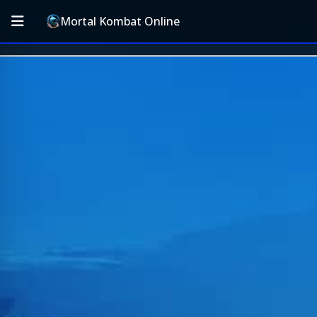
Mortal Kombat Online