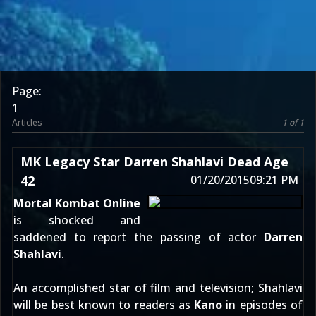
Page:
1
Articles
1 of 1
MK Legacy Star Darren Shahlavi Dead Age
42
01/20/2015
09:21 PM
Mortal Kombat Online
is shocked and
saddened to report the passing of actor
Darren
Shahlavi
.
An accomplished star of film and television; Shahlavi
will be best known to readers as
Kano
in episodes of