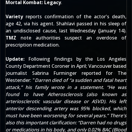
Mortal Kombat: Legacy
.
Variety
reports confirmation of the actor's death,
age 42, via his agent. Shahlavi passed in his sleep of
an undisclosed cause, last Wednesday (January 14).
TMZ
note authorities suspect an overdose of
prescription medication.
Update:
Following findings by the Los Angeles
County Department Coroner in April; Vancouver based
journalist Sabrina Furminger reported for
The
Westender
: "
Darren died of “a sudden and fatal heart
attack,” his family wrote in a statement. “He was
found to have Atherosclerosis (also known as
arteriosclerotic vascular disease or ASVD). His left
anterior descending artery was 95% blocked, which
must have been worsening for several years.” There's
also this important clarification: “Darren had no drugs
or medications in his body, and only 0.02% BAC (Blood