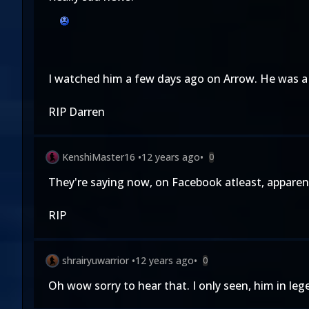
I watched him a few days ago on Arrow. He was a
RIP Darren
KenshiMaster16
•
12 years ago
•
0
They're saying now, on Facebook atleast, apparent
RIP
shrairyuwarrior
•
12 years ago
•
0
Oh wow sorry to hear that. I only seen, him in le