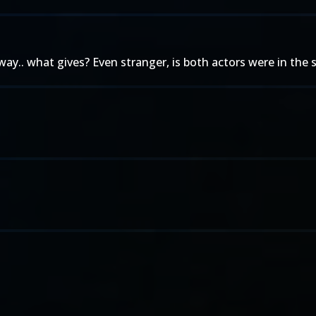
.. what gives? Even stranger, is both actors were in the s