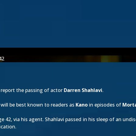
42
report the passing of actor
Darren Shahlavi
.
i will be best known to readers as
Kano
in episodes of
Morta
e 42, via his agent. Shahlavi passed in his sleep of an und
ication.