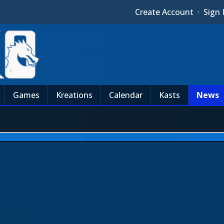
Create Account
·
Sign 
Games
Kreations
Calendar
Kasts
News