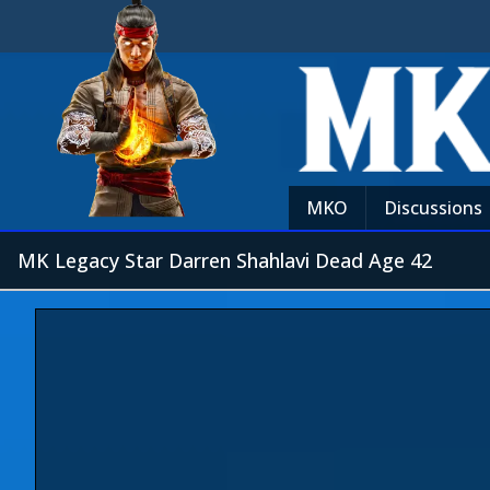
MKO
Discussions
MK Legacy Star Darren Shahlavi Dead Age 42