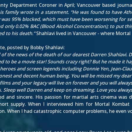
nty Department Coroner in April; Vancouver based journa
his family wrote in a statement. “He was found to have Athe
y was 95% blocked, which must have been worsening for sever
 only 0.02% BAC (Blood Alcohol Concentration); to put this
d to his death.”
Shahlavi lived in Vancouver - where Mortal 
te, posted by Bobby Shahlavi:
l of the news of the death of our dearest Darren Shahlavi
 to be a movie star! Sounds crazy right? But he made it ha
d heroes and screen legends including Donnie Yen, Jean-C
onest and decent human being. You will be missed my dear 
films and your legacy will live on forever and you will alway
ons. Sleep well Darren and keep on dreaming. Love you alway
ted and sincere. His passion for martial arts cinema was d
short supply. When I
interviewed him for Mortal Kombat 
ation. When I had catastrophic computer problems, he even v