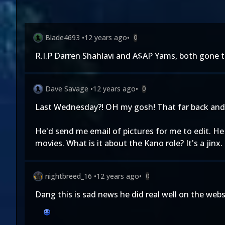
Blade4693
•
12 years ago
•
0
R.I.P Darren Shahlavi and A$AP Yams, both gone 
Dave Savage
•
12 years ago
•
0
Last Wednesday?! OH my gosh! That far back and n
He'd send me email of pictures for me to edit. He
movies. What is it about the Kano role? It's a jinx.
nightbreed_16
•
12 years ago
•
0
Dang this is sad news he did real well on the webse