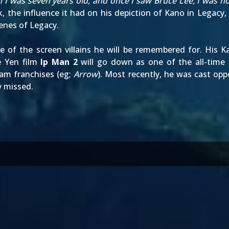
 I was seven years old, and once I saw Bruce Lee, I was ho
the influence it had on his depiction of Kano in Legacy, a
enes of Legacy.
 of the screen villains he will be remembered for. His 
e Yen film
Ip Man 2
will go down as one of the all-time g
eam franchises (eg;
Arrow
). Most recently, he was cast op
ly missed.