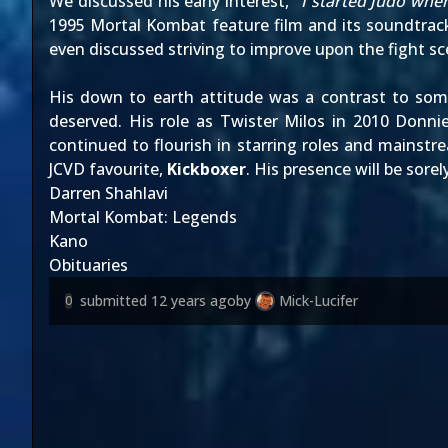
We discussed his early interest, "
I started Judo when
1995 Mortal Kombat feature film and its soundtrack, 
even discussed striving to improve upon the fight sc
His down to earth attitude was a contrast to some
deserved. His role as Twister Milos in 2010 Donni
continued to flourish in starring roles and mainstr
JCVD favourite,
Kickboxer
. His presence will be sore
Darren Shahlavi
Mortal Kombat: Legends
Kano
Obituaries
submitted
12 years ago
by
Mick-Lucifer
0