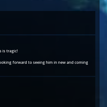
is tragic!
 looking forward to seeing him in new and coming