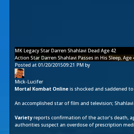
MK Legacy Star Darren Shahlavi Dead Age 42
Action Star Darren Shahlavi Passes in His Sleep, Age 
Posted at
01/20/2015
09:21 PM
by
Mick-Lucifer
Mortal Kombat Online
is shocked and saddened to 
An accomplished star of film and television; Shahlav
Variety
reports confirmation of the actor's death, ag
authorities suspect an overdose of prescription med