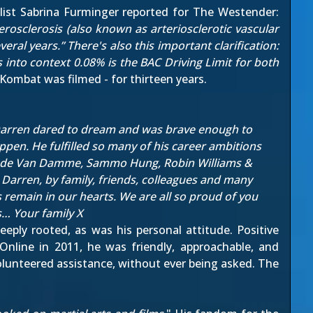
list Sabrina Furminger reported for
The Westender
:
rosclerosis (also known as arteriosclerotic vascular
al years.” There's also this important clarification:
 into context 0.08% is the BAC Driving Limit for both
Kombat was filmed - for thirteen years.
. Darren dared to dream and was brave enough to
ppen. He fulfilled so many of his career ambitions
laude Van Damme, Sammo Hung, Robin Williams &
Darren, by family, friends, colleagues and many
s remain in our hearts. We are all so proud of you
s… Your family X
eeply rooted, as was his personal attitude. Positive
Online
in 2011, he was friendly, approachable, and
olunteered assistance, without ever being asked. The