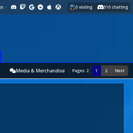
In
·
0
visiting
510
chatting
Media & Merchandise
Pages: 2
1
2
Next