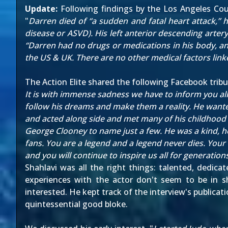
Update:
Following findings by the Los Angeles Cou
"
Darren died of “a sudden and fatal heart attack,” 
disease or ASVD). His left anterior descending arter
“Darren had no drugs or medications in his body, and
the US & UK. There are no other medical factors linke
The Action Elite
shared the following Facebook tribu
It is with immense sadness we have to inform you al
follow his dreams and make them a reality. He wanted
and acted along side and met many of his childhoo
George Clooney to name just a few. He was a kind, h
fans. You are a legend and a legend never dies. Your 
and you will continue to inspire us all for generati
Shahlavi was all the right things: talented, dedica
experiences with the actor don't seem to be in 
interested. He kept track of the interview's public
quintessential good bloke.