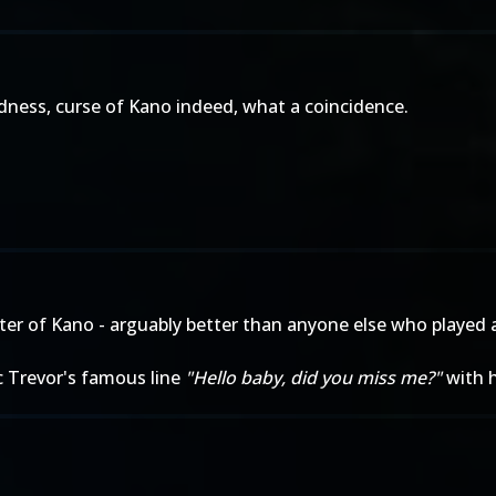
ness, curse of Kano indeed, what a coincidence.
cter of Kano - arguably better than anyone else who played 
c Trevor's famous line
"Hello baby, did you miss me?"
with h