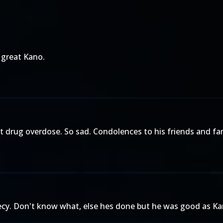
 great Kano.
 drug overdose. So sad. Condolences to his friends and fam
gecy. Don't know what, else hes done but he was good as Kan