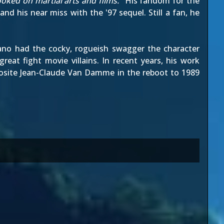
oked on martial arts and films.
" His fandom for the
nd his near miss with the '97 sequel. Still a fan, he
Kano had the cocky, rogueish swagger the character
reat fight movie villains. In recent years, his work
posite Jean-Claude Van Damme in the reboot to 1989