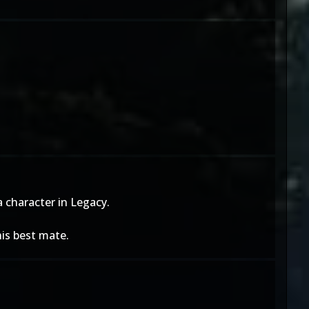
a character in Legacy.
is best mate.