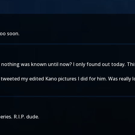
too soon.
othing was known until now? I only found out today. This 
 tweeted my edited Kano pictures I did for him. Was really
ries. R.I.P. dude.