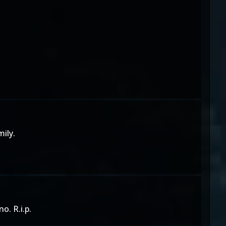
ily.
o. R.i.p.