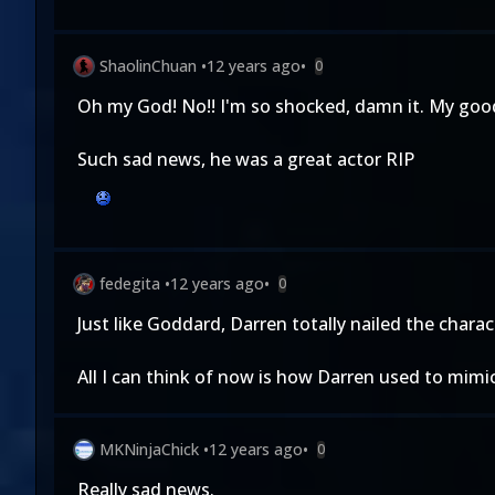
ShaolinChuan
•
12 years ago
•
0
Oh my God! No!! I'm so shocked, damn it. My good
Such sad news, he was a great actor RIP
fedegita
•
12 years ago
•
0
Just like Goddard, Darren totally nailed the chara
All I can think of now is how Darren used to mimi
MKNinjaChick
•
12 years ago
•
0
Really sad news.