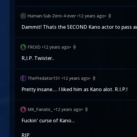
Human-Sub-Zero-4-ever
•
12 years ago
•
0
Dammit! Thats the SECOND Kano actor to pass away
FROID
•
12 years ago
•
0
R,I.P. Twister..
ThePredator151
•
12 years ago
•
0
Pretty insane.... I liked him as Kano alot. R.I.P.!
MK_Fanatic_
•
12 years ago
•
0
Fuckin' curse of Kano...
RIP