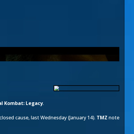
l Kombat: Legacy
.
isclosed cause, last Wednesday (January 14).
TMZ
note