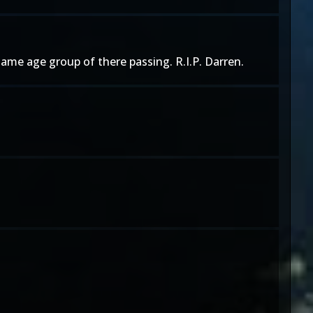
ame age group of there passing. R.I.P. Darren.