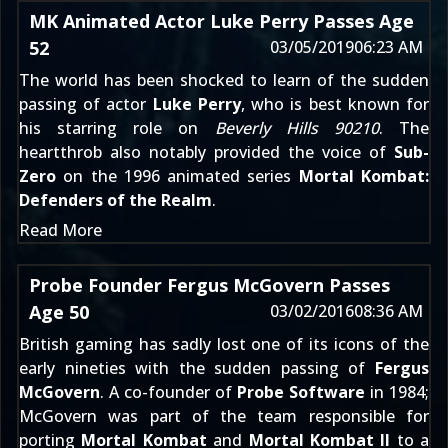
MK Animated Actor Luke Perry Passes Age
52
03/05/2019
06:23 AM
The world has been shocked to learn of the sudden
passing of actor
Luke Perry
, who is best known for
his starring role on
Beverly Hills 90210
. The
heartthrob also notably provided the voice of
Sub-
Zero
on the 1996 animated series
Mortal Kombat:
Defenders of the Realm
.
Read More
Probe Founder Fergus McGovern Passes
Age 50
03/02/2016
08:36 AM
British gaming has sadly lost one of its icons of the
early nineties with the sudden passing of
Fergus
McGovern
. A co-founder of
Probe Software
in 1984;
McGovern was part of the team responsible for
porting
Mortal Kombat
and
Mortal Kombat II
to a