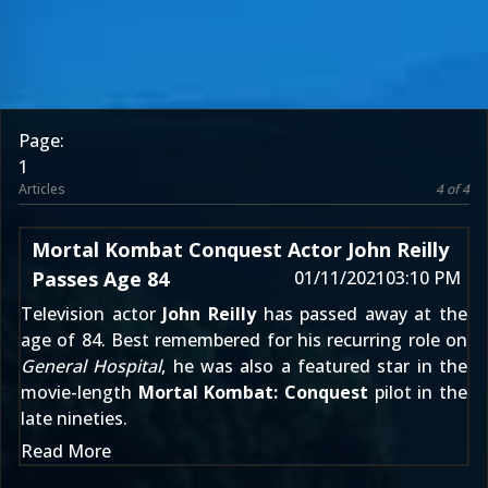
Page:
1
Articles
4 of 4
Mortal Kombat Conquest Actor John Reilly
Passes Age 84
01/11/2021
03:10 PM
Television actor
John Reilly
has passed away at the
age of 84. Best remembered for his recurring role on
General Hospital
, he was also a featured star in the
movie-length
Mortal Kombat: Conquest
pilot in the
late nineties.
Read More