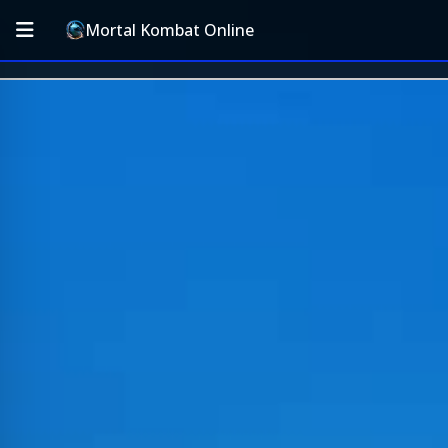
Mortal Kombat Online