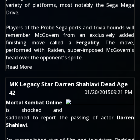
variety of platforms, most notably the Sega Mega
Drive.
Players of the Probe Sega ports and trivia hounds will
remember McGovern from an exclusively added
finishing move called a
Fergality
. The move,
performed with Raiden, super-imposed McGovern's
head over the opponent's sprite.
Read More
MK Legacy Star Darren Shahlavi Dead Age
42
01/20/2015
09:21 PM
Mortal Kombat Online
is shocked and
saddened to report the passing of actor
Darren
Shahlavi
.