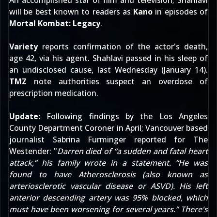
An accomplished star of film and television; Shahlavi
will be best known to readers as
Kano
in episodes of
Mortal Kombat: Legacy
.
Variety
reports confirmation of the actor's death,
age 42, via his agent. Shahlavi passed in his sleep of
an undisclosed cause, last Wednesday (January 14).
TMZ
note authorities suspect an overdose of
prescription medication.
Update:
Following findings by the Los Angeles
County Department Coroner in April; Vancouver based
journalist Sabrina Furminger reported for
The
Westender
: "
Darren died of “a sudden and fatal heart
attack,” his family wrote in a statement. “He was
found to have Atherosclerosis (also known as
arteriosclerotic vascular disease or ASVD). His left
anterior descending artery was 95% blocked, which
must have been worsening for several years.” There's