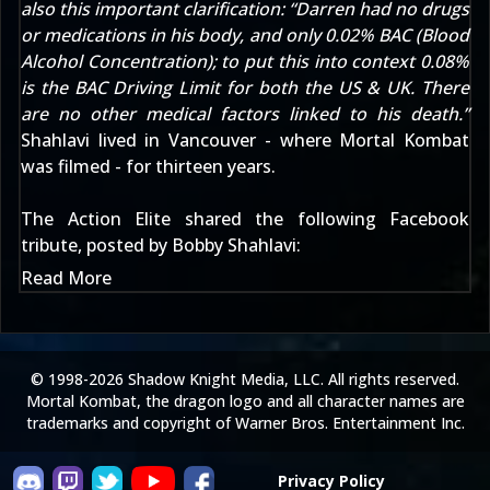
also this important clarification: “Darren had no drugs
or medications in his body, and only 0.02% BAC (Blood
Alcohol Concentration); to put this into context 0.08%
is the BAC Driving Limit for both the US & UK. There
are no other medical factors linked to his death.”
Shahlavi lived in Vancouver - where Mortal Kombat
was filmed - for thirteen years.
The Action Elite
shared the following Facebook
tribute, posted by Bobby Shahlavi:
Read More
© 1998-2026 Shadow Knight Media, LLC. All rights reserved.
Mortal Kombat, the dragon logo and all character names are
trademarks and copyright of Warner Bros. Entertainment Inc.
Privacy Policy