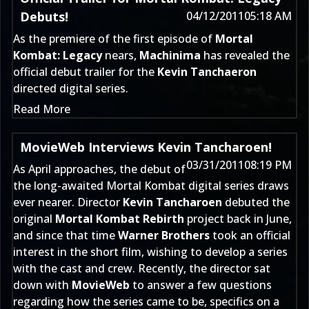
Debuts!
04/12/2011
05:18 AM
As the premiere of the first episode of
Mortal
Kombat: Legacy
nears,
Machinima
has revealed the
official debut trailer for the
Kevin Tanchaeron
directed digital series.
Read More
MovieWeb Interviews Kevin Tancharoen!
03/31/2011
08:19 PM
As April approaches, the debut of
the long-awaited Mortal Kombat digital series draws
ever nearer. Director
Kevin Tancharoen
debuted the
original
Mortal Kombat Rebirth
project back in June,
and since that time
Warner Brothers
took an official
interest in the short film, wishing to develop a series
with the cast and crew. Recently, the director sat
down with
MovieWeb
to answer a few questions
regarding how the series came to be, specifics on a