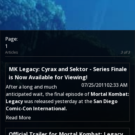
Page:
1
Articles
3 of 3
MK Legacy: Cyrax and Sektor - Series Finale
is Now Available for Viewing!
07/25/2011
02:33 AM
After a long and much
anticipated wait, the final episode of
Mortal Kombat:
Legacy
was released yesterday at the
San Diego
Comic-Con International.
Read More
Official Trailer for Mortal Kombat: Legacy