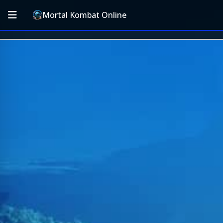
Mortal Kombat Online