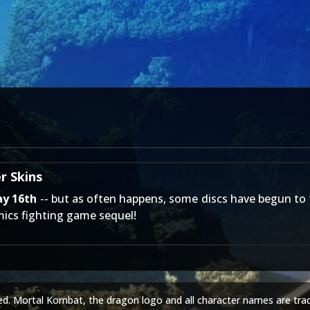
r Skins
ay 16th
-- but as often happens, some discs have begun to tr
ics fighting game sequel!
ed. Mortal Kombat, the dragon logo and all character names are tra