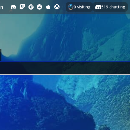
In
·
0
visiting
519
chatting