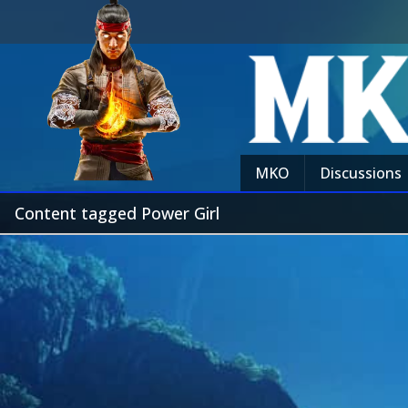
MKO
Discussions
Content tagged Power Girl