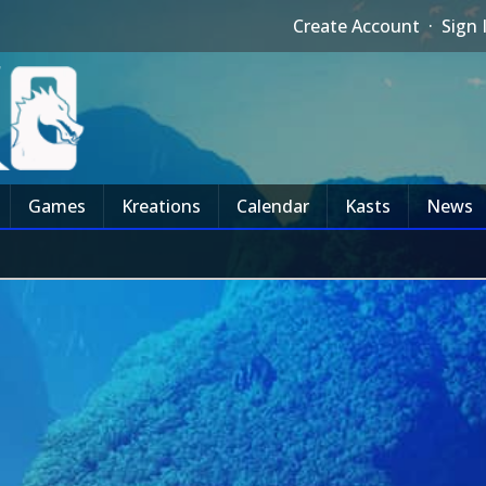
Create Account
·
Sign 
Games
Kreations
Calendar
Kasts
News