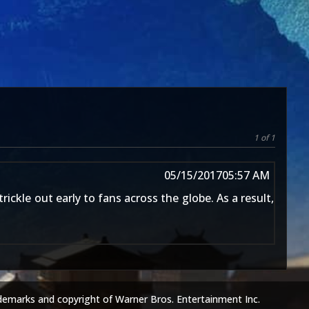
1 of 1
05/15/2017
05:57 AM
ickle out early to fans across the globe. As a result,
demarks and copyright of Warner Bros. Entertainment Inc.