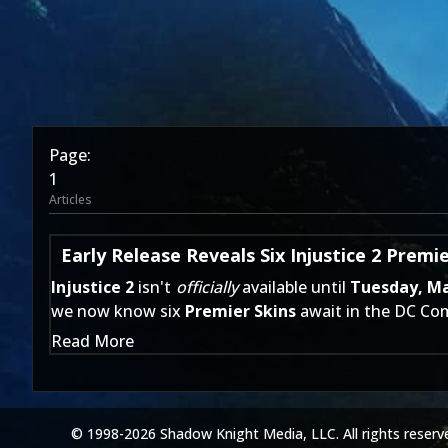
Page:
1
Articles
Early Release Reveals Six Injustice 2 Premie
Injustice 2
isn't
officially
available until
Tuesday, M
we now know six
Premier Skins
await in the DC Com
Read More
© 1998-2026 Shadow Knight Media, LLC. All rights reserv