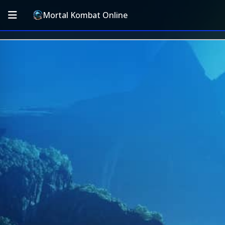
Mortal Kombat Online