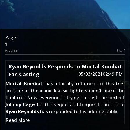
Page:
1
Articles
1 of 1
Ryan Reynolds Responds to Mortal Kombat
Fan Casting
05/03/2021
02:49 PM
Mortal Kombat
has officially returned to theatres
but one of the iconic klassic fighters didn't make the
final cut. Now everyone is trying to cast the perfect
Johnny Cage
for the sequel and frequent fan choice
Ryan Reynolds
has responded to his adoring public.
Read More