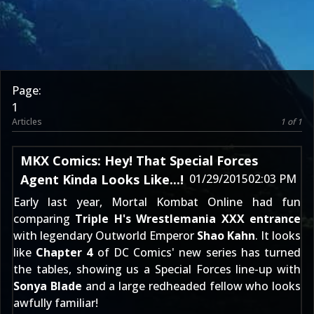
Page:
1
Articles
1 of 1
MKX Comics: Hey! That Special Forces
Agent Kinda Looks Like...!
01/29/2015
02:03 PM
Early last year, Mortal Kombat Online had fun
comparing
Triple H's Wrestlemania XXX entrance
with legendary Outworld Emperor
Shao Kahn
. It looks
like
Chapter 4
of DC Comics' new series has turned
the tables, showing us a Special Forces line-up with
Sonya Blade
and a large redheaded fellow who looks
awfully familiar!