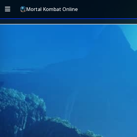
Mortal Kombat Online