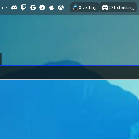
In
·
0
visiting
271
chatting