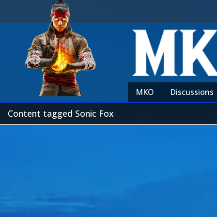
MKO
Discussions
Content tagged Sonic Fox