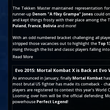
The Tekken Master maintained representation for t
runner-up
Denom "A f0xy Grampa" Jones
could on
and
kept things frosty with their place among the 
Poland
,
France
,
Bolivia
and more!
With an odd numbered bracket challenging all players
stripped those vacancies out to highlight the
Top 1
rising through the list and classic players falling int
Read More
Evo 2015: Mortal Kombat X is Back at Evo
As announced
in January
, finally
Mortal Kombat
has
most brutal US fighter has made its comeback - cha
players are registered to contest this year's World
Looming over him will be the official defending
powerhouse
Perfect Legend
!