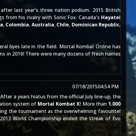
 after
last year's
three nation podium. 2015 British
s from his rivalry with Sonic Fox. Canada's
Hayatei
ia
,
Colombia
,
Australia
,
Chile
,
Dominican Republic
,
eral byes late in the field. Mortal Kombat Online has
ons in 2016! There were many dozens of fresh names
07/18/2015
04:54 PM
! After a years hiatus from the official July line-up, the
iation system of
Mortal Kombat X
! More than
1.000
ing the tournament as the overwhelming favourite!
2013 World Championship
ended the streak of Evo