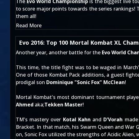
The
Evo World Championship
is the biggest live t
to score major points towards the series rankings! 
them all!
Read More
Evo 2016: Top 100 Mortal Kombat XL Champ
Another year, another battle for the
Evo World Cha
This time, the title fight was to be waged in March
One of those Kombat Pack additions, a guest fighte
prodigal son
Dominique "Sonic Fox" McClean
!
Mortal Kombat's most dominant tournament player c
Ahmed
aka;
Tekken Master
!
TM's mastery over
Kotal Kahn
and
D'Vorah
made f
Bracket. In that match, his Swarm Queen and War 
on, Sonic Fox utilized the strengths of Acidic Alien, 