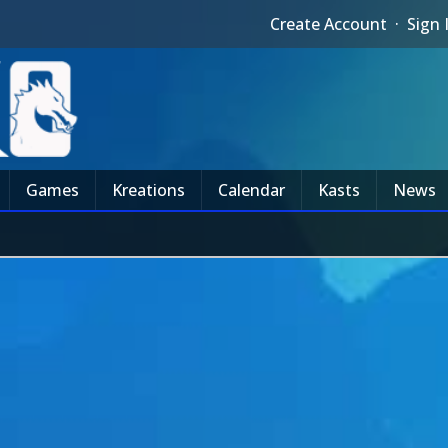
Create Account
·
Sign 
Games
Kreations
Calendar
Kasts
News