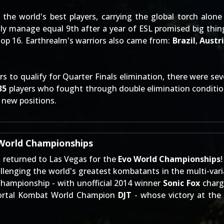
he world's best players, carrying the global torch alone
ly manage equal 9th after a year of ESL promised big thing
Top 16. Earthrealm's warriors also came from:
Brazil
,
Austr
 to qualify for Quarter Finals elimination, there were sev
35
players who fought through double elimination conditi
o new positions.
 World Championships
 returned to Las Vegas for the
Evo World Championships
llenging the world's greatest kombatants in the multi-var
 Championship - with unofficial 2014 winner
Sonic Fox
charg
 Mortal Kombat World Champion
DJT
- whose victory at the