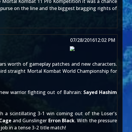
e
Mortal Kombat 11 Pro Kompetition
it was a chance
purse on the line and the biggest bragging rights of
07/28/2016
12:02 PM
ears worth of gameplay patches and new characters.
 third straight Mortal Kombat World Championship for
new warrior fighting out of Bahrain:
Sayed Hashim
 a scintillating 3-1 win coming out of the Loser's
 Cage
and Gunslinger
Erron Black
. With the pressure
 job in a tense 3-2 title match!