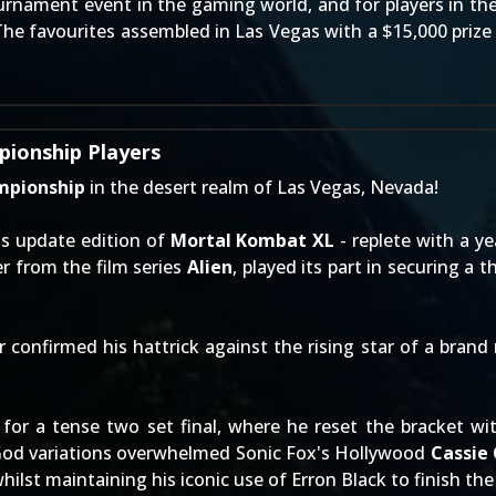
ournament event in the gaming world, and for players in th
The favourites assembled in Las Vegas with a $15,000 prize 
ionship Players
mpionship
in the desert realm of Las Vegas, Nevada!
's update edition of
Mortal Kombat XL
- replete with a y
r from the film series
Alien
, played its part in securing a
onfirmed his hattrick against the rising star of a brand 
or a tense two set final, where he reset the bracket with
God variations overwhelmed Sonic Fox's Hollywood
Cassie
whilst maintaining his iconic use of Erron Black to finish the