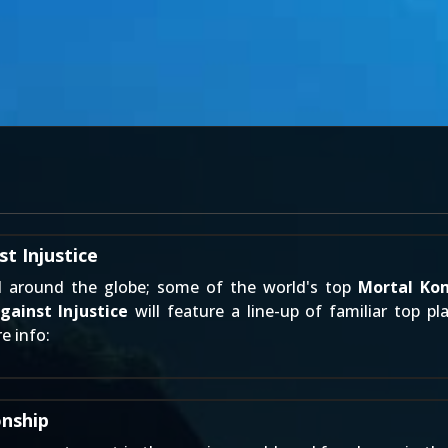
t Injustice
d around the globe; some of the world's top
Mortal Ko
ainst Injustice
will feature a line-up of familiar top pl
e info:
nship