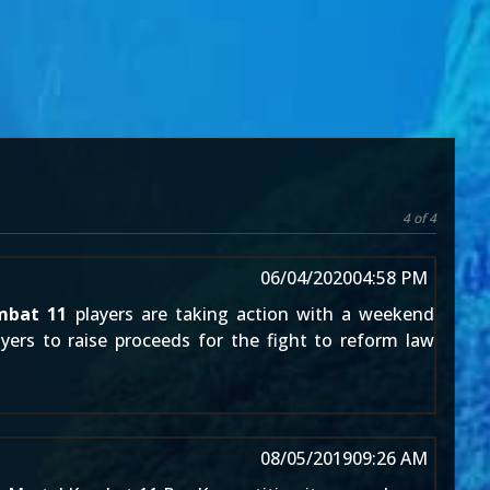
4 of 4
06/04/2020
04:58 PM
mbat 11
players are taking action with a weekend
ayers to raise proceeds for the fight to reform law
08/05/2019
09:26 AM