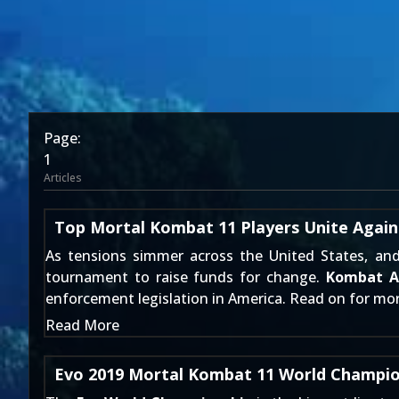
Page:
1
Articles
Top Mortal Kombat 11 Players Unite Agains
As tensions simmer across the United States, an
tournament to raise funds for change.
Kombat Ag
enforcement legislation in America. Read on for mor
Read More
Evo 2019 Mortal Kombat 11 World Champio