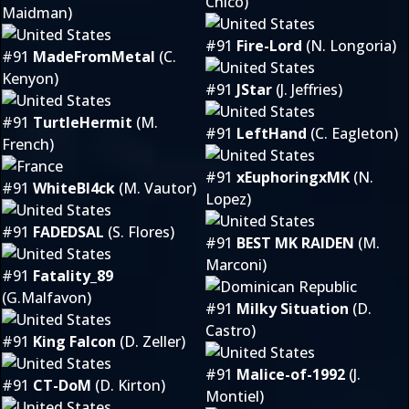
Chico)
Maidman)
#91
Fire-Lord
(N. Longoria)
#91
MadeFromMetal
(C.
Kenyon)
#91
JStar
(J. Jeffries)
#91
TurtleHermit
(M.
#91
LeftHand
(C. Eagleton)
French)
#91
xEuphoringxMK
(N.
#91
WhiteBl4ck
(M. Vautor)
Lopez)
#91
FADEDSAL
(S. Flores)
#91
BEST MK RAIDEN
(M.
Marconi)
#91
Fatality_89
(G.Malfavon)
#91
Milky Situation
(D.
Castro)
#91
King Falcon
(D. Zeller)
#91
Malice-of-1992
(J.
#91
CT-DoM
(D. Kirton)
Montiel)