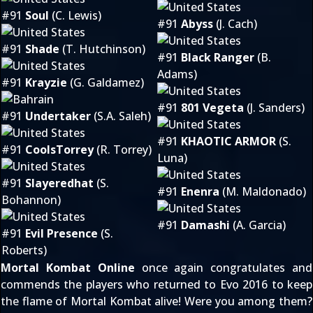
#91
Soul
(C. Lewis)
#91
Abyss
(J. Cach)
#91
Shade
(T. Hutchinson)
#91
Black Ranger
(B.
Adams)
#91
Krayzie
(G. Galdamez)
#91
801 Vegeta
(J. Sanders)
#91
Undertaker
(S.A. Saleh)
#91
KHAOTIC ARMOR
(S.
#91
CoolsTorrey
(R. Torrey)
Luna)
#91
Slayeredhat
(S.
#91
Enenra
(M. Maldonado)
Bohannon)
#91
Damashi
(A. Garcia)
#91
Evil Presence
(S.
Roberts)
Mortal Kombat Online
once again congratulates and
commends the players who returned to Evo 2016 to keep
the flame of Mortal Kombat alive! Were you among them?