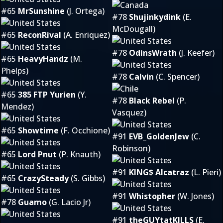
#65
MrSunshine
(J. Ortega)
#78
Shujinkydink
(E.
McDougall)
#65
ReconRival
(A. Enriquez)
#78
OdinsWrath
(J. Keefer)
#65
HeavyHandz
(M.
Phelps)
#78
Calvin
(C. Spencer)
#65
385 FTP Yurien
(Y.
#78
Black Rebel
(P.
Mendez)
Vasquez)
#65
Showtime
(F. Occhione)
#91
EVB_GoldenJew
(C.
Robinson)
#65
Lord Pnut
(P. Knauth)
#91
KING$ Alcatraz
(L. Pieri)
#65
CrazySteady
(S. Gibbs)
#91
Whistopher
(W. Jones)
#78
Guamo
(G. Lacio Jr)
#91
theGUYtatKILLS
(E.