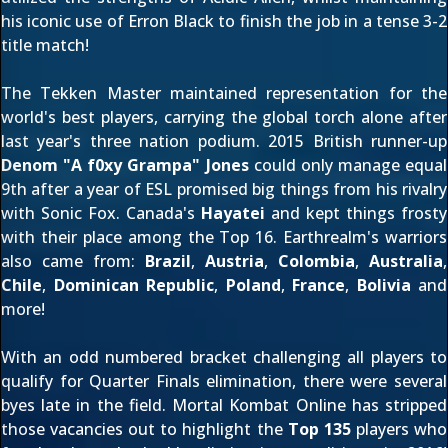
his iconic use of Erron Black to finish the job in a tense 3-2
title match!
The Tekken Master maintained representation for the
world's best players, carrying the global torch alone after
last year's
three nation podium. 2015 British runner-up
Denom "A f0xy Grampa" Jones
could only manage equal
9th after a year of ESL promised big things from his rivalry
with Sonic Fox. Canada's
Hayatei
and
kept things frosty
with their place among the Top 16. Earthrealm's warriors
also came from:
Brazil
,
Austria
,
Colombia
,
Australia
,
Chile
,
Dominican Republic
,
Poland
,
France
,
Bolivia
and
more!
With an odd numbered bracket challenging all players to
qualify for Quarter Finals elimination, there were several
byes late in the field. Mortal Kombat Online has stripped
those vacancies out to highlight the
Top 135
players who