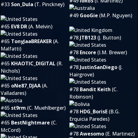
#49
ioRoS
(I. Martinez)
#33
Son_Dula
(T. Pinckney)
#49
GooGie
(M.P. Nguyen)
#65
EV8 DR
(A. Melvin)
#78
JTB123
(J. Button)
#65
TonyJaaBREAKER
(A.
Malfatti)
#78
Encore
(I.M. Brewer)
#65
KHAOTIC_DIGITAL
(R.
#78
JustinSanDiego
(J.
Nichols)
Hairgrove)
#65
oNe87_DJAA
(A.
#78
Bandit Keith
(C.
Valladares)
Robinson)
#65
st9rm
(C. Muehlberger)
#78
HDG_BorisE
(B.G.
Erquicia Paredes)
#65
BestNightmare
(C.
McCord)
#78
Awesomo
(E. Martinez)