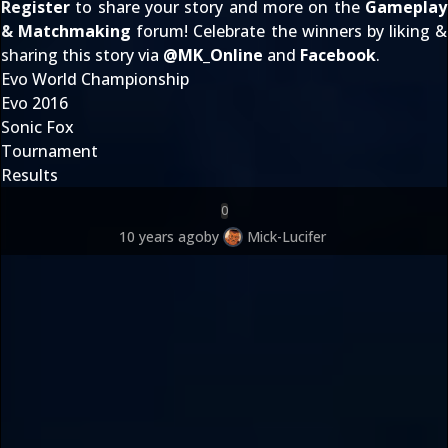
Register
to share your story and more on the
Gameplay
& Matchmaking
forum! Celebrate the winners by liking &
sharing this story via
@
MK_Online
and
Facebook
.
Evo World Championship
Evo 2016
Sonic Fox
Tournament
Results
0
10 years ago
by
Mick-Lucifer