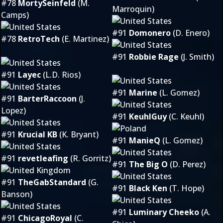
#78
MortySeinfeld
(M.
Marroquin)
Camps)
#91
Domonero
(D. Enero)
#78
RetroTech
(E. Martinez)
#91
Robbie Rage
(J. Smith)
#91
Layec
(L.D. Rios)
#91
Marine
(L. Gomez)
#91
BarterRaccoon
(J.
Lopez)
#91
KeuhlGuy
(C. Keuhl)
#91
Krucial KB
(K. Bryant)
#91
ManieQ
(L. Gomez)
#91
revetleafing
(R. Gorritz)
#91
The Big O
(D. Perez)
#91
TheGabStandard
(G.
#91
Black Ken
(T. Hope)
Banson)
#91
Luminary Cheeko
(A.
#91
ChicagoRoyal
(C.