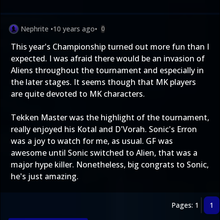
Nephrite
•
10 years ago
•
0
This year's Championship turned out more fun than I
expected. I was afraid there would be an invasion of
Aliens throughout the tournament and especially in
the later stages. It seems though that MK players
are quite devoted to MK characters.
Tekken Master was the highlight of the tournament,
really enjoyed his Kotal and D'Vorah. Sonic's Erron
was a joy to watch for me, as usual. GF was
awesome until Sonic switched to Alien, that was a
major hype killer. Nonetheless, big congrats to Sonic,
he's just amazing.
Pages: 1
1