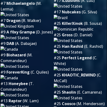
#17
iLuusions
(R. Luu)
#7
Michaelangelo
(M.
Lerma)
#17
Nubcakes
(G. Silva)
#7
Dragon
(R. Walker)
#25
KillerXinok
(B. Sousa)
#9
A f0xy Grampa
(D. Jones)
#25
Gross
(D. Daniel)
#9
DAB
(A. Dabajae)
#25
Han Rashid
(E. Rashid)
#9
Biohazard
(M.
#25
Perfect Legend
(C.
Commandeur)
White)
#9
ForeverKing
(C. Quiles)
#25
KHAOTIC_REWIND
(C.
McCall)
#13
Honeybee
(T.
Commandeur)
#25
Shaolin
(E. Camarena)
#13
Raptor
(W. Lam)
#25
Coosco
(M. Henderson)