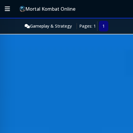
Mortal Kombat Online
Gameplay & Strategy
Pages: 1
1