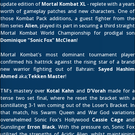
update edition of
Mortal Kombat XL
- replete with a years
worth of gameplay patches and new characters. One of
those Kombat Pack additions, a guest fighter from the
film series
Alien
, played its part in securing a third straight
Mortal Kombat World Championship for prodigal son
Dominique "Sonic Fox" McClean
!
Mortal Kombat's most dominant tournament player
confirmed his hattrick against the rising star of a brand
new warrior fighting out of Bahrain:
Sayed Hashim
Ahmed
aka;
Tekken Master
!
TM's mastery over
Kotal Kahn
and
D'Vorah
made for a
tense two set final, where he reset the bracket with a
scintillating 3-1 win coming out of the Loser's Bracket. In
that match, his Swarm Queen and War God variations
overwhelmed Sonic Fox's Hollywood
Cassie Cage
and
Gunslinger
Erron Black
. With the pressure on, Sonic Fox
utilized the strengths of Acidic Alien, whilst maintaining