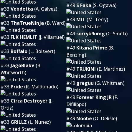
#49
S Faka
(S. Ogawa)
#33
Vendetta
(A. Galvez)
#49
MIT
(M. Terry)
#33
ThaTrueNinja
(B. Ward)
#49
sorryk9omg
(C. Smith)
#33
FLK HEMLIT
(J. Villarruel)
#49
Kitana Prime
(B.
#33
Buffalo
(L. Boisvert)
Benzing)
#33
JagoBlake
(B.
#49
TRUKINI
(E. Martinez)
Whitworth)
#49
greguu
(G. Whitman)
#33
Pride
(R. Maldonado)
#49
Forever King JR
(F.
#33
Circa Destroyer
(J.
Difilippo)
Ortiz)
#49
Noobe
(O. Delisle)
#33
GRILLZ
(L. Nunez)