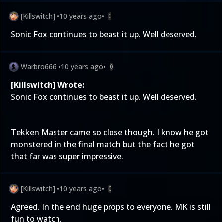
[Killswitch]
•
10 years ago
•
0
Sonic Fox continues to beast it up. Well deserved.
Warbro666
•
10 years ago
•
0
[Killswitch] Wrote:
Sonic Fox continues to beast it up. Well deserved.
Tekken Master came so close though. I know he got
monstered in the final match but the fact he got
that far was super impressive.
[Killswitch]
•
10 years ago
•
0
Agreed. In the end huge props to everyone. MK is still
fun to watch.