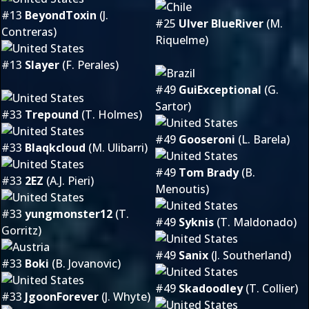
#13
BeyondToxin
(J.
#25
Ulver BlueRiver
(M.
Contreras)
Riquelme)
#13
Slayer
(F. Perales)
#49
GuiExceptional
(G.
Sartor)
#33
Trepound
(T. Holmes)
#49
Gooseroni
(L. Barela)
#33
Blaqkcloud
(M. Ulibarri)
#49
Tom Brady
(B.
#33
2EZ
(A.J. Pieri)
Menoutis)
#33
yungmonster12
(T.
#49
Syknis
(T. Maldonado)
Gorritz)
#49
Sanix
(J. Southerland)
#33
Boki
(B. Jovanovic)
#49
Skadoodley
(T. Collier)
#33
JgoonForever
(J. Whyte)