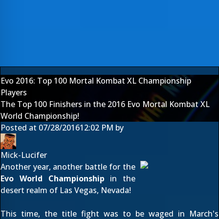
Evo 2016: Top 100 Mortal Kombat XL Championship
Players
The Top 100 Finishers in the 2016 Evo Mortal Kombat XL
World Championship!
Posted at
07/28/2016
12:02 PM
by
Mick-Lucifer
Another year, another battle for the
Evo World Championship
in the
desert realm of Las Vegas, Nevada!
This time, the title fight was to be waged in March's