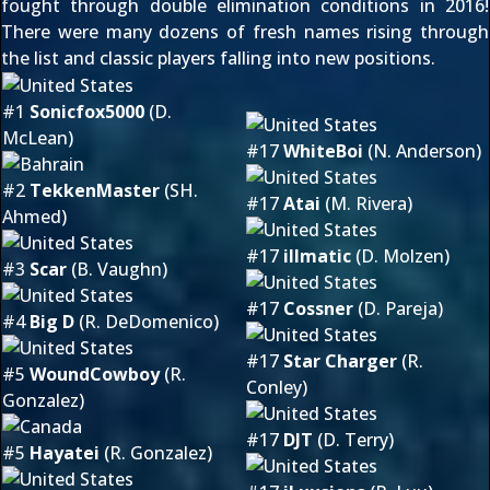
fought through double elimination conditions in 2016!
There were many dozens of fresh names rising through
the list and classic players falling into new positions.
#1
Sonicfox5000
(D.
McLean)
#17
WhiteBoi
(N. Anderson)
#2
TekkenMaster
(SH.
#17
Atai
(M. Rivera)
Ahmed)
#17
illmatic
(D. Molzen)
#3
Scar
(B. Vaughn)
#17
Cossner
(D. Pareja)
#4
Big D
(R. DeDomenico)
#17
Star Charger
(R.
#5
WoundCowboy
(R.
Conley)
Gonzalez)
#17
DJT
(D. Terry)
#5
Hayatei
(R. Gonzalez)