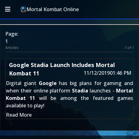
Mortal Kombat Online
Page:
1
Articles
1 of 1
Google Stadia Launch Includes Mortal
Kombat 11
11/12/2019
01:46 PM
Digital giant
Google
has big plans for gaming and
when their online platform
Stadia
launches -
Mortal
Kombat 11
will be among the featured games
available to play!
Read More