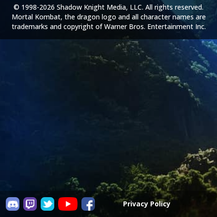
© 1998-2026 Shadow Knight Media, LLC. All rights reserved.
Mortal Kombat, the dragon logo and all character names are
trademarks and copyright of Warner Bros. Entertainment Inc.
Privacy Policy