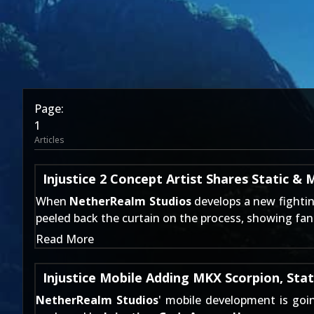
Page:
1
Articles
Injustice 2 Concept Artist Shares Static & 
When
NetherRealm Studios
develops a new fightin
peeled back the curtain on the process, showing fan
Read More
Injustice Mobile Adding MKX Scorpion, Sta
NetherRealm Studios
' mobile development is goi