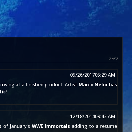
2 of 2
05/26/2017
05:29 AM
iving at a finished product. Artist
Marco Nelor
has
tic
!
12/18/2014
09:43 AM
t of January's
WWE Immortals
adding to a resume