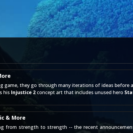
More
g game, they go through many iterations of ideas before arr
s his
Injustice 2
concept art that includes unused hero
Sta
tic & More
ng from strength to strength -- the recent announcemen