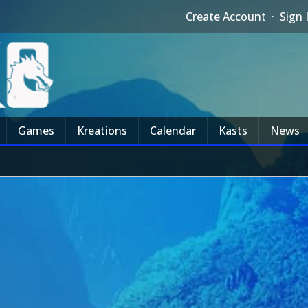
Create Account
·
Sign 
Games
Kreations
Calendar
Kasts
News