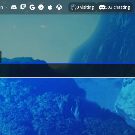
In
·
0
visiting
503
chatting