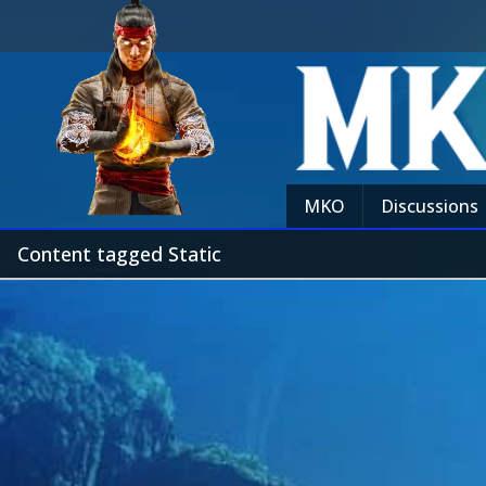
MKO
Discussions
Content tagged Static