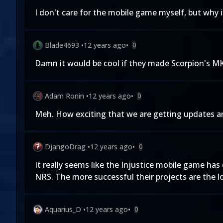
I don't care for the mobile game myself, but why i
Blade4693
•
12 years ago
•
0
Damn it would be cool if they made Scorpion's MK
Adam Ronin
•
12 years ago
•
0
Meh. How exciting that we are getting updates an
DjangoDrag
•
12 years ago
•
0
It really seems like the Injustice mobile game ha
NRS. The more successful their projects are the 
Aquarius_D
•
12 years ago
•
0