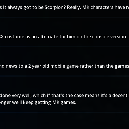
s it always got to be Scorpion? Really, MK characters have n
X costume as an alternate for him on the console version.
d news to a 2 year old mobile game rather than the games 
s done very well, which if that's the case means it's a dec
longer we'll keep getting MK games.