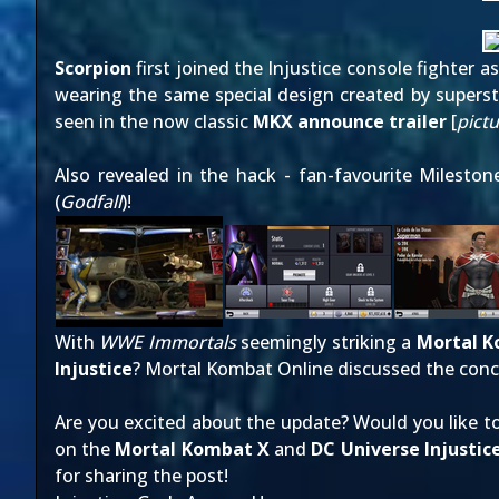
Scorpion
first joined the Injustice console fighter 
wearing
the same special design
created by superst
seen in the now classic
MKX announce trailer
[
pict
Also revealed in the hack - fan-favourite Milest
(
Godfall
)!
With
WWE Immortals
seemingly striking a
Mortal 
Injustice
? Mortal Kombat Online discussed the conc
Are you excited about the update? Would you like 
on the
Mortal Kombat X
and
DC Universe Injustic
for sharing the post!