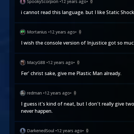
SpookyScorpion
•
12 years ago
•
0
i cannot read this language. but I like Static Shoc
Mortanius
•
12 years ago
•
0
I wish the console version of Injustice got so muc
MacyG88
•
12 years ago
•
0
Fer' christ sake, give me Plastic Man already.
redman
•
12 years ago
•
0
I guess it's kind of neat, but I don't really give
never happen.
DarkenedSoul
•
12 years ago
•
0