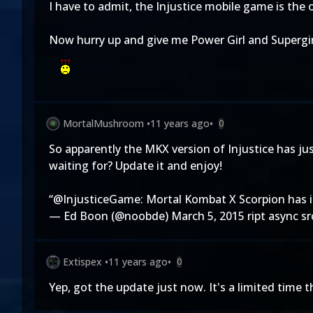
I have to admit, the Injustice mobile game is the 
Now hurry up and give me Power Girl and Supergirl 
MortalMushroom
•
11 years ago
•
0
So apparently the MKX version of Injustice has ju
waiting for? Update it and enjoy!
“
@InjusticeGame
: Mortal Kombat X Scorpion has 
— Ed Boon (@noobde)
March 5, 2015
ript async s
Extispex
•
11 years ago
•
0
Yep, got the update just now. It's a limited time 