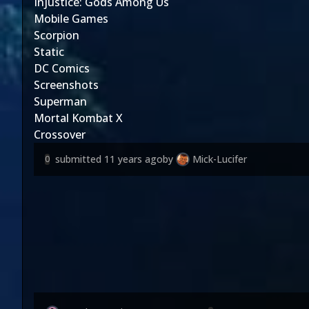
Injustice: Gods Among Us
Mobile Games
Scorpion
Static
DC Comics
Screenshots
Superman
Mortal Kombat X
Crossover
submitted
11 years ago
by
Mick-Lucifer
0