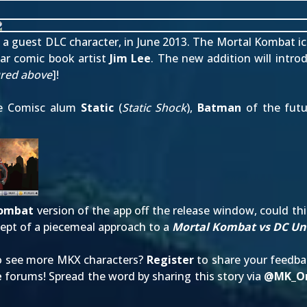
as a guest DLC character, in June 2013. The Mortal Kombat i
ar comic book artist
Jim Lee
. The new addition will intr
ured above
]!
one Comisc alum
Static
(
Static Shock
),
Batman
of the futu
Kombat
version of the app off the release window, could t
ept of a piecemeal approach to a
Mortal Kombat vs DC Un
to see more MKX characters?
Register
to share your feedb
e
forums! Spread the word by sharing this story via
@
MK_On