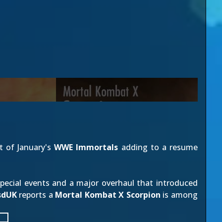
t of January's
WWE Immortals
adding to a resume
pecial events and a major overhaul that introduced
sdUK
reports a
Mortal Kombat X Scorpion
is among