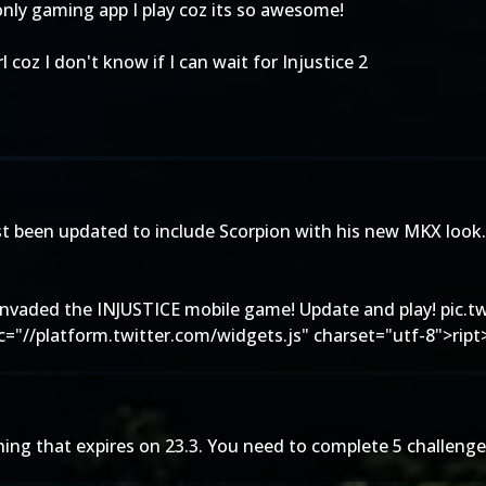
only gaming app I play coz its so awesome!
coz I don't know if I can wait for Injustice 2
st been updated to include Scorpion with his new MKX look. 
invaded the INJUSTICE mobile game! Update and play!
pic.t
rc="//platform.twitter.com/widgets.js" charset="utf-8">ript
thing that expires on 23.3. You need to complete 5 challenge