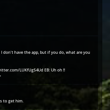
I don't have the app, but if you do, what are you
witter.com/LUKfUgS4Ud
EB: Uh oh !!
>
s to get him.