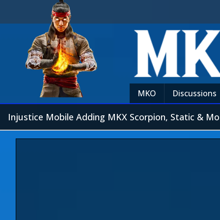
MKO
Discussions
Injustice Mobile Adding MKX Scorpion, Static & Mo