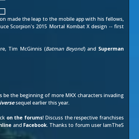
con made the leap to the mobile app with his fellows,
oduce Scorpion's 2015
Mortal Kombat X design
-- first
re, Tim McGinnis (
Batman Beyond
) and
Superman
his be the beginning of more MKX characters invading
iverse
sequel
earlier this year
.
ack
on the forums
! Discuss the respective franchises
line
and
Facebook
. Thanks to forum user
IamTheS