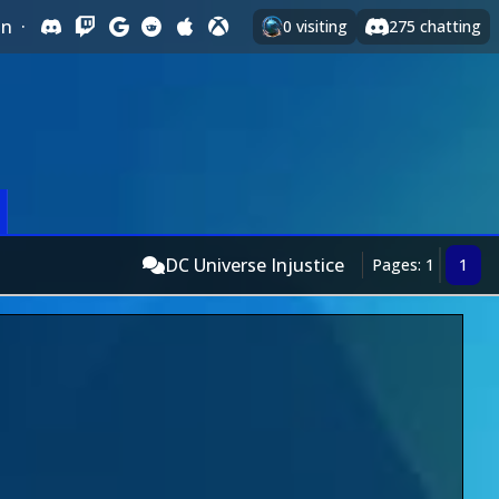
In
·
0
visiting
275
chatting
DC Universe Injustice
Pages: 1
1