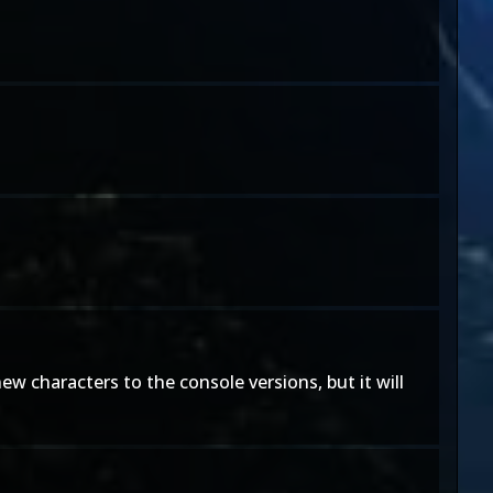
ew characters to the console versions, but it will