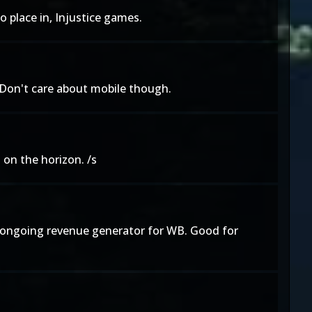
o place in, Injustice games.
 Don't care about mobile though.
on the horizon. /s
ent ongoing revenue generator for WB. Good for