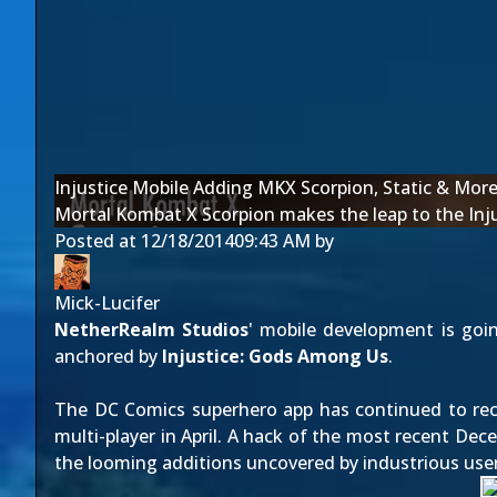
Injustice Mobile Adding MKX Scorpion, Static & Mor
Mortal Kombat X Scorpion makes the leap to the Inju
Posted at
12/18/2014
09:43 AM
by
Mick-Lucifer
NetherRealm Studios
' mobile development is goi
anchored by
Injustice: Gods Among Us
.
The DC Comics superhero app has continued to rece
multi-player in
April
. A hack of the most recent Dec
the looming additions uncovered by industrious user