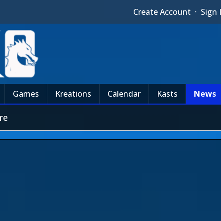
Create Account
·
Sign 
Games
Kreations
Calendar
Kasts
News
re