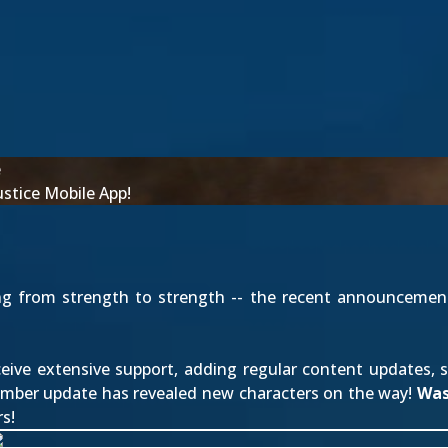
e
stice Mobile App!
ng from strength to strength -- the recent announcemen
ive extensive support, adding regular content updates, s
ember update has revealed new characters on the way!
Wa
s!