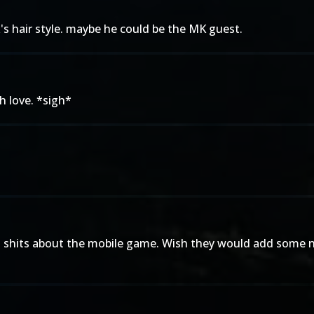
k's hair style. maybe he could be the MK guest.
h love. *sigh*
 two shits about the mobile game. Wish they would add some n