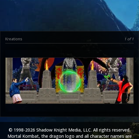
Kreations
1 of 1
UltimateRyu
3.5
© 1998-2026 Shadow Knight Media, LLC. All rights reserved.
Mortal Kombat, the dragon logo and all character names are