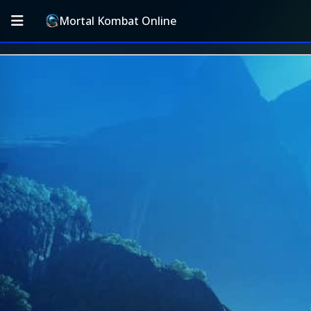
Mortal Kombat Online