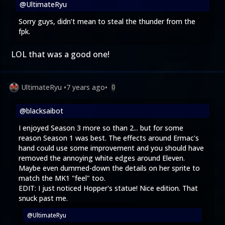
@UltimateRyu
Sorry guys, didn’t mean to steal the thunder from the
fpk.
LOL that was a good one!
UltimateRyu
•
7 years ago
•
0
@blacksaibot
I enjoyed Season 3 more so than 2... but for some
reason Season 1 was best. The effects around Ermac's
hand could use some improvement and you should have
removed the annoying white edges around Eleven.
Maybe even dummed-down the details on her sprite to
match the MK1 "feel" too.
EDIT: I just noticed Hopper's statue! Nice edition. That
snuck past me.
@UltimateRyu