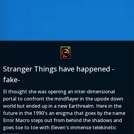
Stranger Things have happened -
fake-
El thought she was opening an inter-dimensional
portal to confront the mindflayer in the upside down
world but ended up in a new Earthrealm. Here in the
future in the 1990's an enigma that goes by the name
Error Macro steps out from behind the shadows and
goes toe to toe with Eleven's immense telekinetic