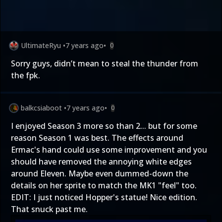
UltimateRyu
•
7 years ago
•
0
Sorry guys, didn’t mean to steal the thunder from
the fpk.
balkcsiaboot
•
7 years ago
•
0
I enjoyed Season 3 more so than 2... but for some
reason Season 1 was best. The effects around
Ermac's hand could use some improvement and you
should have removed the annoying white edges
around Eleven. Maybe even dummed-down the
details on her sprite to match the MK1 "feel" too.
EDIT: I just noticed Hopper's statue! Nice edition.
That snuck past me.