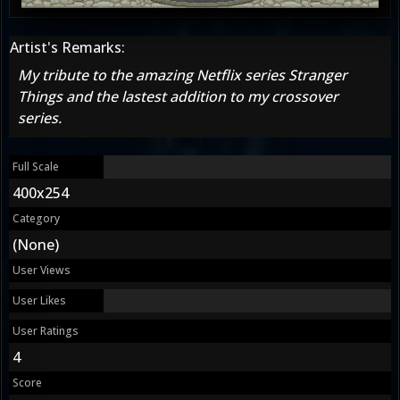
Artist's Remarks:
My tribute to the amazing Netflix series Stranger
Things and the lastest addition to my crossover
series.
Full Scale
400x254
Category
(None)
User Views
User Likes
User Ratings
4
Score