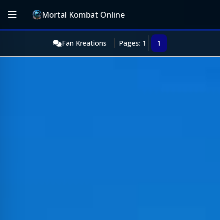
Mortal Kombat Online
Fan Kreations
Pages: 1
1