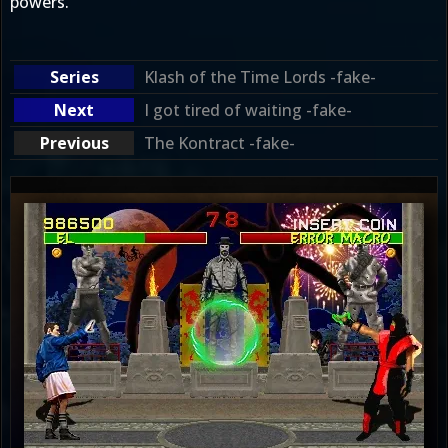
powers.
Klash of the Time Lords -fake-
I got tired of waiting -fake-
The Kontract -fake-