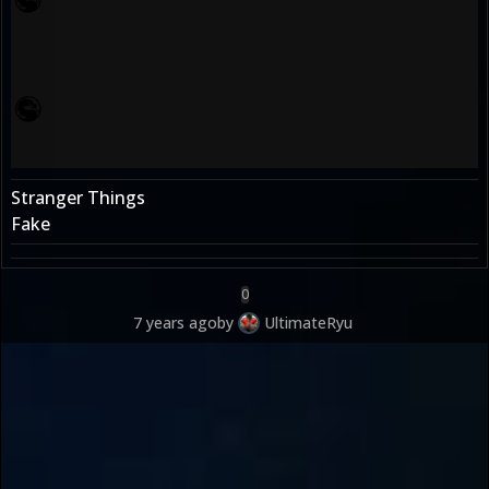
Stranger Things
Fake
0
7 years ago
by
UltimateRyu