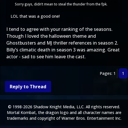
Sorry guys, didn’t mean to steal the thunder from the fpk.
LOL that was a good one!
I tend to agree with your ranking of the seasons.
Though I loved the halloween theme and
Ghostbusters and MJ thriller references in season 2.
Billy’s climatic death in season 3 was amazing. Great
actor - sad to see him leave the cast.
Pages: 1
1
Reply to Thread
© 1998-2026 Shadow Knight Media, LLC. All rights reserved.
Mortal Kombat, the dragon logo and all character names are
trademarks and copyright of Warner Bros. Entertainment Inc.