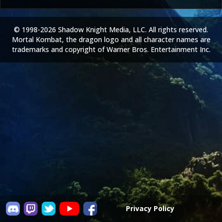
© 1998-2026 Shadow Knight Media, LLC. All rights reserved.
Mortal Kombat, the dragon logo and all character names are
trademarks and copyright of Warner Bros. Entertainment Inc.
Privacy Policy