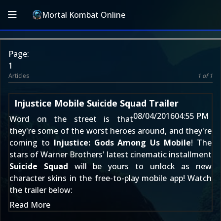
Mortal Kombat Online
Page:
1
Articles
1 of 1
Injustice Mobile Suicide Squad Trailer
08/04/2016
04:55 PM
Word on the street is that
they're some of the worst heroes around, and they're
coming to
Injustice: Gods Among Us Mobile
! The
stars of Warner Brothers' latest cinematic installment
Suicide Squad
will be yours to unlock as new
character skins in the free-to-play mobile app! Watch
the trailer below:
Read More