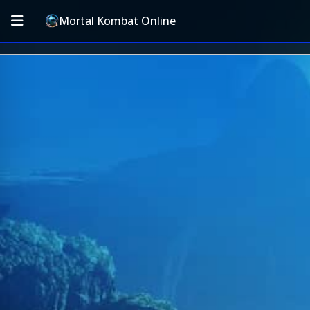
Mortal Kombat Online