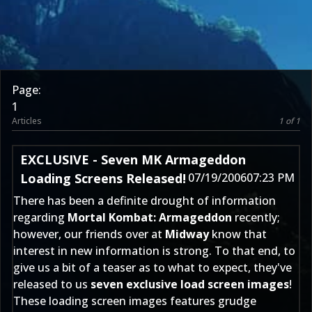
Page:
1
Articles
1 of 1
EXCLUSIVE - Seven MK Armageddon
Loading Screens Released!
07/19/2006
07:23 PM
There has been a definite drought of information
regarding
Mortal Kombat: Armageddon
recently;
however, our friends over at
Midway
know that
interest in new information is strong. To that end, to
give us a bit of a teaser as to what to expect, they've
released to us
seven exclusive load screen images
!
These loading screen images features grudge