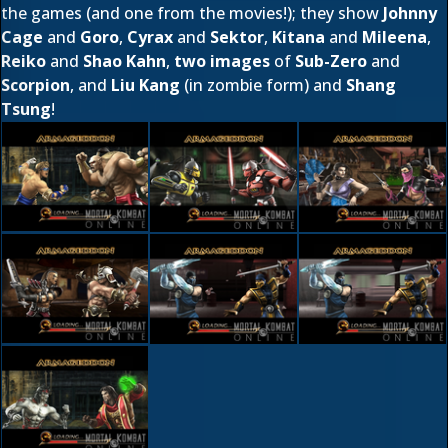
the games (and one from the movies!); they show
Johnny
Cage
and
Goro
,
Cyrax
and
Sektor
,
Kitana
and
Mileena
,
Reiko
and
Shao Kahn
,
two images
of
Sub-Zero
and
Scorpion
, and
Liu Kang
(in zombie form) and
Shang
Tsung
!