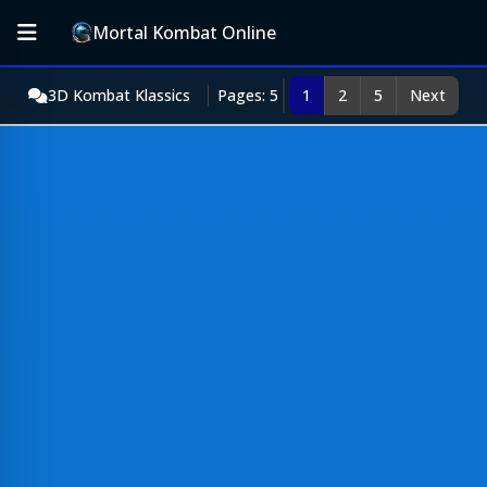
Mortal Kombat Online
3D Kombat Klassics
Pages: 5
1
2
5
Next