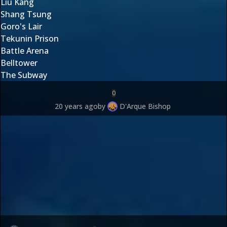
Liu Kang
Shang Tsung
Goro's Lair
Tekunin Prison
Battle Arena
Belltower
The Subway
0
20 years ago
by
D'Arque Bishop