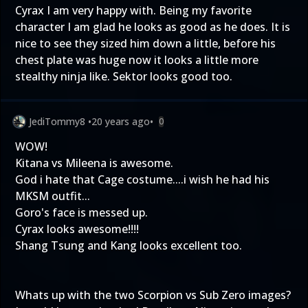
Cyrax I am very happy with. Being my favorite
character I am glad he looks as good as he does. It is
nice to see they sized him down a little, before his
chest plate was huge now it looks a little more
stealthy ninja like. Sektor looks good too.
JediTommy8
•
20 years ago
•
0
WOW!
Kitana vs Mileena is awesome.
God i hate that Cage costume....i wish he had his
MKSM outfit...
Goro's face is messed up.
Cyrax looks awesome!!!!
Shang Tsung and Kang looks excellent too.
Whats up with the two Scorpion vs Sub Zero images?