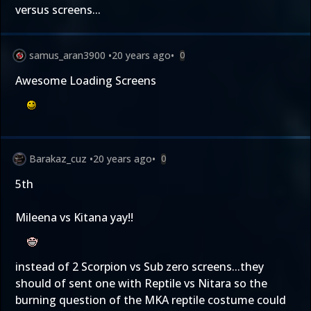
versus screens...
samus_aran3900
•
20 years ago
•
0
Awesome Loading Screens
Barakaz_cuz
•
20 years ago
•
0
5th
Mileena vs Kitana yay!!
instead of 2 Scorpion vs Sub zero screens...they
should of sent one with Reptile vs Nitara so the
burning question of the MKA reptile costume could