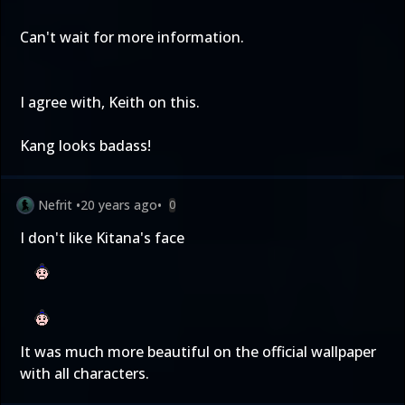
Can't wait for more information.
I agree with, Keith on this.
Kang looks badass!
Nefrit
•
20 years ago
•
0
I don't like Kitana's face
It was much more beautiful on the official wallpaper
with all characters.