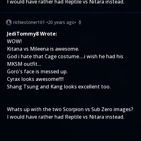
I would have rather had Reptile vs Nitara instead.
richiestoner101
•
20 years ago
•
0
JediTommy8 Wrote:
WOW!
Kitana vs Mileena is awesome.
God i hate that Cage costume....i wish he had his
MKSM outfit...
Goro's face is messed up.
Cyrax looks awesome!!!!
Shang Tsung and Kang looks excellent too.
Whats up with the two Scorpion vs Sub Zero images?
I would have rather had Reptile vs Nitara instead.