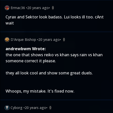
Ermac36
•
20 years ago
•
0
Cyrax and Sektor look badass. Lui looks ill too. cAnt
wait
D'Arque Bishop
•
20 years ago
•
0
andrewbwm Wrote:
the one that shows reiko vs khan says rain vs khan
someone correct it please.
they all look cool and show some great duels.
Whoops, my mistake. It's fixed now.
Cyborg
•
20 years ago
•
0