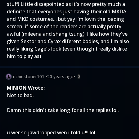
stuff! Little dissapointed as it's now pretty much a
definite that everyones just having their old MKDA
and MKD costumes... but yay i'm lovin the loading
screen..if some of the renders are actually pretty
awful (mileena and shang tsung). I like how they've
given Sektor and Cyrax diferent bodies, and I'm also
really liking Cage's look (even though I really dislike
him to play as)
richiestoner101
•
20 years ago
•
0
MINION Wrote:
Not to bad.
Damn this didn't take long for all the replies lol.
u wer so jawdropped wen i told u!!!!lol