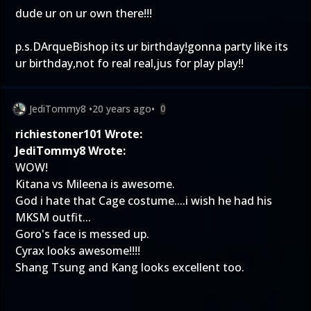
dude ur on ur own there!!!
p.s.DArqueBishop its ur birthday!gonna party like its
ur birthday,not fo real real,jus for play play!!
JediTommy8
•
20 years ago
•
0
richiestoner101 Wrote:
JediTommy8 Wrote:
WOW!
Kitana vs Mileena is awesome.
God i hate that Cage costume....i wish he had his
MKSM outfit...
Goro's face is messed up.
Cyrax looks awesome!!!!
Shang Tsung and Kang looks excellent too.