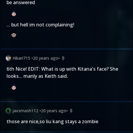
be answered
... but hell im not complaining!
Hikari715
•
20 years ago
•
0
6th Nice! EDIT: What is up with Kitana's face? She
looks... manly as Keith said.
jaxsmash112
•
20 years ago
•
0
those are nice,so liu kang stays a zombie