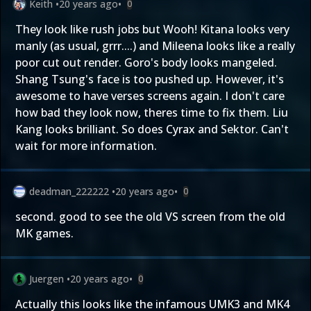
Keith
•
20 years ago
•
0
They look like rush jobs but Wooh! Kitana looks very
manly (as usual, grrr....) and Mileena looks like a really
poor cut out render. Goro's body looks mangeled.
Shang Tsung's face is too pushed up. However, it's
awesome to have verses screens again. I don't care
how bad they look now, theres time to fix them. Liu
Kang looks brilliant. So does Cyrax and Sektor. Can't
wait for more information.
deadman_222222
•
20 years ago
•
0
second. good to see the old VS screen from the old
MK games.
Juergen
•
20 years ago
•
0
Actually this looks like the infamous UMK3 and MK4