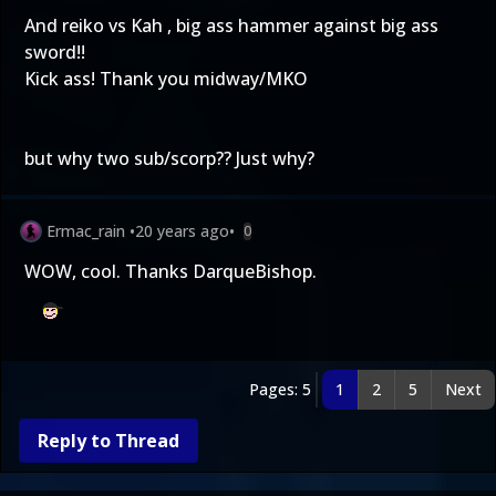
And reiko vs Kah , big ass hammer against big ass
sword!!
Kick ass! Thank you midway/MKO
but why two sub/scorp?? Just why?
Ermac_rain
•
20 years ago
•
0
WOW, cool. Thanks DarqueBishop.
Pages: 5
1
2
5
Next
Reply to Thread