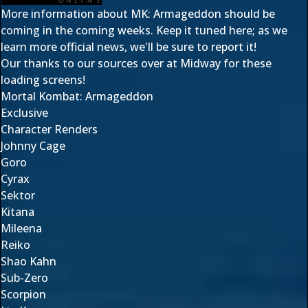
More information about MK: Armageddon should be
coming in the coming weeks. Keep it tuned here; as we
learn more official news, we'll be sure to report it!
Our thanks to our sources over at Midway for these
loading screens!
Mortal Kombat: Armageddon
Exclusive
Character Renders
Johnny Cage
Goro
Cyrax
Sektor
Kitana
Mileena
Reiko
Shao Kahn
Sub-Zero
Scorpion