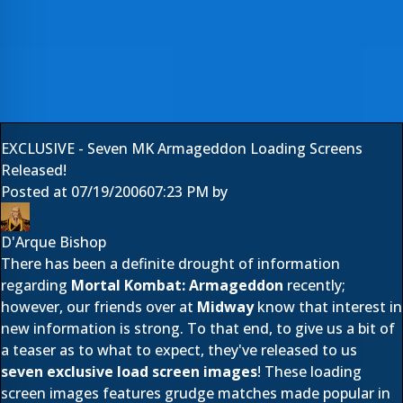
EXCLUSIVE - Seven MK Armageddon Loading Screens
Released!
Posted at
07/19/2006
07:23 PM
by
D'Arque Bishop
There has been a definite drought of information
regarding
Mortal Kombat: Armageddon
recently;
however, our friends over at
Midway
know that interest in
new information is strong. To that end, to give us a bit of
a teaser as to what to expect, they've released to us
seven exclusive load screen images
! These loading
screen images features grudge matches made popular in