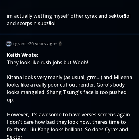
im actually wetting myself other cyrax and sektor!lol
and scorps n subz!lol
tgrant
•
20 years ago
•
0
Keith Wrote:
They look like rush jobs but Wooh!
Kitana looks very manly (as usual, grrr....) and Mileena
looks like a really poor cut out render. Goro's body
looks mangeled. Shang Tsung's face is too pushed
up.
However, it's awesome to have verses screens again.
I don't care how bad they look now, theres time to
fix them. Liu Kang looks brilliant. So does Cyrax and
Sektor.