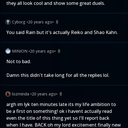
they all look cool and show some great duels.
Cyborg
•
20 years ago
•
0
You said Rain but it's actually Reiko and Shao Kahn.
MINION
•
20 years ago
•
0
Not to bad.
Damn this didn't take long for all the replies lol.
lozminda
•
20 years ago
•
0
argh im lyk ten minutes late its my life ambition to
be a first on something! ok i havent actually read
even the title of this thing yet so I'll report back
when I have. BACK oh my lord excitement finally new