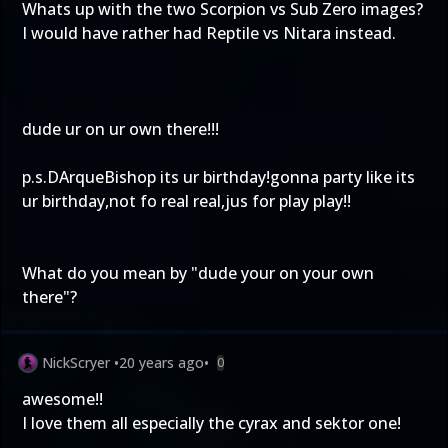
Whats up with the two Scorpion vs Sub Zero images?
I would have rather had Reptile vs Nitara instead.
dude ur on ur own there!!!
p.s.DArqueBishop its ur birthday!gonna party like its
ur birthday,not fo real real,jus for play play!!
What do you mean by "dude your on your own
there"?
NickScryer
•
20 years ago
•
0
awesome!!
I love them all especially the cyrax and sektor one!