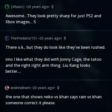
|Khaos|
•
20 years ago
•
0
Awesome.. They look pretty sharp for just PS2 and
Xbox images.. :S
ThePredator151
•
20 years ago
•
0
There o.k., but they do look like they've been rushed.
imo I like what they did with Jonny Cage, the tatoo
and the right right arm thing. Liu Kang looks
better....
andrewbwm
•
20 years ago
•
0
the one that shows reiko vs khan says rain vs khan
someone correct it please.