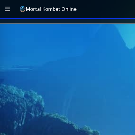
Mortal Kombat Online