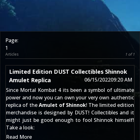
Page:
1
Articles
1 of 1
Limited Edition DUST Collectibles Shinnok
Amulet Replica
06/15/2022
09:20 AM
Since
Mortal Kombat 4
its been a symbol of ultimate
power and now you can own your very own authentic
replica of the
Amulet of Shinnok
! The limited edition
merchandise is designed by DUST! Collectibles and it
might just be good enough to fool
Shinnok
himself!
Take a look:
Read More