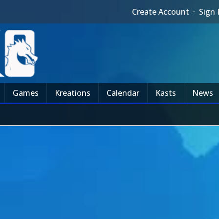
Create Account
·
Sign 
Games
Kreations
Calendar
Kasts
News