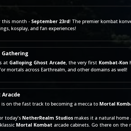
er this month -
September 23rd
! The premier kombat konv
ings, kosplay, and fan experiences!
t Gathering
ks at
Galloping Ghost Arcade
, the very first
Kombat-Kon
h
for mortals across Earthrealm, and other domains as well!
t Aracde
e
is on the fast track to becoming a mecca to
Mortal Komb
for today's
NetherRealm Studios
makes it a natural home 
klassic
Mortal Kombat
arcade cabinets. Go there on the 