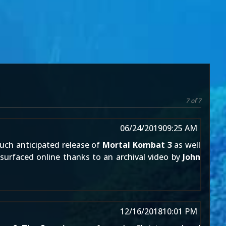
7 of 7
06/24/2019
09:25 AM
uch anticipated release of
Mortal Kombat 3
as well
surfaced online thanks to an archival video by
John
12/16/2018
10:01 PM