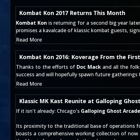
Kombat Kon 2017 Returns This Month
Kombat Kon
is returning for a second big year lat
promises a kavalcade of klassic kombat guests, sign
Read More
Kombat Kon 2016: Koverage From the Firs
Thanks to the efforts of
Doc Mack
and all the fol
success and will hopefully spawn future gatherings 
Read More
Klassic MK Kast Reunite at Galloping Ghos
If it isn't already: Chicago's
Galloping Ghost Arcad
Its proximity to the traditional base of operations 
boasts a comprehensive working collection of now 