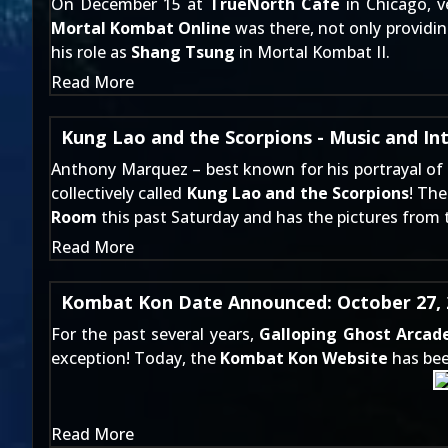
On December 15 at
TrueNorth Cafe
in Chicago, 
Mortal Kombat Online
was there, not only providi
his role as
Shang Tsung
in Mortal Kombat II.
Read More
Kung Lao and the Scorpions - Music and In
Anthony Marquez – best known for his portrayal of
collectively called
Kung Lao and the Scorpions
! Th
Room
this past Saturday and has the pictures from 
Read More
Kombat Kon Date Announced: October 27, 
For the past several years,
Galloping Ghost Arcad
exception! Today, the
Kombat Kon Website
has bee
Read More