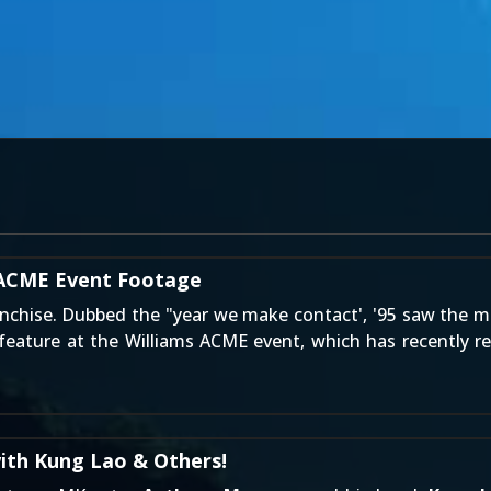
y ACME Event Footage
nchise. Dubbed the "year we make contact', '95 saw the m
eature at the Williams ACME event, which has recently re
ith Kung Lao & Others!