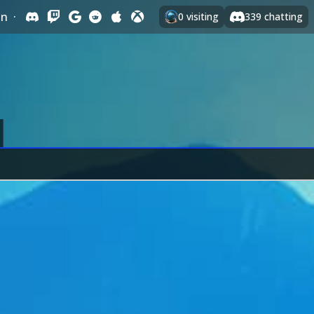
In
·
0
visiting
339
chatting