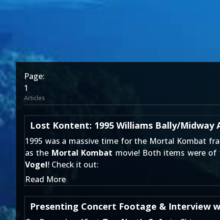
Page:
1
Articles
Lost Kontent: 1995 Williams Bally/Midwa
1995 was a massive time for the Mortal Kombat fra
as the
Mortal Kombat
movie! Both items were of f
Vogel
! Check it out:
Read More
Presenting Concert Footage & Interview w