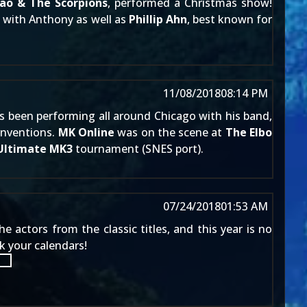
ao & The Scorpions
, performed a Christmas show!
w with Anthony as well as
Phillip Ahn
, best known for
11/08/2018
08:14 PM
s been performing all around Chicago with his band,
onventions.
MK Online
was on the scene at
The Elbo
Ultimate MK3
tournament (SNES port).
07/24/2018
01:53 AM
actors from the classic titles, and this year is no
k your calendars!