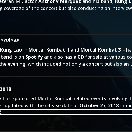
veteran MK actor
Anthony Marquez
and his band,
Kung L
ng coverage of the concert but also conducting an intervie
terview!
Kung Lao
in
Mortal Kombat II
and
Mortal Kombat 3
– ha
e band is on
Spotify
and also has a
CD
for sale at various c
the evening, which included not only a concert but also an
2018
e
has sponsored Mortal Kombat-related events involving the 
n updated with the release date of
October 27, 2018
- mar