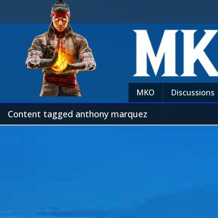
MKO
Discussions
Content tagged anthony marquez