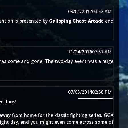
09/01/2017
04:52 AM
ention is presented by
Galloping Ghost Arcade
and
11/24/2016
07:57 AM
as come and gone! The two-day event was a huge
07/03/2014
02:38 PM
at
fans!
away from home for the klassic fighting series. GGA
right day, and you might even come across some of