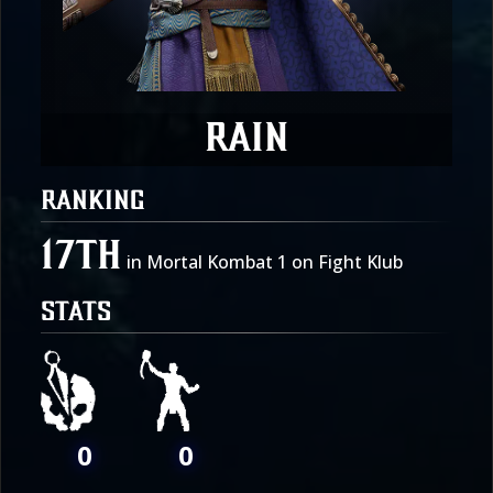
Rain
RANKING
17th
in Mortal Kombat 1 on Fight Klub
STATS
0
0