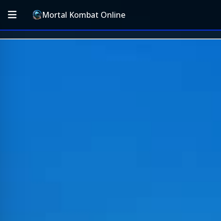
Mortal Kombat Online