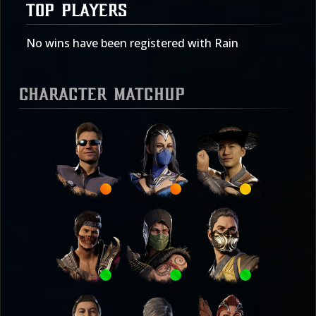
TOP PLAYERS
No wins have been registered with Rain
Character Matchup