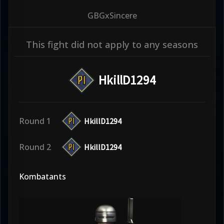
GBGxSincere
This fight did not apply to any seasons
HkillD1294
Round 1
HkillD1294
Round 2
HkillD1294
Kombatants