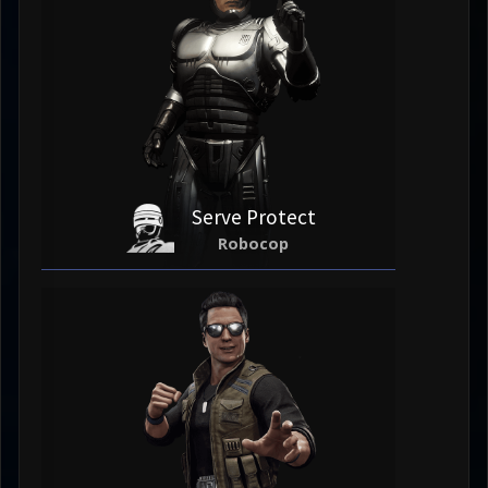
Serve Protect
Robocop