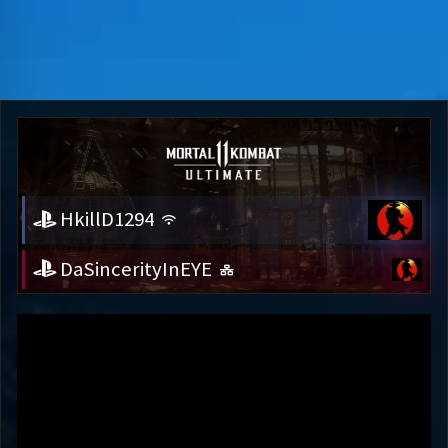
HkillD1294
DaSincerityInEYE