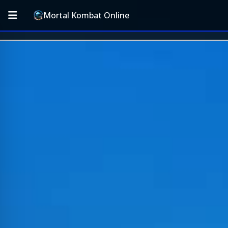
Mortal Kombat Online