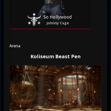
So Hollywood
Johnny Cage
Arena
Koliseum Beast Pen