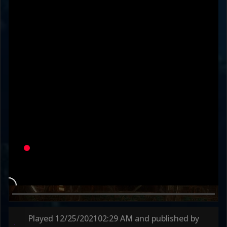
HkillD1294
DaSincerityInEYE
SERVE
Variation
SO HOLLYWOOD
PROTECT
Round 1
47s
Round 2
74s
Played
12/25/2021
02:29 AM
and published by