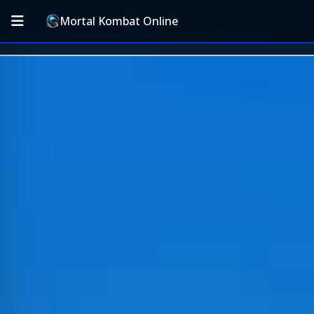
Mortal Kombat Online