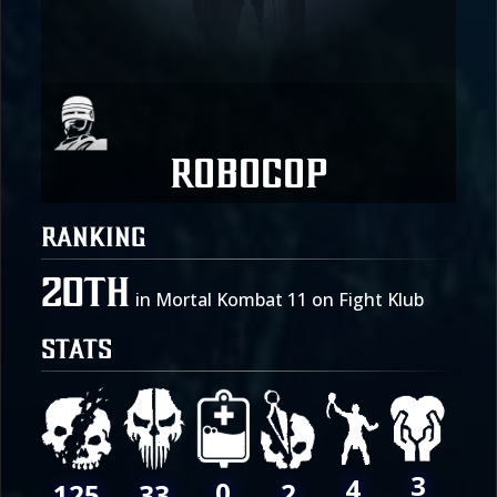
Robocop
RANKING
20th
in Mortal Kombat 11 on Fight Klub
STATS
3
4
0
2
125
33