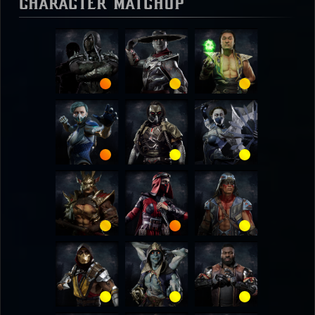
Character Matchup