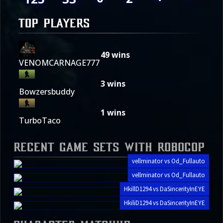
TOP PLAYERS
49
wins
VENOMCARNAGE777
3
wins
Bowzersbuddy
1
wins
TurboTaco
Recent Game Sets with Robocop
vellminator vs Od_Fullauto
vellminator vs Od_Fullauto
HkillD1294 vs DaSincerityInEYE
HkiliD1294 vs DaSincerityInEYE