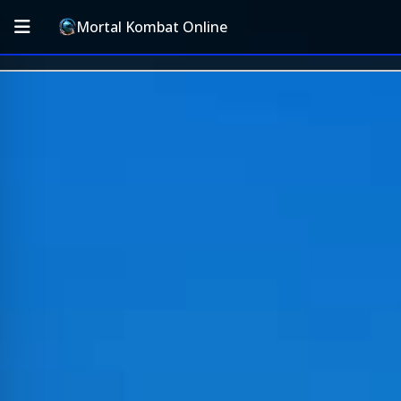
Mortal Kombat Online