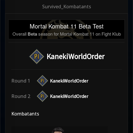
Survived_Kombatants
Mortal Kombat 11 Beta Test
Overall
Beta
season for Mortal Kombat 11 on Fight Klub
KanekiWorldOrder
Round 1
KanekiWorldOrder
Round 2
KanekiWorldOrder
Kombatants