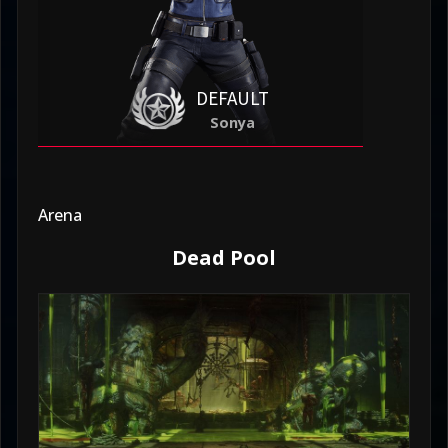
DEFAULT
Sonya
Arena
Dead Pool