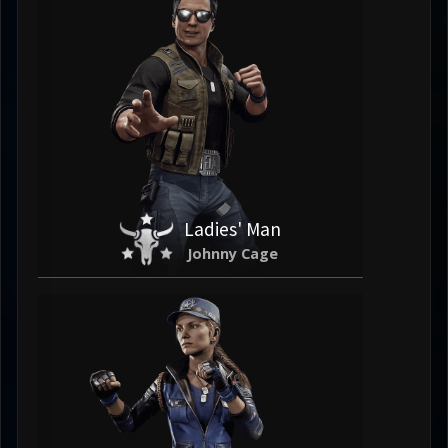
Ladies' Man
Johnny Cage