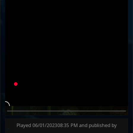
KanekiWorldOrder
SurvivedKombat
Variation
LADIES' MAN
DEFAULT
Round 1
49s
Round 2
62s
Played
06/01/2023
08:35 PM
and published by