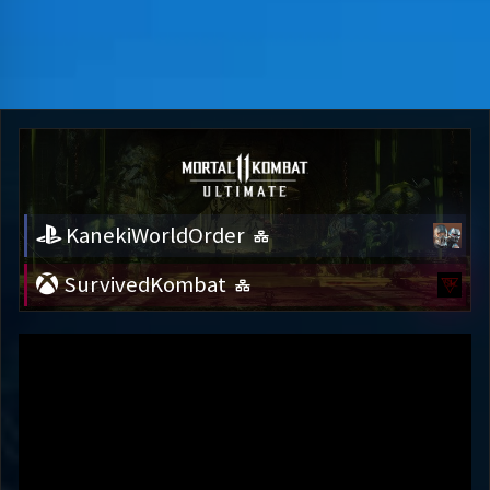
KanekiWorldOrder
SurvivedKombat