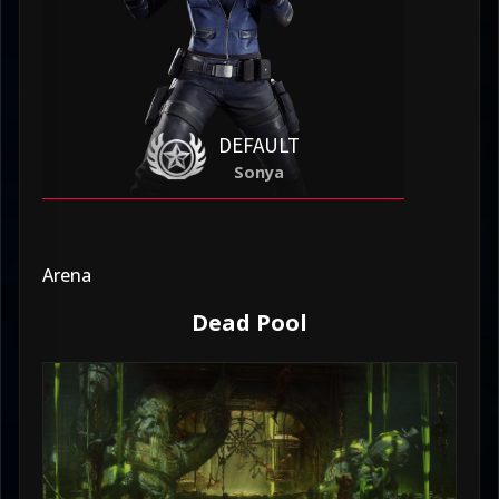
DEFAULT
Sonya
Arena
Dead Pool