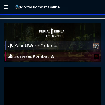
Mortal Kombat Online
KanekiWorldOrder
SurvivedKombat