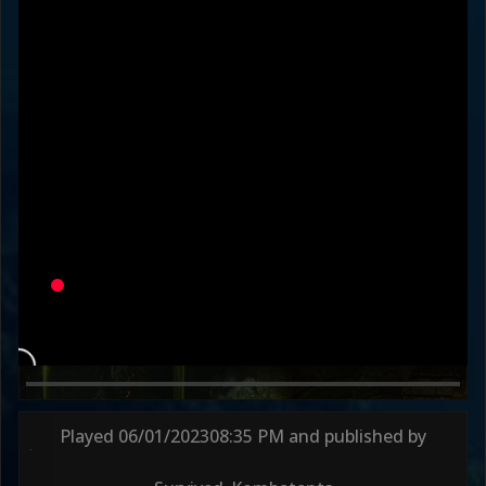
KanekiWorldOrder
SurvivedKombat
Variation
LADIES' MAN
DEFAULT
Round 1
48s
Round 2
41s
Round 3
59s
Played
06/01/2023
08:35 PM
and published by