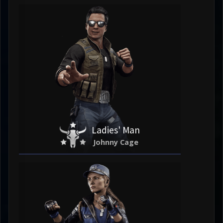
Ladies' Man
Johnny Cage