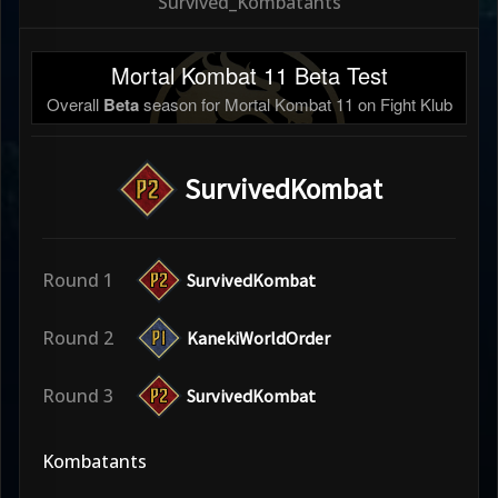
Survived_Kombatants
Mortal Kombat 11 Beta Test
Overall
Beta
season for Mortal Kombat 11 on Fight Klub
SurvivedKombat
Round 1
SurvivedKombat
Round 2
KanekiWorldOrder
Round 3
SurvivedKombat
Kombatants