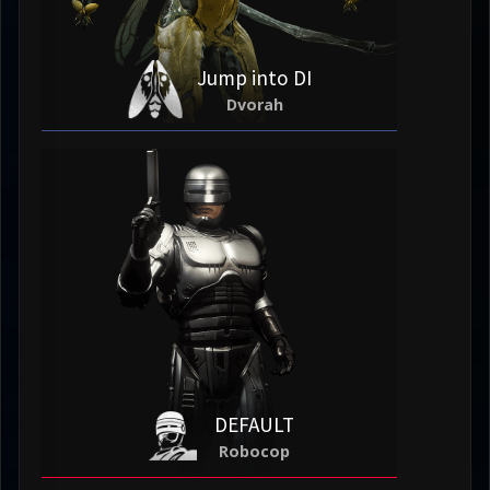
Jump into DI
Dvorah
DEFAULT
Robocop