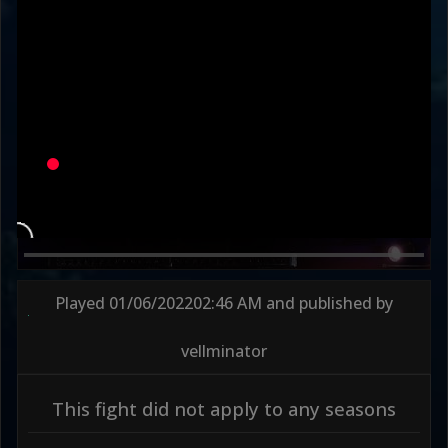
Round 2
87s
Played
01/06/2022
02:46 AM
and published by
vellminator
This fight did not apply to any seasons