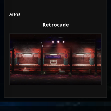
Arena
Retrocade