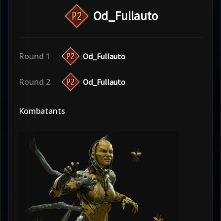
Od_Fullauto
Round 1
Od_Fullauto
Round 2
Od_Fullauto
Kombatants