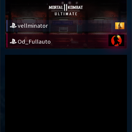
vellminator
Od_Fullauto
vellminator
Od_Fullauto
Variation
JUMP INTO DI
DEFAULT
Round 1
53s