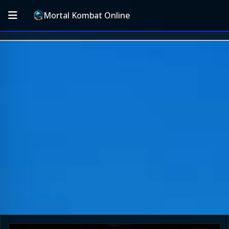
Mortal Kombat Online