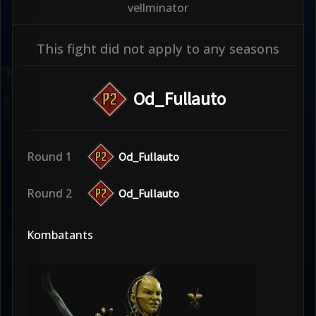
vellminator
This fight did not apply to any seasons
Od_Fullauto
Round 1
Od_Fullauto
Round 2
Od_Fullauto
Kombatants