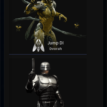
Jump DI
Dvorah