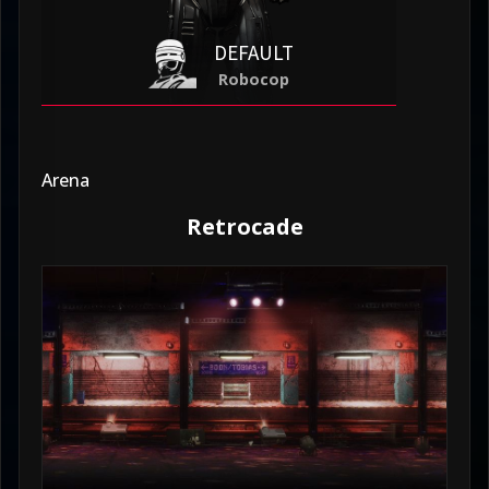
DEFAULT
Robocop
Arena
Retrocade