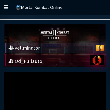
Mortal Kombat Online
vellminator
Od_Fullauto