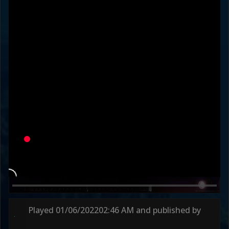
vellminator
Od_Fullauto
Variation
JUMP DI
DEFAULT
Round 1
53s
Round 2
38s
Played
01/06/2022
02:46 AM
and published by