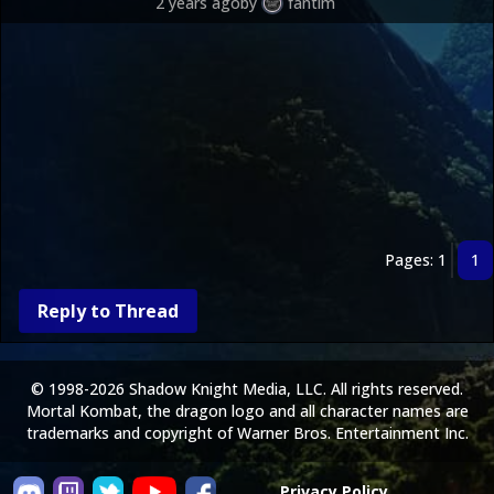
2 years ago
by
fantim
Pages: 1
1
Reply to Thread
© 1998-2026 Shadow Knight Media, LLC. All rights reserved.
Mortal Kombat, the dragon logo and all character names are
trademarks and copyright of Warner Bros. Entertainment Inc.
Privacy Policy