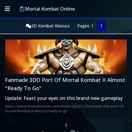
Mortal Kombat Online
2D Kombat Klassics
Pages: 1
1
Fanmade 3DO Port Of Mortal Kombat II Almost
"Ready To Go"
Update: Feast your eyes on this brand new gameplay
https://www.timeextension.com/news/2024/12/fanmade-3do-port-of-
mortal-kombat-ii-almost-ready-to-go
0