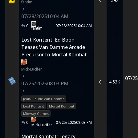
fantim
•
07/28/2025
10:04 AM
0
07/28/2025
10:04 AM
fantim
Lost Kontent: Ed Boon
Teases Van Damme Arcade
Precursor to Mortal Kombat
Mick-Lucifer
•
07/25
0
4.53K
07/25/2025
08:03 PM
•
Jean-Claude Van Damme
Lost Kontent
Mortal Kombat
Midway Games
0
07/25/2025
08:03 PM
Mick-Lucifer
Mortal Kombat: Legacy