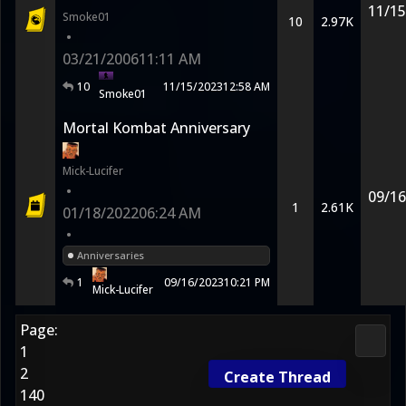
11/15
Smoke01
10
2.97K
•
03/21/2006
11:11 AM
10
11/15/2023
12:58 AM
Smoke01
Mortal Kombat Anniversary
Mick-Lucifer
•
09/16
1
2.61K
01/18/2022
06:24 AM
•
Anniversaries
1
09/16/2023
10:21 PM
Mick-Lucifer
Page:
2D Ko
1
2
Create Thread
140