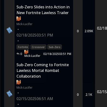
Sub-Zero Slides into Action in
New Fortnite Lawless Trailer
Mick-Lucifer
02/18
•
0
2.09K
02/18/2025
03:51 PM
•
Fortnite
Crossover
Sub-Zero
0
02/18/2025
03:51 PM
Mick-Lucifer
Sub-Zero Coming to Fortnite
Lawless Mortal Kombat
Collaboration
Mick-Lucifer
02/15
•
0
2.1K
02/15/2025
06:51 AM
•