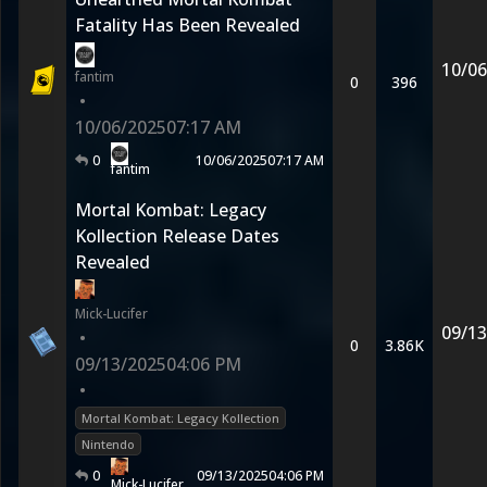
Fatality Has Been Revealed
10/06
fantim
0
396
•
10/06/2025
07:17 AM
0
10/06/2025
07:17 AM
fantim
Mortal Kombat: Legacy
Kollection Release Dates
Revealed
Mick-Lucifer
09/13
•
0
3.86K
09/13/2025
04:06 PM
•
Mortal Kombat: Legacy Kollection
Nintendo
0
09/13/2025
04:06 PM
Mick-Lucifer