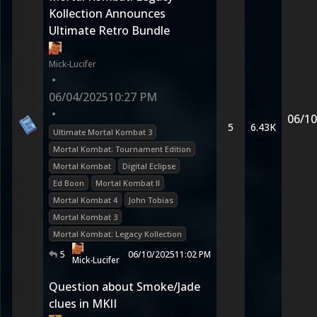
Kollection Announces
Ultimate Retro Bundle
Mick-Lucifer
•
06/04/2025
10:27 PM
•
06/10
5
6.43K
Ultimate Mortal Kombat 3
Mortal Kombat: Tournament Edition
Mortal Kombat
Digital Eclipse
Ed Boon
Mortal Kombat II
Mortal Kombat 4
John Tobias
Mortal Kombat 3
Mortal Kombat: Legacy Kollection
5
06/10/2025
11:02 PM
Mick-Lucifer
Question about Smoke/Jade
clues in MKII