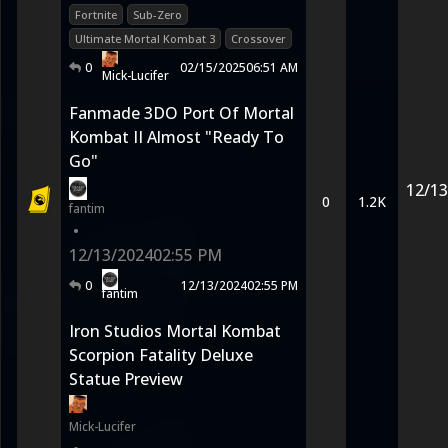
Fortnite
Sub-Zero
Ultimate Mortal Kombat 3
Crossover
0
02/15/2025
06:51 AM
Mick-Lucifer
Fanmade 3DO Port Of Mortal
Kombat II Almost "Ready To
Go"
12/13
0
1.2K
fantim
•
12/13/2024
02:55 PM
0
12/13/2024
02:55 PM
fantim
Iron Studios Mortal Kombat
Scorpion Fatality Deluxe
Statue Preview
Mick-Lucifer