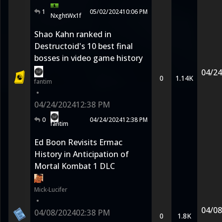
1
05/02/2024
10:06 PM
NxghtWx1f
Shao Kahn ranked in
Destructoid's 10 best final
bosses in video game history
04/24
0
1.14K
fantim
•
04/24/2024
12:38 PM
0
04/24/2024
12:38 PM
fantim
Ed Boon Revisits Ermac
History in Anticipation of
Mortal Kombat 1 DLC
Mick-Lucifer
•
04/08
04/08/2024
02:38 PM
0
1.8K