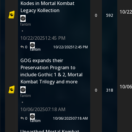
Kodes in Mortal Kombat
Legacy Kollection
10/22
0
592
fantim
•
10/22/2025
12:45 PM
0
10/22/2025
12:45 PM
fantim
GOG expands their
Preservation Program to
include Gothic 1 & 2, Mortal
Kombat Trilogy and more
10/06
0
318
fantim
•
10/06/2025
07:18 AM
0
10/06/2025
07:18 AM
fantim
Unearthed Mortal Kombat