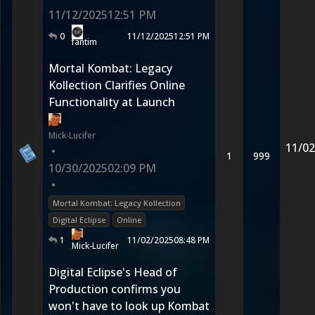
11/12/2025
12:51 PM
0
11/12/2025
12:51 PM
fantim
Mortal Kombat: Legacy
Kollection Clarifies Online
Functionality at Launch
Mick-Lucifer
11/02
•
1
999
10/30/2025
02:09 PM
•
Mortal Kombat: Legacy Kollection
Digital Eclipse
Online
1
11/02/2025
08:48 PM
Mick-Lucifer
Digital Eclipse's Head of
Production confirms you
won't have to look up Kombat