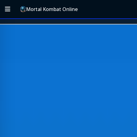
Mortal Kombat Online