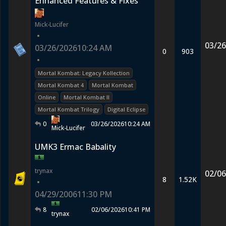
Enhanced Features & Fixes
Mick-Lucifer
•
03/26
03/26/2026
10:24 AM
0
903
•
Mortal Kombat: Legacy Kollection
Mortal Kombat 4
Mortal Kombat
Online
Mortal Kombat II
Mortal Kombat Trilogy
Digital Eclipse
0
03/26/2026
10:24 AM
Mick-Lucifer
UMK3 Ermac Babality
trynax
02/06
8
1.52K
•
04/29/2006
11:30 PM
8
02/06/2026
10:41 PM
trynax