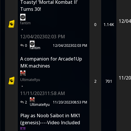
Toasty! ‘Mortal Kombat II’
Turns 30!
12/04
fantim
0
1.14K
•
12/04/2023
02:03 PM
0
12/04/2023
02:03 PM
fantim
A companion for Arcade1Up
MK machines
11/20
UltimateRyu
2
701
•
11/11/2023
11:58 AM
2
11/20/2023
08:53 PM
UltimateRyu
Play as Noob Saibot in MK1
(genesis)----Video Included