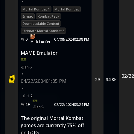
•
Mortal Kombat 1
Mortal Kombat
Ermac
Kombat Pack
Downloadable Content
Ultimate Mortal Kombat 3
0
04/08/2024
02:38 PM
Mick-Lucifer
MAME Emulator.
-DanK-
•
02/22
29
3.58K
04/22/2004
01:05 PM
•
1
2
29
02/22/2024
03:24 PM
-DanK-
The original Mortal Kombat
games are currently 75% off
on GOG