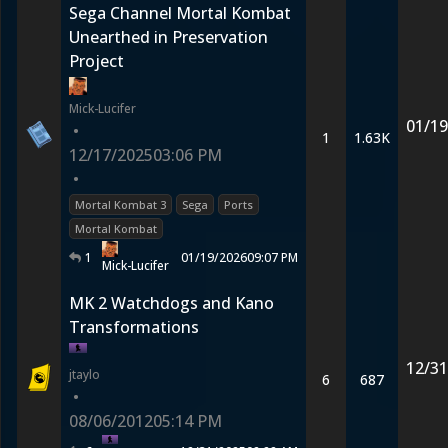
Sega Channel Mortal Kombat
Unearthed in Preservation
Project
Mick-Lucifer
01/19
•
1
1.63K
12/17/2025
03:06 PM
•
Mortal Kombat 3
Sega
Ports
Mortal Kombat
1
01/19/2026
09:07 PM
Mick-Lucifer
MK 2 Watchdogs and Kano
Transformations
12/31
jtaylo
6
687
•
08/06/2012
05:14 PM