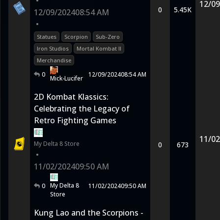
•
12/09
0
5.45K
12/09/2024
08:54 AM
•
Statues
Scorpion
Sub-Zero
Iron Studios
Mortal Kombat II
Merchandise
0
12/09/2024
08:54 AM
Mick-Lucifer
2D Kombat Klassics:
Celebrating the Legacy of
Retro Fighting Games
11/02
My Delta 8 Store
0
673
•
11/02/2024
09:50 AM
My Delta 8
0
11/02/2024
09:50 AM
Store
Kung Lao and the Scorpions -