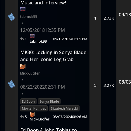
Music and Interview!
09/18
tabmok99
1
2.73K
•
12/05/2018
12:35 PM
1
09/18/2024
08:05 PM
tabmok99
MK30: Locking in Sonya Blade
and Her Iconic Leg Grab
Mick-Lucifer
•
08/03
5
3.27K
08/22/2022
02:31 PM
•
Ed Boon
Sonya Blade
Mortal Kombat
Elizabeth Malecki
5
08/03/2024
08:26 AM
Mick-Lucifer
Ed Boon & John Tobias to