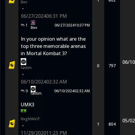
Bev
•
06/27/2024
06:31 PM
1
06/27/2024
10:37 PM
Bev
In your opinion what are the
top three memorable arenas
in Mortal Kombat 3?
06/10
0
797
fantim
•
06/10/2024
02:32 AM
0
06/10/2024
02:32 AM
fantim
UMK3
NxghtWx1f
05/02
1
804
•
11/29/2020
11:23 PM