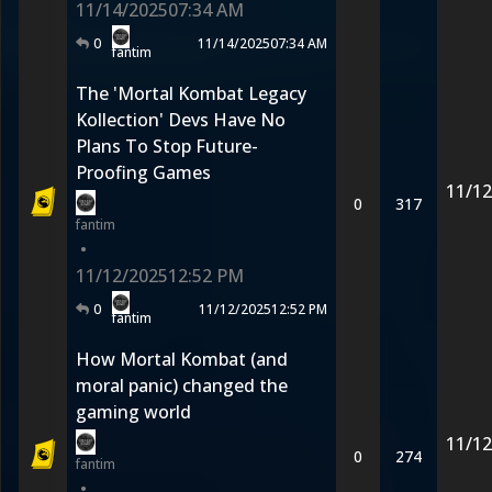
11/14/2025
07:34 AM
0
11/14/2025
07:34 AM
fantim
The 'Mortal Kombat Legacy
Kollection' Devs Have No
Plans To Stop Future-
Proofing Games
11/12
0
317
fantim
•
11/12/2025
12:52 PM
0
11/12/2025
12:52 PM
fantim
How Mortal Kombat (and
moral panic) changed the
gaming world
11/12
0
274
fantim
•