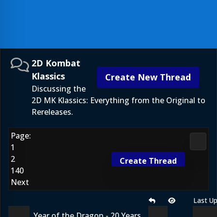
2D Kombat
Klassics
Create New Thread
Discussing the
2D MK Klassics: Everything from the Original to
Rereleases.
Page:
2D Ko
1
2
Create Thread
140
Next
Last U
Year of the Dragon - 20 Years