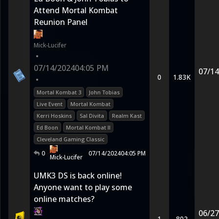
Attend Mortal Kombat
Reunion Panel
Mick-Lucifer
•
07/14/2024
04:05 PM
07/14
0
1.83K
•
Mortal Kombat 3
John Tobias
Live Event
Mortal Kombat
Kerri Hoskins
Sal Divita
Realm Kast
Ed Boon
Mortal Kombat II
Cleveland Gaming Classic
0
07/14/2024
04:05 PM
Mick-Lucifer
UMK3 DS is back online!
Anyone want to play some
online matches?
06/27
1
802