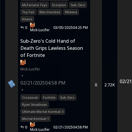
McFarlane Toys
Scorpion
Sub-Zero
Toy Fair
Merchandise
Mileena
Kitana
0
03/05/2025
04:25 PM
Mick-Lucifer
Sub-Zero's Cold Hand of
Death Grips Lawless Season
of Fortnite
Mick-Lucifer
•
02/21
02/21/2025
04:58 PM
0
2.72K
•
Crossover
Fortnite
Sub-Zero
Ryan Smallman
Ultimate Mortal Kombat 3
Mortal Kombat 1
0
02/21/2025
04:58 PM
Mick-Lucifer