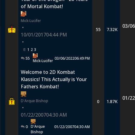
of Mortal Kombat!
Mick-Lucifer
03/06
•
55
7.32K
10/01/2017
04:44 PM
•
1
2
3
55
03/06/2022
06:49 PM
Mick-Lucifer
Welcome to 2D Kombat
Klassics! This Actually is Your
Fathers Kombat!
01/22
D'Arque Bishop
0
1.87K
•
01/22/2007
04:30 AM
D'Arque
0
01/22/2007
04:30 AM
Bishop