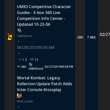
UMK3 Competitive Character
Guides - X-box 360 Live
Competition Info Center -
Updated 10-23-06
02/27
UMKShock
280
7.48K
•
06/28/2013
04:30 AM
•
1
2
11
12
280
02/27/2019
09:58 PM
UMKShock
Mortal Kombat: Legacy
Kollection Update Patch Adds
Inter-Console Krossplay
Mick-Lucifer
•