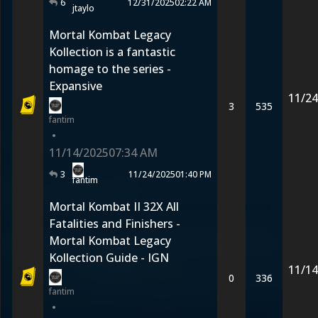
6
12/31/2025
02:22 AM
jtaylo
Mortal Kombat Legacy
Kollection is a fantastic
homage to the series -
Expansive
11/24
3
535
fantim
•
11/14/2025
07:34 AM
3
11/24/2025
01:40 PM
fantim
Mortal Kombat II 32X All
Fatalities and Finishers -
Mortal Kombat Legacy
Kollection Guide - IGN
11/14
0
336
fantim
•