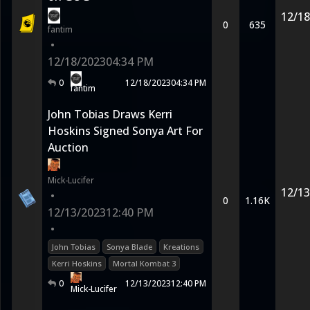
12/18
0
635
fantim
•
12/18/2023
04:34 PM
0
12/18/2023
04:34 PM
fantim
John Tobias Draws Kerri
Hoskins Signed Sonya Art For
Auction
Mick-Lucifer
12/13
•
0
1.16K
12/13/2023
12:40 PM
•
John Tobias
Sonya Blade
Kreations
Kerri Hoskins
Mortal Kombat 3
0
12/13/2023
12:40 PM
Mick-Lucifer