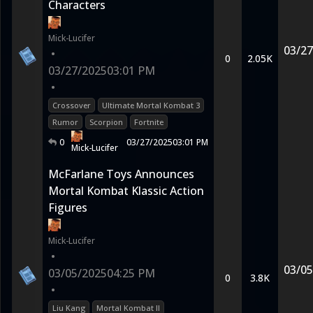
Characters
Mick-Lucifer
03/27
•
0
2.05K
03/27/2025
03:01 PM
•
Crossover
Ultimate Mortal Kombat 3
Rumor
Scorpion
Fortnite
0
03/27/2025
03:01 PM
Mick-Lucifer
McFarlane Toys Announces
Mortal Kombat Klassic Action
Figures
Mick-Lucifer
•
03/05
03/05/2025
04:25 PM
0
3.8K
•
Liu Kang
Mortal Kombat II