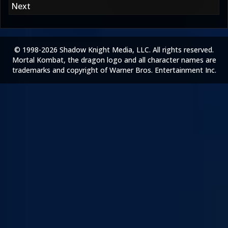
Next
© 1998-2026 Shadow Knight Media, LLC. All rights reserved.
Mortal Kombat, the dragon logo and all character names are
trademarks and copyright of Warner Bros. Entertainment Inc.