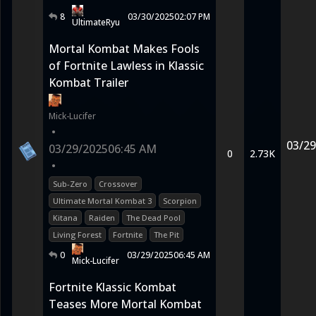
8
03/30/2025
02:07 PM
UltimateRyu
Mortal Kombat Makes Fools
of Fortnite Lawless in Klassic
Kombat Trailer
Mick-Lucifer
•
03/29
03/29/2025
06:45 AM
0
2.73K
•
Sub-Zero
Crossover
Ultimate Mortal Kombat 3
Scorpion
Kitana
Raiden
The Dead Pool
Living Forest
Fortnite
The Pit
0
03/29/2025
06:45 AM
Mick-Lucifer
Fortnite Klassic Kombat
Teases More Mortal Kombat