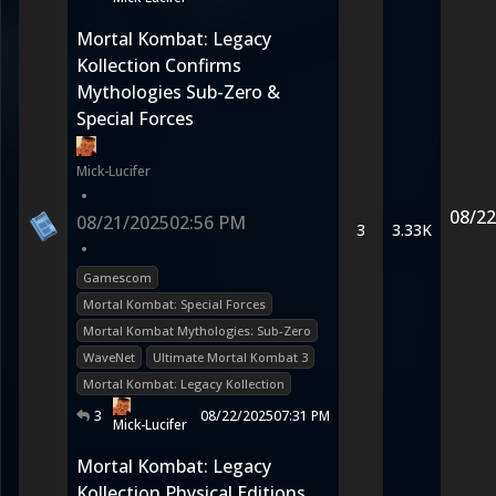
Mortal Kombat: Legacy
Kollection Confirms
Mythologies Sub-Zero &
Special Forces
Mick-Lucifer
•
08/22
08/21/2025
02:56 PM
3
3.33K
•
Gamescom
Mortal Kombat: Special Forces
Mortal Kombat Mythologies: Sub-Zero
WaveNet
Ultimate Mortal Kombat 3
Mortal Kombat: Legacy Kollection
3
08/22/2025
07:31 PM
Mick-Lucifer
Mortal Kombat: Legacy
Kollection Physical Editions