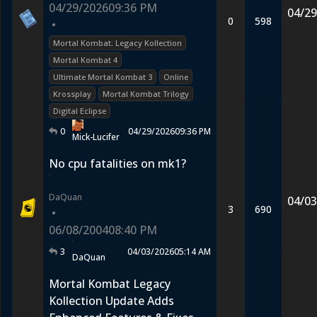
04/29/2026
09:36 PM
04/29
0
598
•
Mortal Kombat: Legacy Kollection
Mortal Kombat 4
Ultimate Mortal Kombat 3
Online
Krossplay
Mortal Kombat Trilogy
Digital Eclipse
0
04/29/2026
09:36 PM
Mick-Lucifer
No cpu fatalities on mk1?
DaQuan
04/03
3
690
•
06/08/2004
08:40 PM
3
04/03/2026
05:14 AM
DaQuan
Mortal Kombat Legacy
Kollection Update Adds