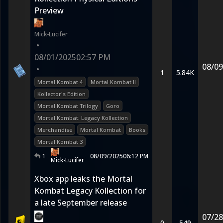
Preview
Mick-Lucifer
•
08/01/2025
02:57 PM
08/09
•
1
5.84K
Mortal Kombat 4
Mortal Kombat II
Kollector's Edition
Mortal Kombat Trilogy
Goro
Mortal Kombat: Legacy Kollection
Merchandise
Mortal Kombat
Books
Mortal Kombat 3
1
08/09/2025
06:12 PM
Mick-Lucifer
Xbox app leaks the Mortal
Kombat Legacy Kollection for
a late September release
07/28
0
549