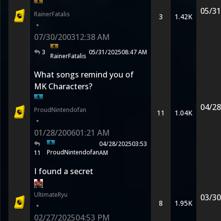
05/31
RainerFatalis
3
1.42K
•
07/30/2003
12:38 AM
3
05/31/2025
08:47 AM
RainerFatalis
What songs remind you of
MK Characters?
04/28
ProudNintendofan
11
1.04K
•
01/28/2006
01:21 AM
04/28/2025
03:53
ProudNintendofan
11
AM
I found a secret
UltimateRyu
03/30
8
1.95K
•
02/27/2025
04:53 PM