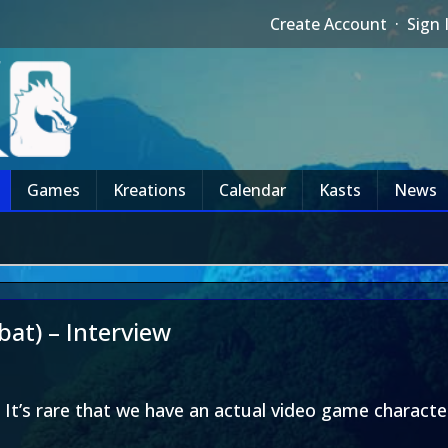
Create Account
·
Sign 
Games
Kreations
Calendar
Kasts
News
at) – Interview
 It’s rare that we have an actual video game character