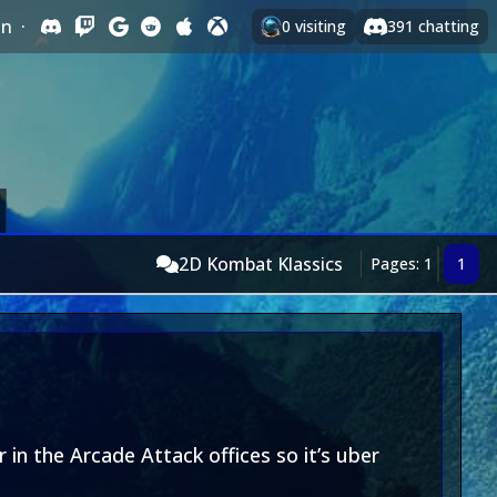
In
·
0
visiting
391
chatting
2D Kombat Klassics
Pages: 1
1
 in the Arcade Attack offices so it’s uber