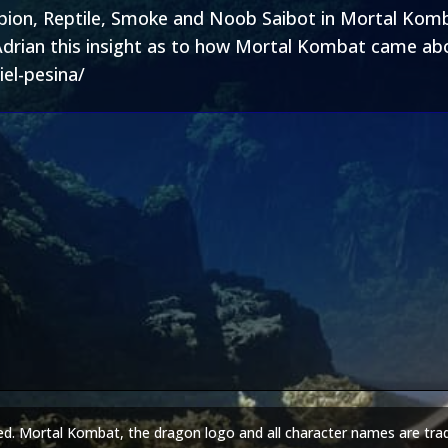
rpion, Reptile, Smoke and Noob Saibot in Mortal Komba
Adrian this insight as to how Mortal Kombat came abou
el-pesina/
ed. Mortal Kombat, the dragon logo and all character names are tra