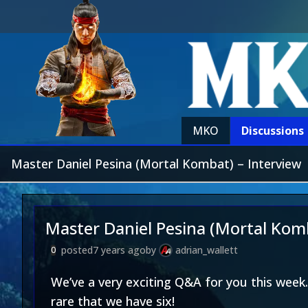
MKO
Discussions
Master Daniel Pesina (Mortal Kombat) – Interview
Master Daniel Pesina (Mortal Komb
posted
7 years ago
by
adrian_wallett
0
We’ve a very exciting Q&A for you this week.
rare that we have six!