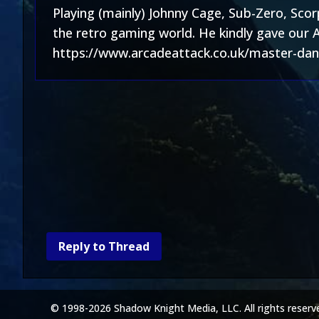
Playing (mainly) Johnny Cage, Sub-Zero, Sco
the retro gaming world. He kindly gave our 
https://www.arcadeattack.co.uk/master-dani
Reply to Thread
© 1998-2026 Shadow Knight Media, LLC. All rights reserv