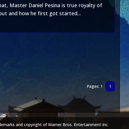
t, Master Daniel Pesina is true royalty of
t and how he first got started...
Pages: 1
1
demarks and copyright of Warner Bros. Entertainment Inc.