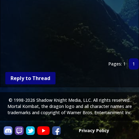
Pages: 1
1
Reply to Thread
© 1998-2026 Shadow Knight Media, LLC. All rights reserved.
Mortal Kombat, the dragon logo and all character names are
trademarks and copyright of Warner Bros. Entertainment Inc.
Privacy Policy