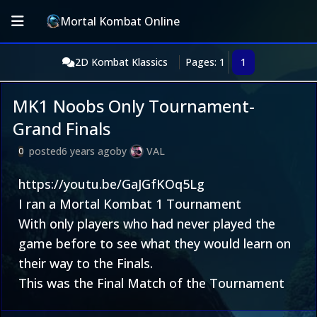
Mortal Kombat Online
2D Kombat Klassics
Pages: 1
1
MK1 Noobs Only Tournament-
Grand Finals
posted
6 years ago
by
VAL
0
https://youtu.be/GaJGfKOq5Lg
I ran a Mortal Kombat 1 Tournament
With only players who had never played the
game before to see what they would learn on
their way to the Finals.
This was the Final Match of the Tournament