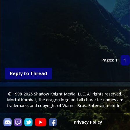
Pages: 1
1
Reply to Thread
© 1998-2026 Shadow Knight Media, LLC. All rights reserved.
Mortal Kombat, the dragon logo and all character names are
trademarks and copyright of Warner Bros. Entertainment Inc.
Privacy Policy