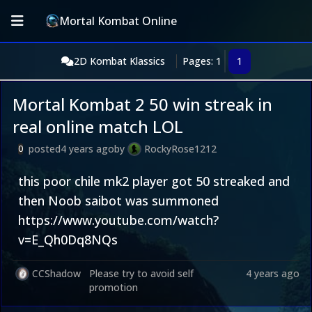
Mortal Kombat Online
2D Kombat Klassics
Pages: 1
1
Mortal Kombat 2 50 win streak in
real online match LOL
posted
4 years ago
by
RockyRose1212
0
this poor chile mk2 player got 50 streaked and
then Noob saibot was summoned
https://www.youtube.com/watch?
v=E_Qh0Dq8NQs
CCShadow
Please try to avoid self
4 years ago
promotion