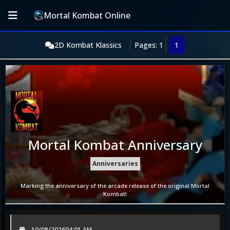
Mortal Kombat Online
2D Kombat Klassics
Pages: 1
1
Mortal Kombat Anniversary
Anniversaries
Marking the anniversary of the arcade release of the original Mortal
Kombat!
10/08/2026
04:01 AM