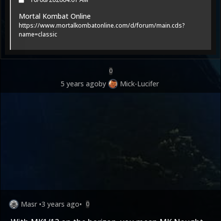
Mortal Kombat Online
https://www.mortalkombatonline.com/d/forum/main.cds?
name=classic
0
5 years ago
by
Mick-Lucifer
Masr
•
3 years ago
•
0