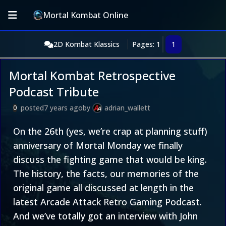
Mortal Kombat Online
2D Kombat Klassics
Pages: 1
1
Mortal Kombat Retrospective
Podcast Tribute
posted
7 years ago
by
adrian_wallett
0
On the 26th (yes, we’re crap at planning stuff)
anniversary of Mortal Monday we finally
discuss the fighting game that would be king.
The history, the facts, our memories of the
original game all discussed at length in the
latest Arcade Attack Retro Gaming Podcast.
And we’ve totally got an interview with John