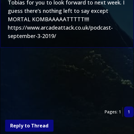
Tobias for you to look forward to next week. I
guess there’s nothing left to say except
MORTAL KOMBAAAAATTTTT!!!!
https://www.arcadeattack.co.uk/podcast-
september-3-2019/
Pages: 1
1
Reply to Thread