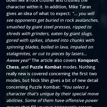
down like a rock crusher and crushes the
character within it. In addition, Mike Taran
gives an idea of what to expect:
"... you will
see opponents get buried in rock avalanches,
smashed by giant steel presses, ripped to
shreds with grinders, eaten by giant slugs,
gored with spikes, shaved into chunks with
spinning blades, boiled in lava, impaled on
stalagmites, or cut to pieces by lasers...
Awww yea!"
The article also covers
Konquest
,
Chess
, and
Puzzle Kombat
modes. Nothing
really new is covered concerning the first two
modes, but Nick Shin gives a bit of new detail
concerning Puzzle Kombat:
"You select a
character that's unique by their special move
abilities. Some of them have offensive power