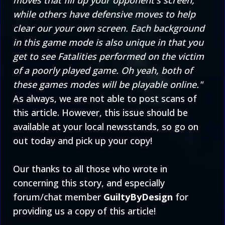
moves that fill up your opponent's screen,
while others have defensive moves to help
clear our your own screen. Each background
in this game mode is also unique in that you
get to see Fatalities performed on the victim
of a poorly played game. Oh yeah, both of
these games modes will be playable online."
As always, we are not able to post scans of
this article. However, this issue should be
available at your local newsstands, so go on
out today and pick up your copy!
Our thanks to all those who wrote in
concerning this story, and especially
forum/chat member
GuiltyByDesign
for
providing us a copy of this article!