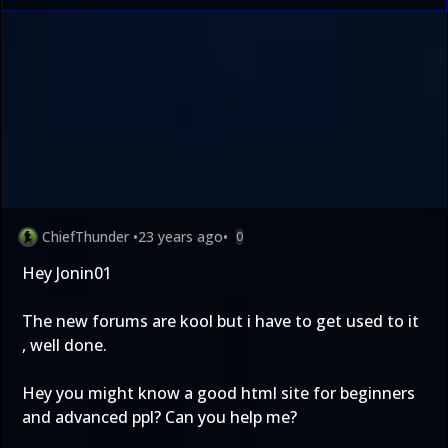
ChiefThunder
•
23 years ago
•
0
Hey Jonin01
The new forums are kool but i have to get used to it
, well done.
Hey you might know a good html site for beginners
and advanced ppl? Can you help me?