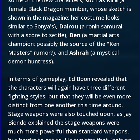
some of the new characters, such as
Kira
(a
female Black Dragon member, whose sketch is
shown in the magazine; her costume looks
similar to Sonya's),
Dairou
(a ronin samurai
with a score to settle),
Ben
(a martial arts
champion; possibly the source of the "Ken
Masters" rumor?), and
Ashrah
(a mystical
demon huntress).
In terms of gameplay, Ed Boon revealed that
the characters will again have three different
fighting styles, but that they will be even more
distinct from one another this time around.
Stage weapons were also touched upon, as Jay
Biondo explained the stage weapons were
much more powerful than standard weapons,