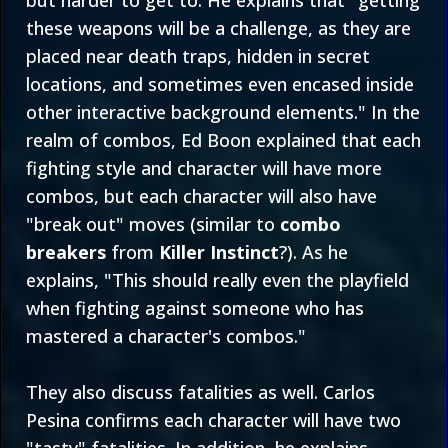
but harder to get to. He explains that "getting
these weapons will be a challenge, as they are
placed near death traps, hidden in secret
locations, and sometimes even encased inside
other interactive background elements." In the
realm of combos, Ed Boon explained that each
fighting style and character will have more
combos, but each character will also have
"break out" moves (similar to
combo
breakers
from
Killer Instinct
?). As he
explains, "This should really even the playfield
when fighting against someone who has
mastered a character's combos."
They also discuss fatalities as well. Carlos
Pesina confirms each character will have two