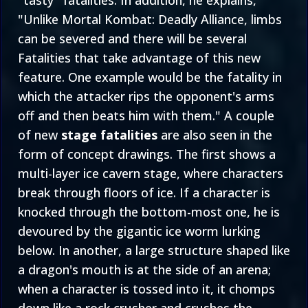
"tasty" fatalities. In addition, he explains,
"Unlike Mortal Kombat: Deadly Alliance, limbs
can be severed and there will be several
Fatalities that take advantage of this new
feature. One example would be the fatality in
which the attacker rips the opponent's arms
off and then beats him with them." A couple
of new
stage fatalities
are also seen in the
form of concept drawings. The first shows a
multi-layer ice cavern stage, where characters
break through floors of ice. If a character is
knocked through the bottom-most one, he is
devoured by the gigantic ice worm lurking
below. In another, a large structure shaped like
a dragon's mouth is at the side of an arena;
when a character is tossed into it, it chomps