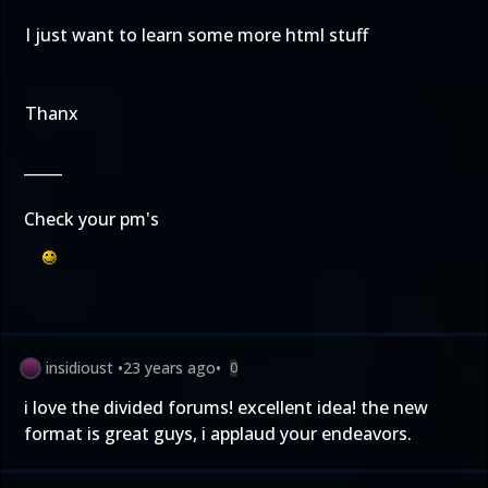
I just want to learn some more html stuff
Thanx
_____
Check your pm's
insidioust
•
23 years ago
•
0
i love the divided forums! excellent idea! the new
format is great guys, i applaud your endeavors.