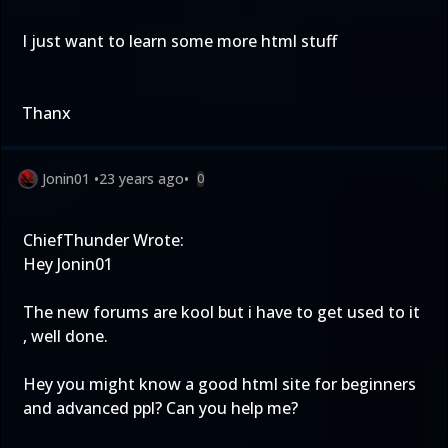
I just want to learn some more html stuff
Thanx
Jonin01
•
23 years ago
•
0
ChiefThunder Wrote:
Hey Jonin01
The new forums are kool but i have to get used to it
, well done.
Hey you might know a good html site for beginners
and advanced ppl? Can you help me?