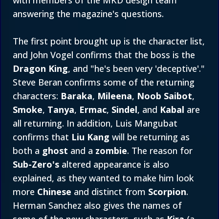
with members of the MKD design team
answering the magazine's questions.
The first point brought up is the character list,
and John Vogel confirms that the boss is the
Dragon King
, and "he's been very 'deceptive'."
Steve Beran confirms some of the returning
characters:
Baraka
,
Mileena
,
Noob Saibot
,
Smoke
,
Tanya
,
Ermac
,
Sindel
, and
Kabal
are
all returning. In addition, Luis Mangubat
confirms that
Liu Kang
will be returning as
both a
ghost
and a
zombie
. The reason for
Sub-Zero's
altered appearance is also
explained, as they wanted to make him look
more
Chinese
and distinct from
Scorpion
.
Herman Sanchez also gives the names of