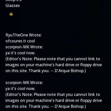
Glasses
RyuTheOne Wrote:
ofcoures it cool
scorpion-MK Wrote:
ya it's cool now.
(Editor's Note: Please note that you cannot link to
images on your machine's hard drive or floppy drive
on this site. Thank you. -- D'Arque Bishop.)
scorpion-MK Wrote:
ya it's cool now.
(Editor's Note: Please note that you cannot link to
images on your machine's hard drive or floppy drive
on this site. Thank you. -- D'Arque Bishop.)