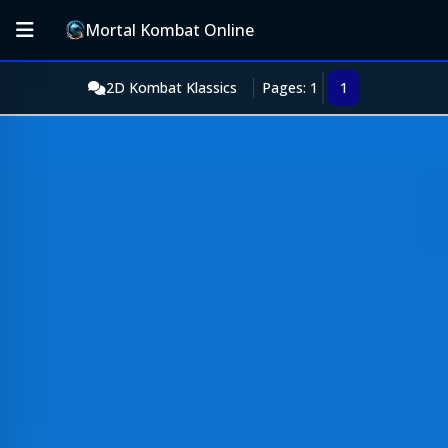
Mortal Kombat Online
2D Kombat Klassics
Pages: 1
1