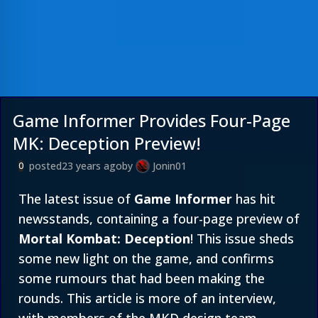
Game Informer Provides Four-Page
MK: Deception Preview!
posted
23 years ago
by
Jonin01
0
The latest issue of
Game Informer
has hit
newsstands, containing a four-page preview of
Mortal Kombat: Deception
! This issue sheds
some new light on the game, and confirms
some rumours that had been making the
rounds. This article is more of an interview,