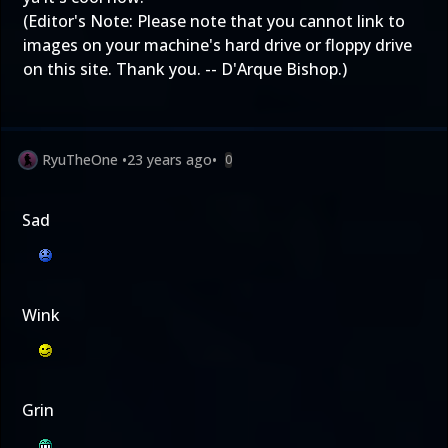
(Editor's Note: Please note that you cannot link to
images on your machine's hard drive or floppy drive
on this site. Thank you. -- D'Arque Bishop.)
RyuTheOne
•
23 years ago
•
0
Sad
Wink
Grin