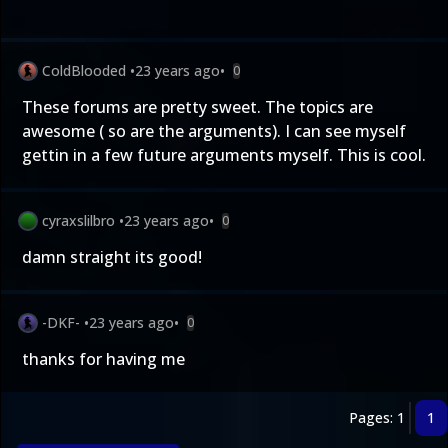
ColdBlooded
•
23 years ago
•
0
These forums are pretty sweet. The topics are
awesome ( so are the arguments). I can see myself
gettin in a few future arguments myself. This is cool.
cyraxslilbro
•
23 years ago
•
0
damn straight its good!
-DKF-
•
23 years ago
•
0
thanks for having me
Pages: 1
1