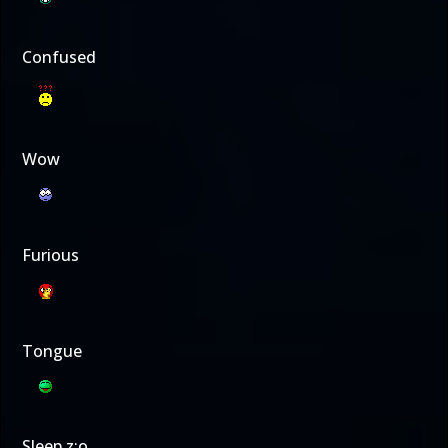
Confused
Wow
Furious
Tongue
Sleep z:o