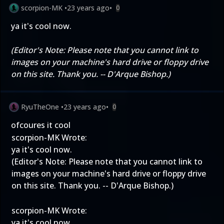
scorpion-MK
•
23 years ago
•
0
ya it's cool now.
(Editor's Note: Please note that you cannot link to
images on your machine's hard drive or floppy drive
on this site. Thank you. -- D'Arque Bishop.)
RyuTheOne
•
23 years ago
•
0
ofcoures it cool
scorpion-MK Wrote:
ya it's cool now.
(Editor's Note: Please note that you cannot link to
images on your machine's hard drive or floppy drive
on this site. Thank you. -- D'Arque Bishop.)
scorpion-MK Wrote:
ya it's cool now.