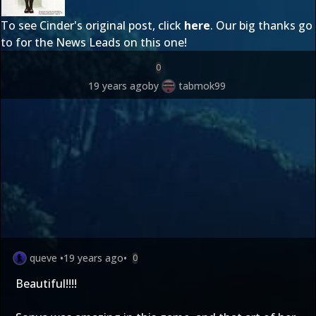
To see Cinder's original post, click
here
. Our big thanks go
to
for the News Leads on this one!
0
19 years ago
by
tabmok99
queve
•
19 years ago
•
0
Beautiful!!!!