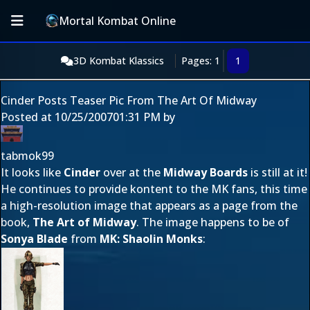
Mortal Kombat Online
3D Kombat Klassics
Pages: 1
1
Cinder Posts Teaser Pic From The Art Of Midway
Posted at
10/25/2007
01:31 PM
by
tabmok99
It looks like
Cinder
over at the
Midway Boards
is still at it!
He continues to provide kontent to the MK fans, this time
a high-resolution image that appears as a page from the
book,
The Art of Midway
. The image happens to be of
Sonya Blade
from
MK: Shaolin Monks
: