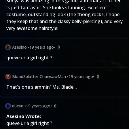
Sonya was amazing in this game, and that art of her
is just fantastic. She looks stunning. Excellent
costume, outstanding look (the thong rocks, I hope
they keep that and the classy belly-piercing), and very
very awesome hairstyle!
Asesino
•
19 years ago
•
0
queve ur a girl right ?
BloodSplatter-ChainsawMan
•
19 years ago
•
0
That's one slammin' Ms. Blade...
queve
•
19 years ago
•
0
Asesino Wrote:
queve ur a girl right ?