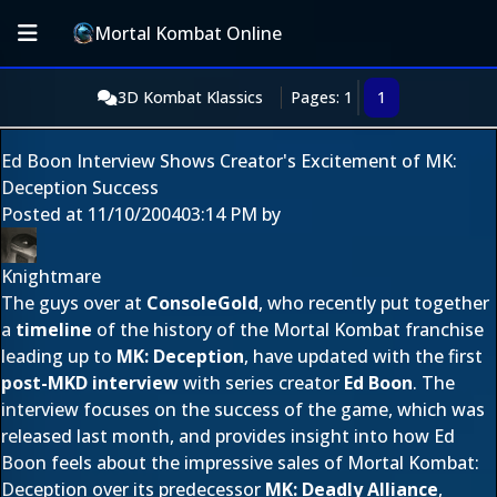
Mortal Kombat Online
3D Kombat Klassics
Pages: 1
1
Ed Boon Interview Shows Creator's Excitement of MK:
Deception Success
Posted at
11/10/2004
03:14 PM
by
Knightmare
The guys over at
ConsoleGold
, who recently put together
a
timeline
of the history of the Mortal Kombat franchise
leading up to
MK: Deception
, have updated with the first
post-MKD interview
with series creator
Ed Boon
. The
interview focuses on the success of the game, which was
released last month, and provides insight into how Ed
Boon feels about the impressive sales of Mortal Kombat:
Deception over its predecessor
MK: Deadly Alliance
,