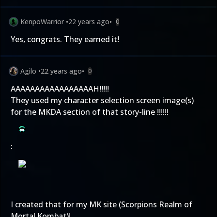
KenpoWarrior
•
22 years ago
•
0
Yes, congrats. They earned it!
Agilo
•
22 years ago
•
0
AAAAAAAAAAAAAAAAAH!!!!!
They used my character selection screen image(s)
for the MKDA section of that story-line !!!!!!
:
I created that for my MK site (Scorpions Realm of
Mortal Kombat)!