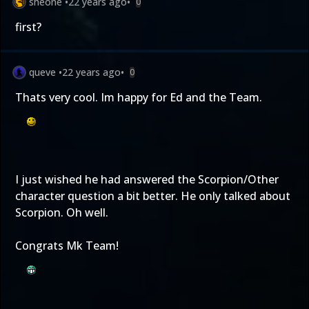
sheone
•
22 years ago
•
0
first?
queve
•
22 years ago
•
0
Thats very cool. Im happy for Ed and the Team.
I just wished he had answered the Scorpion/Other
character question a bit better. He only talked about
Scorpion. Oh well.
Congrats Mk Team!