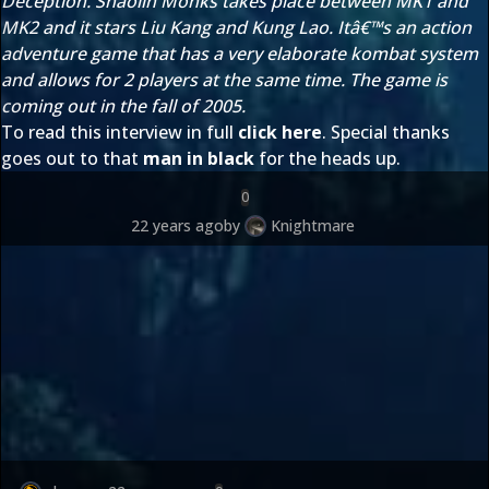
Deception. Shaolin Monks takes place between MK1 and
MK2 and it stars Liu Kang and Kung Lao. Itâ€™s an action
adventure game that has a very elaborate kombat system
and allows for 2 players at the same time. The game is
coming out in the fall of 2005.
To read this interview in full
click here
. Special thanks
goes out to that
man in black
for the heads up.
0
22 years ago
by
Knightmare