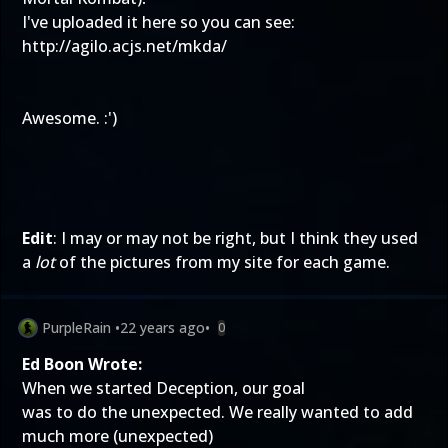
I've uploaded it here so you can see:
http://agilo.acjs.net/mkda/
Awesome. :')
Edit
: I may or may not be right, but I think they used
a
lot
of the pictures from my site for each game.
PurpleRain
•
22 years ago
•
0
Ed Boon Wrote:
When we started Deception, our goal
was to do the unexpected. We really wanted to add
much more (unexpected)