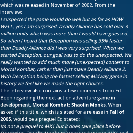
which was released in November of 2002. From the
interview:
I suspected the game would do well but as far as HOW
WELL, yes I am surprised. Deadly Alliance has sold over 3
million units which was more than I would have guessed.
So when I heard that Deception was selling 35% faster
than Deadly Alliance did I was very surprised. When we
started Deception, our goal was to do the unexpected. We
really wanted to add much more (unexpected) content to
Mortal Kombat, rather than just make Deadly Alliance 2.
With Deception being the fastest selling Midway game in
history we feel like we made the right choices.
The interview also contains a few comments from Ed
Boon regarding the next action adventure game in
development,
Mortal Kombat: Shaolin Monks
. When
asked if this title, which is slated for a release in
Fall of
2005
, would be a prequel Ed stated:
Its not a prequel to MK1 but it does take place before