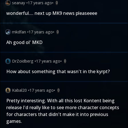
seanay
•
17 years ago
•
0
wonderful.... next up MK9 news pleaseeee
mkdfan
•
17 years ago
•
0
Ah good ol' MKD
DrZoidberg
•
17 years ago
•
0
How about something that wasn't in the kyrpt?
Kabal20
•
17 years ago
•
0
Pretty interesting. With all this lost Kontent being
release I'd really like to see more character concepts
for characters that didn't make it into previous
games.