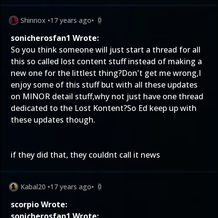
Shinnox
•
17 years ago
•
0
sonicherosfan1 Wrote:
So you think someone will just start a thread for all
this so called lost content stuff instead of making a
new one for the littlest thing?Don't get me wrong,I
enjoy some of this stuff but with all these updates
on MINOR detail stuff,why not just have one thread
dedicated to the Lost Kontent?So Ed keep up with
these updates though.
if they did that, they couldnt call it news
Kabal20
•
17 years ago
•
0
scorpio Wrote:
sonicherosfan1 Wrote: