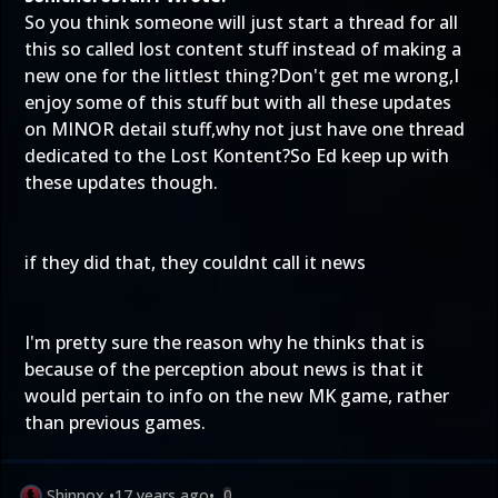
So you think someone will just start a thread for all
this so called lost content stuff instead of making a
new one for the littlest thing?Don't get me wrong,I
enjoy some of this stuff but with all these updates
on MINOR detail stuff,why not just have one thread
dedicated to the Lost Kontent?So Ed keep up with
these updates though.
if they did that, they couldnt call it news
I'm pretty sure the reason why he thinks that is
because of the perception about news is that it
would pertain to info on the new MK game, rather
than previous games.
Shinnox
•
17 years ago
•
0