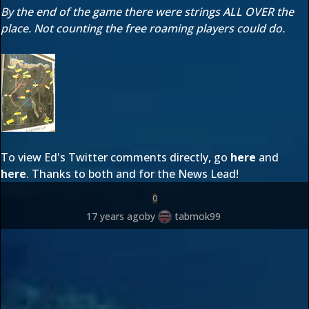
By the end of the game there were strings ALL OVER the
place. Not counting the free roaming players could do.
To view Ed's Twitter comments directly, go
here
and
here
. Thanks to both
and
for the News Lead!
0
17 years ago
by
tabmok99