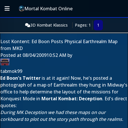
Mortal Kombat Online
3D Kombat Klassics
Pages: 1
1
Lost Kontent: Ed Boon Posts Physical Earthrealm Map
from MKD
Posted at
08/04/2009
10:52 AM
by
tabmok99
Ed Boon's Twitter
is at it again! Now, he's posted a
photograph of a map of Earthrealm they hung in Midway's
office to help determine the layout of the missions for
Konquest Mode in
Mortal Kombat: Deception
. Ed's direct
quotes:
During MK Deception we had these maps on our
corkboard to plot out the story path through the realms.