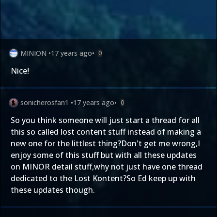
MINION
•
17 years ago
•
0
Nice!
sonicherosfan1
•
17 years ago
•
0
So you think someone will just start a thread for all
this so called lost content stuff instead of making a
new one for the littlest thing?Don't get me wrong,I
enjoy some of this stuff but with all these updates
on MINOR detail stuff,why not just have one thread
dedicated to the Lost Kontent?So Ed keep up with
these updates though.