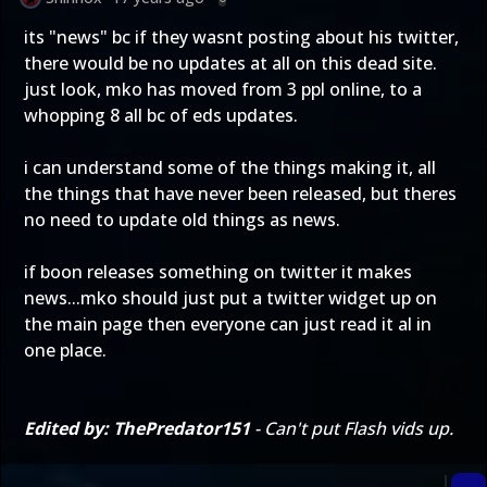
its "news" bc if they wasnt posting about his twitter,
there would be no updates at all on this dead site.
just look, mko has moved from 3 ppl online, to a
whopping 8 all bc of eds updates.
i can understand some of the things making it, all
the things that have never been released, but theres
no need to update old things as news.
if boon releases something on twitter it makes
news...mko should just put a twitter widget up on
the main page then everyone can just read it al in
one place.
Edited by: ThePredator151
- Can't put Flash vids up.