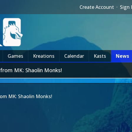
Create Account
·
Sign 
Games
Kreations
Calendar
Kasts
News
 from MK: Shaolin Monks!
rom MK: Shaolin Monks!