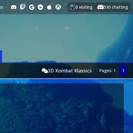
In
·
0
visiting
530
chatting
3D Kombat Klassics
Pages: 1
1