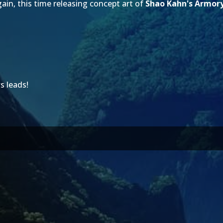
in, this time releasing concept art of
Shao Kahn's Armor
s leads!