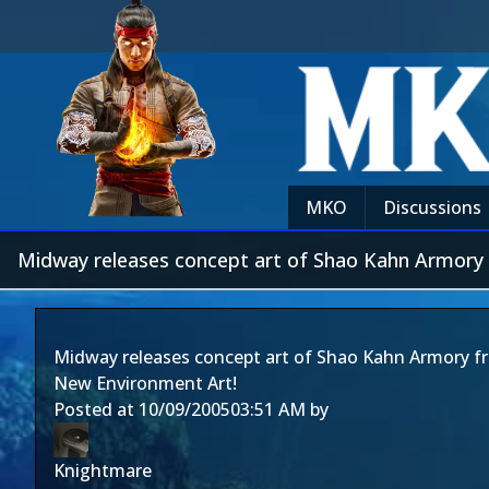
MKO
Discussions
Midway releases concept art of Shao Kahn Armory
Midway releases concept art of Shao Kahn Armory f
New Environment Art!
Posted at
10/09/2005
03:51 AM
by
Knightmare