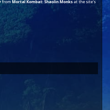
y
from
Mortal Kombat: Shaolin Monks
at the site's