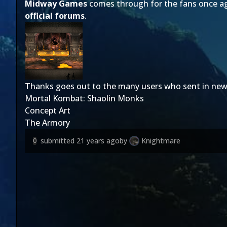
Midway Games
comes through for the fans once aga
official forums
.
Thanks goes out to the many users who sent in new
Mortal Kombat: Shaolin Monks
Concept Art
The Armory
submitted
21 years ago
by
Knightmare
0