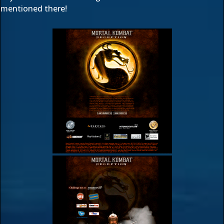
mentioned there!