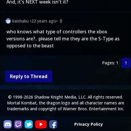
And, it's NEXT week isn't it?
kaishaku
•
22 years ago
•
0
who knows what type of controllers the xbox
versions are?.. please tell me they are the S-Type as
opposed to the beast
Pages: 1
1
Reply to Thread
© 1998-2026 Shadow Knight Media, LLC. All rights reserved.
Mortal Kombat, the dragon logo and all character names are
trademarks and copyright of Warner Bros. Entertainment Inc.
Privacy Policy