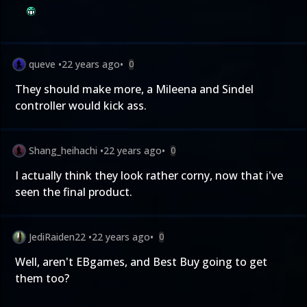
queve
•
22 years ago
•
0
They should make more, a Mileena and Sindel
controller would kick ass.
Shang_heihachi
•
22 years ago
•
0
I actually think they look rather corny, now that i've
seen the final product.
JediRaiden22
•
22 years ago
•
0
Well, aren't EBgames, and Best Buy going to get
them too?