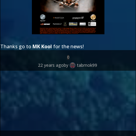
Thanks go to
MK Kool
for the news!
0
22 years ago
by
tabmok99