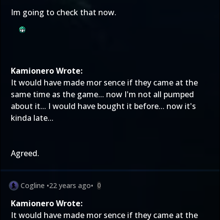
Im going to check that now.
Kamionero Wrote:
It would have made mor sence if they came at the
same time as the game... now I'm not all pumped
about it... I would have bought it before... now it's
kinda late...
Agreed.
Cogline
•
22 years ago
•
0
Kamionero Wrote:
It would have made mor sence if they came at the