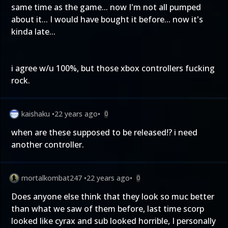
same time as the game... now I'm not all pumped
about it... I would have bought it before... now it's
kinda late...
i agree w/u 100%, but those xbox controllers fucking
rock.
kaishaku
•
22 years ago
•
0
when are these supposed to be released!? i need
another controller.
mortalkombat247
•
22 years ago
•
0
Does anyone else think that they look so muc better
than what we saw of them before, last time scorp
looked like cyrax and sub looked horrible, I personally