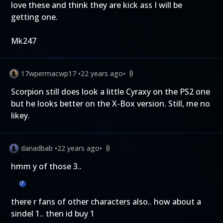
love these and think they are kick ass I will be
getting one.
Mk247
17wpermacwp17
•
22 years ago
•
0
Scorpion still does look a little Cyraxy on the PS2 one
but he looks better on the X-Box version. Still, me no
likey.
danadbab
•
22 years ago
•
0
hmm y of those 3..
there r fans of other characters also.. how about a
sindel 1.. then id buy 1