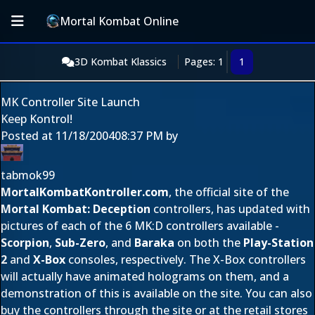
Mortal Kombat Online
3D Kombat Klassics
Pages: 1
1
MK Controller Site Launch
Keep Kontrol!
Posted at
11/18/2004
08:37 PM
by
tabmok99
MortalKombatKontroller.com
, the official site of the
Mortal Kombat: Deception
controllers, has updated with
pictures of each of the 6 MK:D controllers available -
Scorpion
,
Sub-Zero
, and
Baraka
on both the
Play-Station
2
and
X-Box
consoles, respectively. The X-Box controllers
will actually have animated holograms on them, and a
demonstration of this is available on the site. You can also
buy the controllers through the site or at the retail stores