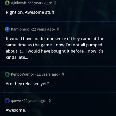
Ajirikowic
•
22 years ago
•
0
Right on. Awesome stuff.
Kamionero
•
22 years ago
•
0
It would have made mor sence if they came at the
same time as the game... now I'm not all pumped
about it... I would have bought it before... now it's
kinda late...
KenpoWarrior
•
22 years ago
•
0
Are they released yet?
queve
•
22 years ago
•
0
Awesome.