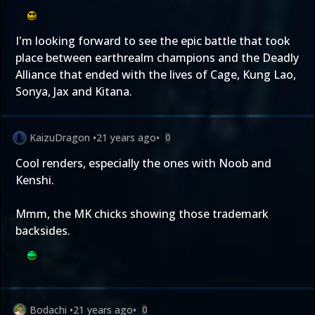
I'm looking forward to see the epic battle that took
place between earthrealm champions and the Deadly
Alliance that ended with the lives of Cage, Kung Lao,
Sonya, Jax and Kitana.
KaizuDragon
•
21 years ago
•
0
Cool renders, especially the ones with Noob and
Kenshi.
Mmm, the MK chicks showing those trademark
backsides.
Bodachi
•
21 years ago
•
0