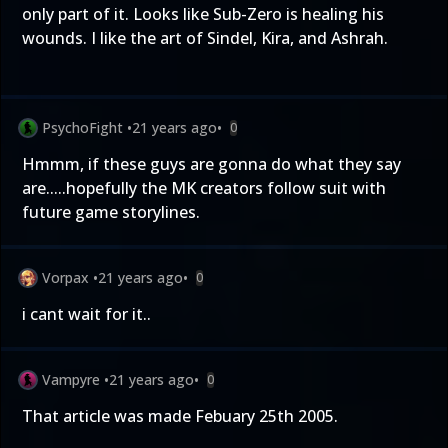
only part of it. Looks like Sub-Zero is healing his
wounds. I like the art of Sindel, Kira, and Ashrah.
PsychoFight
•
21 years ago
•
0
Hmmm, if these guys are gonna do what they say
are.....hopefully the MK creators follow suit with
future game storylines.
Vorpax
•
21 years ago
•
0
i cant wait for it..
Vampyre
•
21 years ago
•
0
That article was made Febuary 25th 2005.