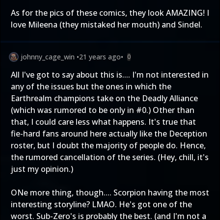
As for the pics of these comics, they look AMAZING! I
love Mileena (they mistaked her mouth) and Sindel.
johnny_cage_win
•
21 years ago
•
0
All I've got to say about this is.... I'm not interested in
any of the issues but the ones in which the
Earthrealm champions take on the Deadly Alliance
(which was rumored to be only in #0.) Other than
that, I could care less what happens. It's true that
fie-hard fans around here actually like the Deception
roster, but I doubt the majority of people do. Hence,
the rumored cancellation of the series. (Hey, chill, it's
just my opinion.)
ONe more thing, though.... Scorpion having the most
interesting storyline? LMAO. He's got one of the
worst. Sub-Zero's is probably the best. (and I'm not a