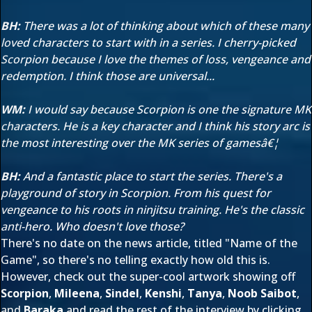
BH:
There was a lot of thinking about which of these many
loved characters to start with in a series. I cherry-picked
Scorpion because I love the themes of loss, vengeance and
redemption. I think those are universal...
WM:
I would say because Scorpion is one the signature MK
characters. He is a key character and I think his story arc is
the most interesting over the MK series of gamesâ€¦
BH:
And a fantastic place to start the series. There's a
playground of story in Scorpion. From his quest for
vengeance to his roots in ninjitsu training. He's the classic
anti-hero. Who doesn't love those?
There's no date on the news article, titled "Name of the
Game", so there's no telling exactly how old this is.
However, check out the super-cool artwork showing off
Scorpion
,
Mileena
,
Sindel
,
Kenshi
,
Tanya
,
Noob Saibot
,
and
Baraka
and read the rest of the interview by clicking