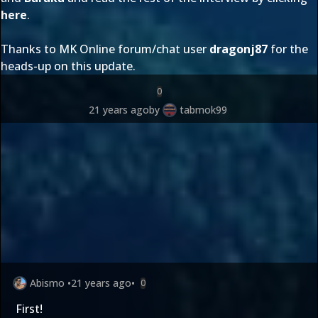
here
.
Thanks to MK Online forum/chat user
dragonj87
for the
heads-up on this update.
0
21 years ago
by
tabmok99
Abismo
•
21 years ago
•
0
First!