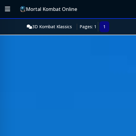
Mortal Kombat Online
3D Kombat Klassics
Pages: 1
1