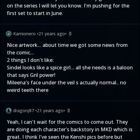
on the series I will let you know. I'm pushing for the
first set to start in June.
Kamionero
•
21 years ago
•
0
Nice artwork... about time we got some news from
the comic...
2 things I don't like:
Sindel looks like a spice girl... all she needs is a baloon
that says Gril power!
Mileena's face under the veil s actually normal.. no
weird teeth there
dragonj87
•
21 years ago
•
0
Yeah, I can't wait for the comics to come out. They
are doing each character's backstory in MKD which is
great. I think I've seen the Kenshi pics before but