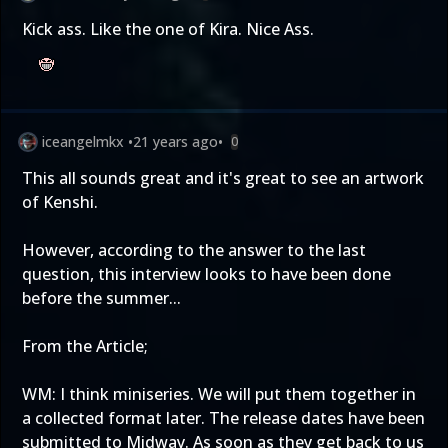
Kick ass. Like the one of Kira. Nice Ass.
iceangelmkx
•
21 years ago
•
0
This all sounds great and it's great to see an artwork
of Kenshi.
However, according to the answer to the last
question, this interview looks to have been done
before the summer...
From the Article;
WM: I think miniseries. We will put them together in
a collected format later. The release dates have been
submitted to Midway. As soon as they get back to us