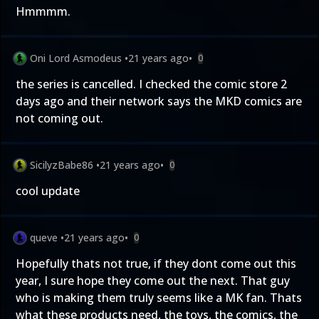
Hmmmm.
Oni Lord Asmodeus
•
21 years ago
•
0
the series is cancelled. I checked the comic store 2
days ago and their network says the MKD comics are
not coming out.
SicilyzBabe86
•
21 years ago
•
0
cool update
queve
•
21 years ago
•
0
Hopefully thats not true, if they dont come out this
year, I sure hope they come out the next. That guy
who is making them truly seems like a MK fan. Thats
what these products need, the toys, the comics, the