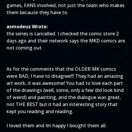
games, FANS involved, not just the team who makes
them because they have to.
asmodeus Wrote:
the series is cancelled. I checked the comic store 2
days ago and their network says the MKD comics are
not coming out.
As for the comments that the OLDER MK comics
were BAD, I have to disagree!!! They had an amazing
art work, it was awesome! You had to love each part
of the drawings (well, some, only a few did look kind
of weird) and painting, and the dialogue was great,
not THE BEST but it had an interesting story that
kept you reading and reading.
I loved them and Im happy I bought them all.