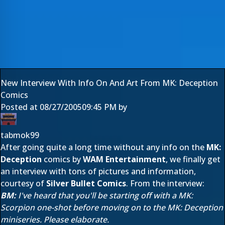
New Interview With Info On And Art From MK: Deception
Comics
Posted at
08/27/2005
09:45 PM
by
tabmok99
After going quite a long time without any info on the
MK:
Deception
comics by
WAM Entertainment
, we finally get
an interview with tons of pictures and information,
courtesy of
Silver Bullet Comics
. From the interview:
BM:
I've heard that you'll be starting off with a MK:
Scorpion one-shot before moving on to the MK: Deception
miniseries. Please elaborate.