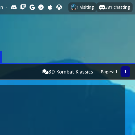
In
·
1
visiting
381
chatting
3D Kombat Klassics
Pages: 1
1