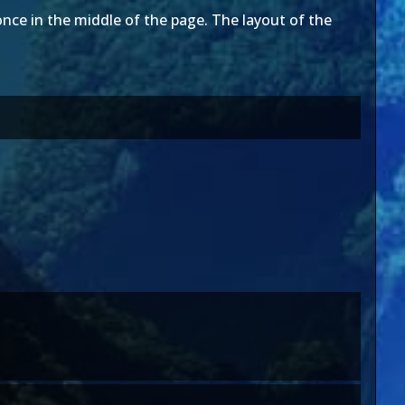
nce in the middle of the page. The layout of the