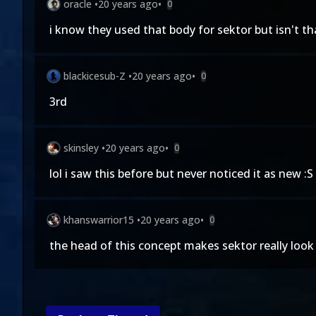
oracle
•
20 years ago
•
0
i know they used that body for sektor but isn't tha
blackicesub-Z
•
20 years ago
•
0
3rd
skinsley
•
20 years ago
•
0
lol i saw this before but never noticed it as new :S 
khanswarrior15
•
20 years ago
•
0
the head of this concept makes sektor really look