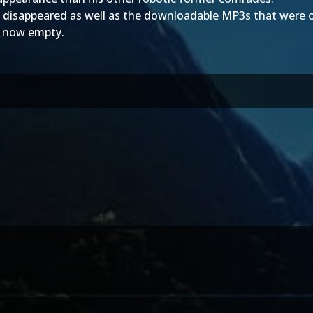
 disappeared as well as the downloadable MP3s that were o
s now empty.