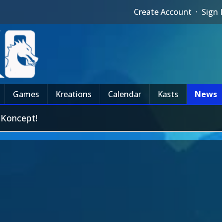
Create Account
·
Sign 
Games
Kreations
Calendar
Kasts
News
 Koncept!