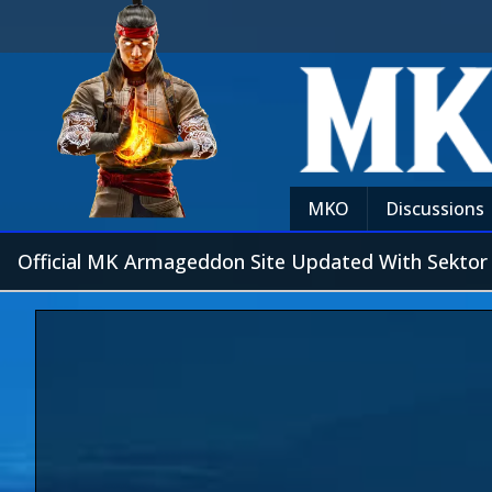
MKO
Discussions
Official MK Armageddon Site Updated With Sektor