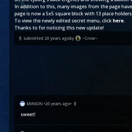
In addition to this, many images from the page have
page is now a 5x5 square block with 13 place holder
To view the newly edited secret menu, click
here
.
Thanks to
for noticing this new update!
submitted
20 years ago
by
~Crow~
0
MINION
•
20 years ago
•
0
sweet!