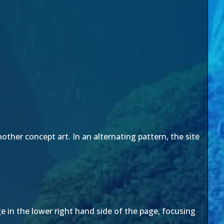
other concept art. In an alternating pattern, the site
e in the lower right hand side of the page, focusing