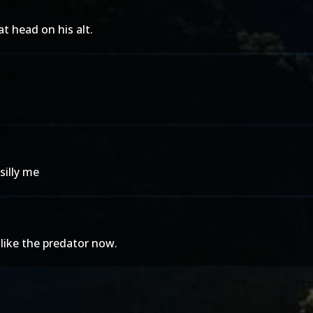
t head on his alt.
silly me
 like the predator now.