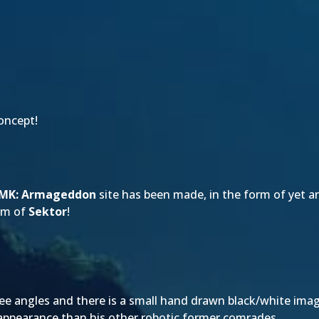
oncept!
MK: Armageddon
site has been made, in the form of yet an
orm of
Sektor
!
ee angles and there is a small hand drawn black/white imag
 appearance than his other robotic former comrades.