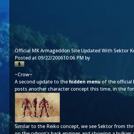
Official MK Armageddon Site Updated With Sektor K
Posted at
09/22/2006
10:06 PM
by
~Crow~
A second update to the
hidden menu
of the official
posts another character concept this time, in the f
Similar to the Reiko concept, we see Sektor from thr
on the cyborg's back engines and showing a bulkier