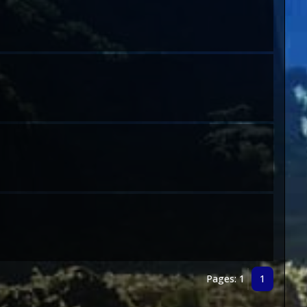
Pages: 1
1