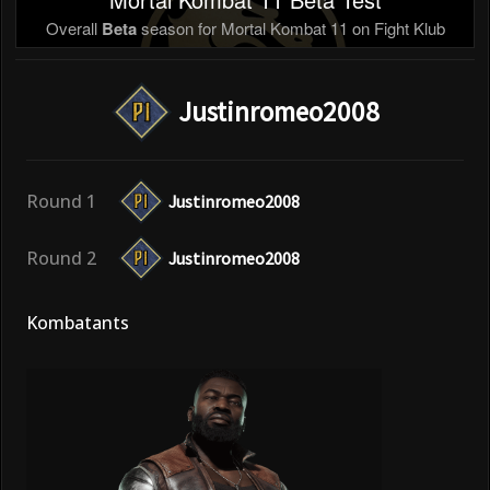
Overall
Beta
season for Mortal Kombat 11 on Fight Klub
Justinromeo2008
Round 1
Justinromeo2008
Round 2
Justinromeo2008
Kombatants