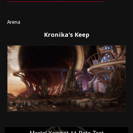
Arena
Kronika's Keep
Mortal Kombat 11 Beta Test