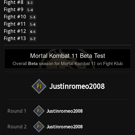
Fight #8
5
–
3
Fight #9
5
–
4
Fight #10
5
–
5
Fight #11
5
–
6
Fight #12
6
–
6
Fight #13
6
–
7
Mortal Kombat 11 Beta Test
Overall
Beta
season for Mortal Kombat 11 on Fight Klub
Justinromeo2008
Round 1
Justinromeo2008
Round 2
Justinromeo2008