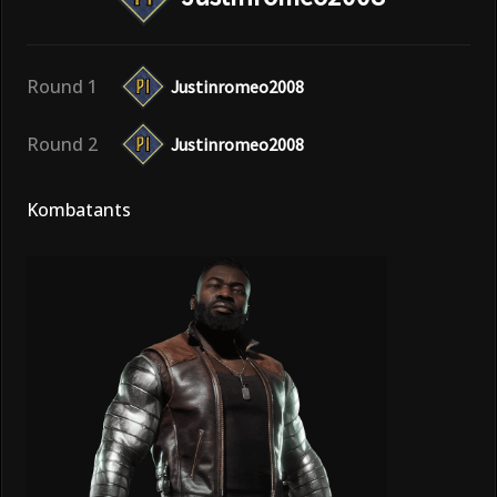
Round 1
Justinromeo2008
Round 2
Justinromeo2008
Kombatants