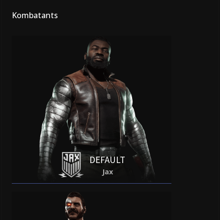
Kombatants
DEFAULT
Jax