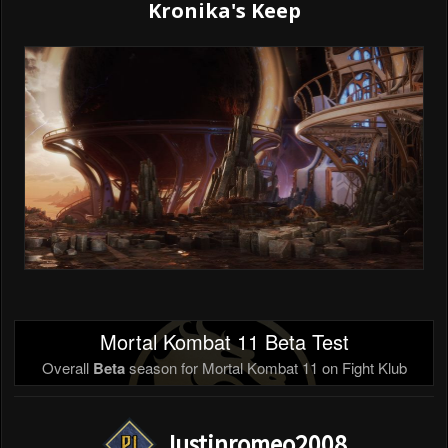
Kronika's Keep
Mortal Kombat 11 Beta Test
Overall
Beta
season for Mortal Kombat 11 on Fight Klub
Justinromeo2008