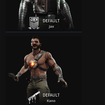
DEFAULT
Jax
DEFAULT
Kano