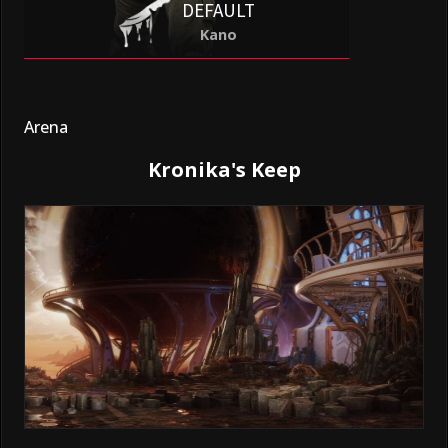
DEFAULT
Kano
Arena
Kronika's Keep