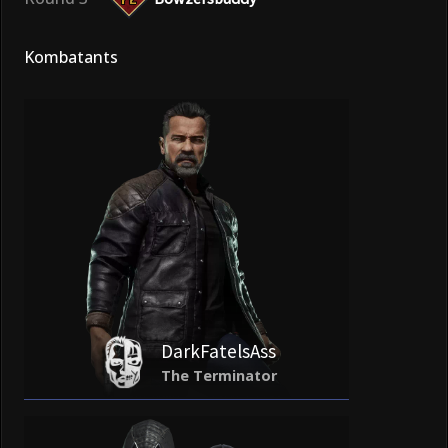
Kombatants
DarkFatelsAss
The Terminator