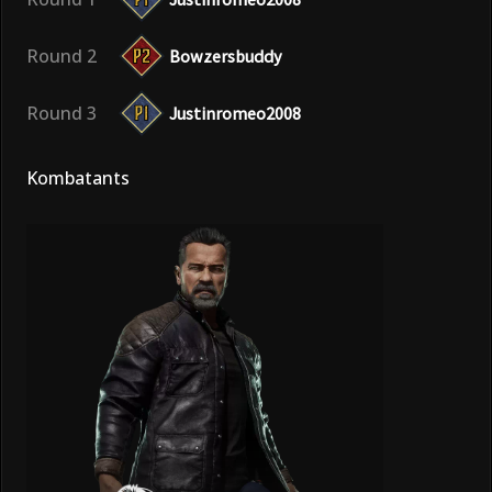
Round 2
Bowzersbuddy
Round 3
Justinromeo2008
Kombatants