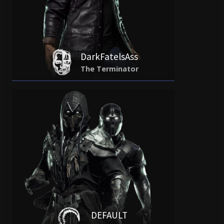
DarkFatelsAss
The Terminator
DEFAULT