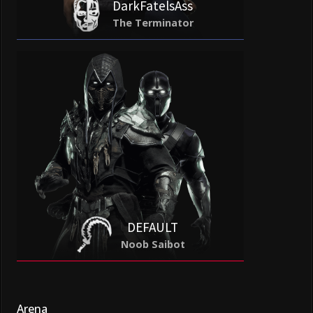
DarkFatelsAss
The Terminator
DEFAULT
Noob Saibot
Arena