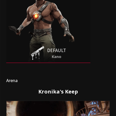
DEFAULT
Kano
Arena
Kronika's Keep