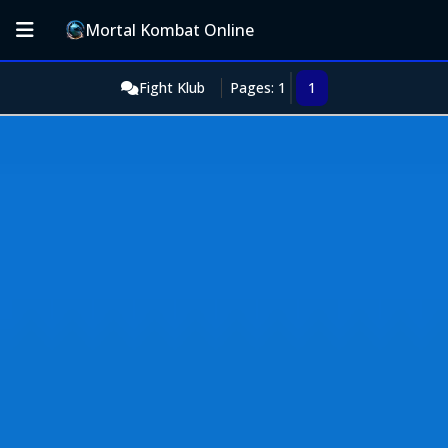
Mortal Kombat Online
Fight Klub
Pages: 1
1