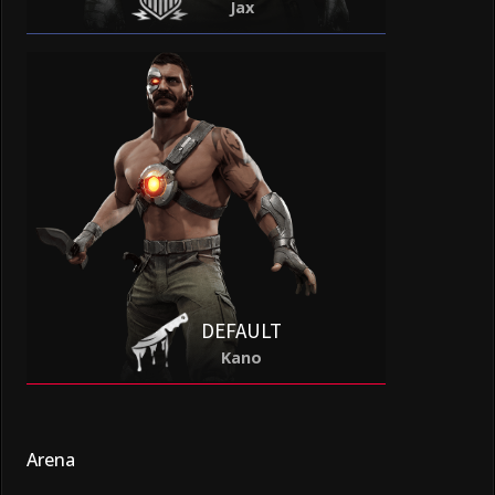
Jax
DEFAULT
Kano
Arena