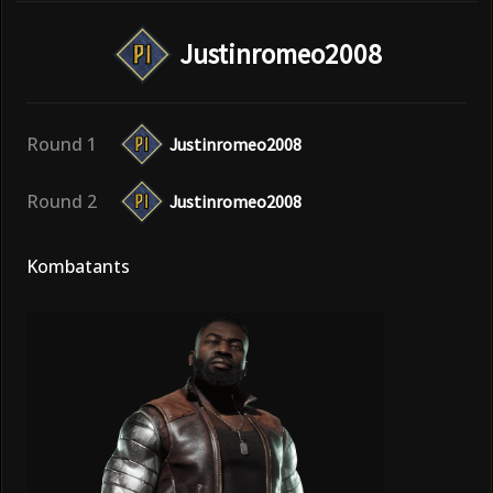
Justinromeo2008
Round 1
Justinromeo2008
Round 2
Justinromeo2008
Kombatants