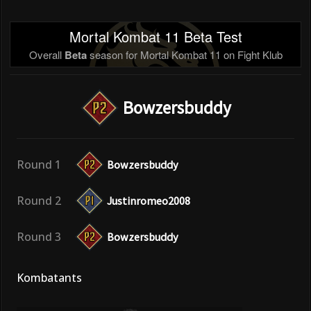
Mortal Kombat 11 Beta Test
Overall
Beta
season for Mortal Kombat 11 on Fight Klub
Bowzersbuddy
Round 1
Bowzersbuddy
Round 2
Justinromeo2008
Round 3
Bowzersbuddy
Kombatants