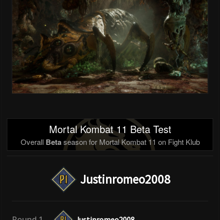
Mortal Kombat 11 Beta Test
Overall
Beta
season for Mortal Kombat 11 on Fight Klub
Justinromeo2008
Round 1
Justinromeo2008