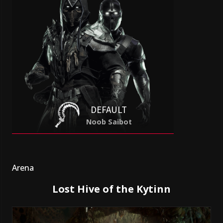
DEFAULT
Noob Saibot
Arena
Lost Hive of the Kytinn