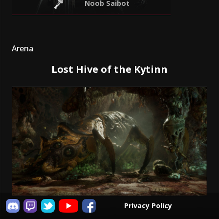
Noob Saibot
Arena
Lost Hive of the Kytinn
Privacy Policy