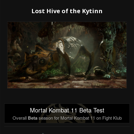
Lost Hive of the Kytinn
Mortal Kombat 11 Beta Test
Overall
Beta
season for Mortal Kombat 11 on Fight Klub