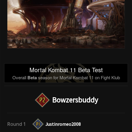
Mortal Kombat 11 Beta Test
Overall
Beta
season for Mortal Kombat 11 on Fight Klub
Bowzersbuddy
Round 1
Justinromeo2008