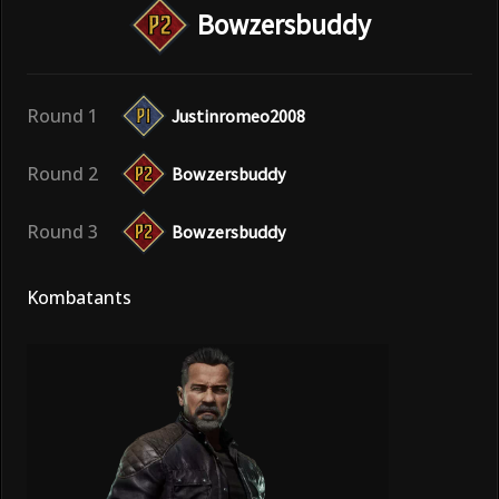
Bowzersbuddy
Round 1
Justinromeo2008
Round 2
Bowzersbuddy
Round 3
Bowzersbuddy
Kombatants