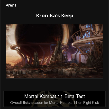
Arena
Kronika's Keep
Mortal Kombat 11 Beta Test
Overall
Beta
season for Mortal Kombat 11 on Fight Klub