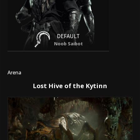
DEFAULT
Noob Saibot
Arena
Lost Hive of the Kytinn