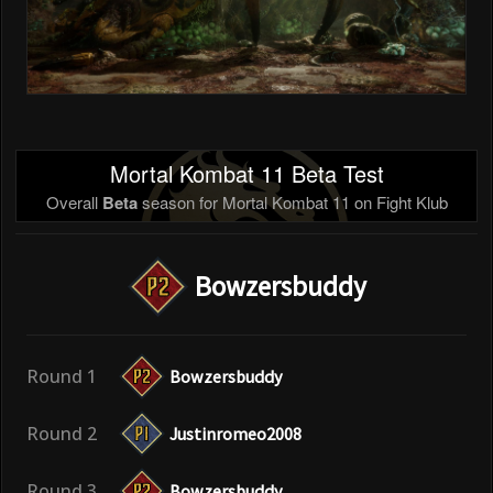
Mortal Kombat 11 Beta Test
Overall
Beta
season for Mortal Kombat 11 on Fight Klub
Bowzersbuddy
Round 1
Bowzersbuddy
Round 2
Justinromeo2008
Round 3
Bowzersbuddy