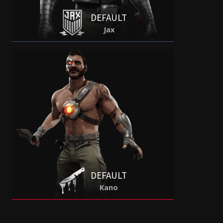
DEFAULT
Jax
DEFAULT
Kano