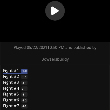
Played
05/22/2021
10:50 PM
and published by
Bowzersbuddy
Fight #1
1
–
0
Fight #2
1
–
1
Fight #3
2
–
1
Fight #4
3
–
1
Fight #5
4
–
1
Fight #6
4
–
2
Fight #7
4
–
3