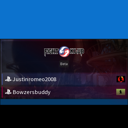
Justinromeo2008
Bowzersbuddy