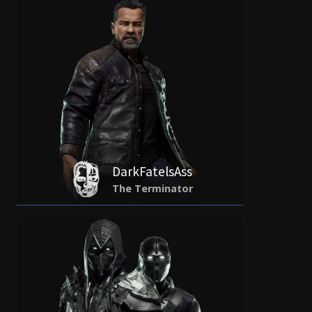
DarkFatelsAss
The Terminator