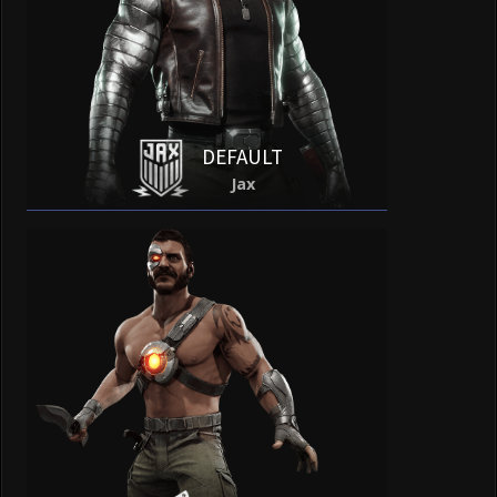
DEFAULT
Jax