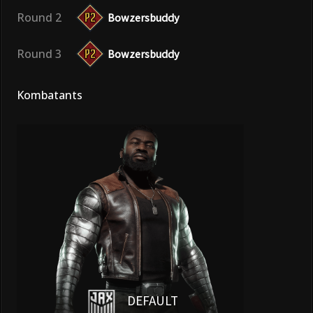
Round 2
Bowzersbuddy
Round 3
Bowzersbuddy
Kombatants
DEFAULT