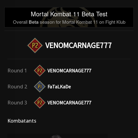
Mortal Kombat 11 Beta Test
Overall
Beta
season for Mortal Kombat 11 on Fight Klub
VENOMCARNAGE777
Round 1
VENOMCARNAGE777
Round 2
FaTaLKaDe
Round 3
VENOMCARNAGE777
Kombatants