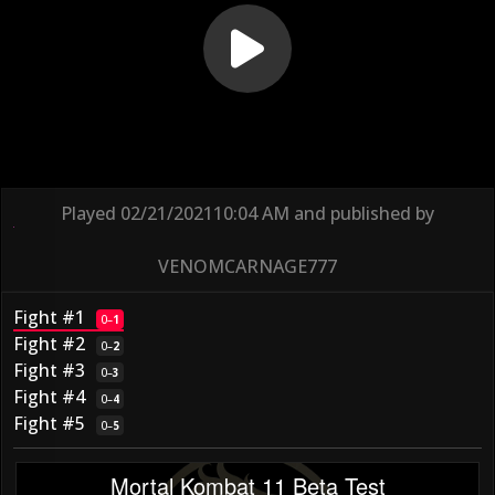
Played
02/21/2021
10:04 AM
and published by
VENOMCARNAGE777
Fight #1
0
–
1
Fight #2
0
–
2
Fight #3
0
–
3
Fight #4
0
–
4
Fight #5
0
–
5
Mortal Kombat 11 Beta Test