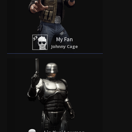
My Fan
Johnny Cage