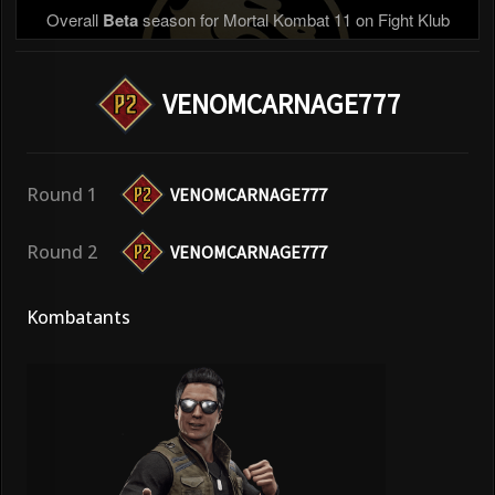
Overall
Beta
season for Mortal Kombat 11 on Fight Klub
VENOMCARNAGE777
Round 1
VENOMCARNAGE777
Round 2
VENOMCARNAGE777
Kombatants