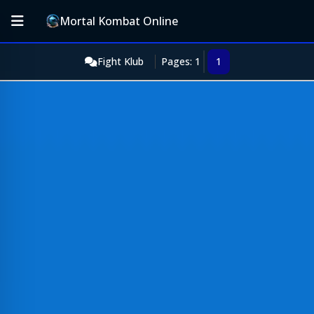
Mortal Kombat Online
Fight Klub
Pages: 1
1