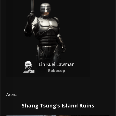
Lin Kuei Lawman
Robocop
Arena
Shang Tsung's Island Ruins