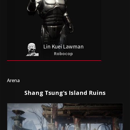
Lin Kuei Lawman
Robocop
Arena
Shang Tsung's Island Ruins