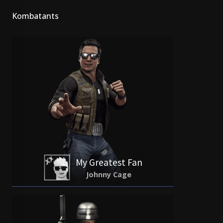
Kombatants
My Greatest Fan
Johnny Cage