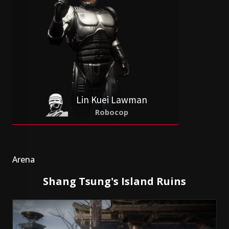
Lin Kuei Lawman
Robocop
Arena
Shang Tsung's Island Ruins