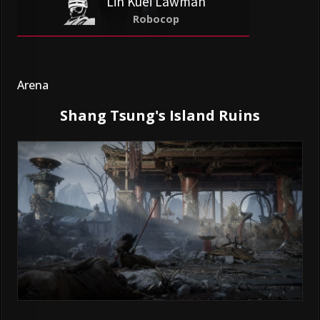
Lin Kuei Lawman
Robocop
Arena
Shang Tsung's Island Ruins