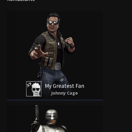
My Greatest Fan
Johnny Cage