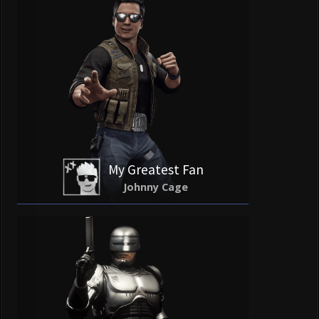
My Greatest Fan
Johnny Cage