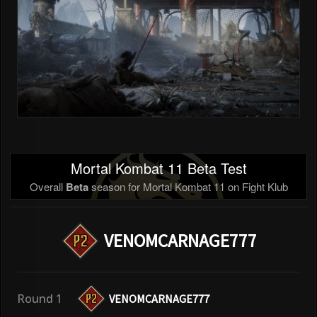
Mortal Kombat 11 Beta Test
Overall
Beta
season for Mortal Kombat 11 on Fight Klub
VENOMCARNAGE777
Round 1
VENOMCARNAGE777