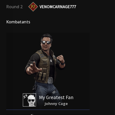
Round 2
VENOMCARNAGE777
Kombatants
My Greatest Fan
Johnny Cage