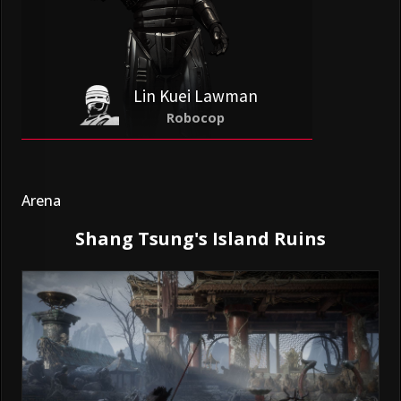
Lin Kuei Lawman
Robocop
Arena
Shang Tsung's Island Ruins