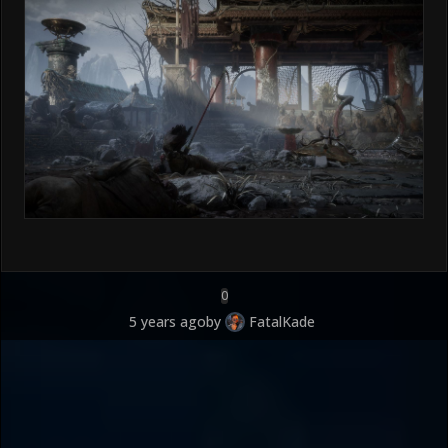
0
5 years ago
by
FatalKade