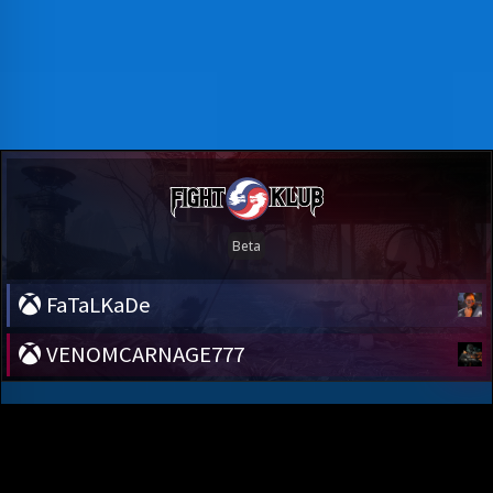
FaTaLKaDe
VENOMCARNAGE777