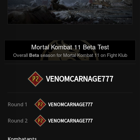
Mortal Kombat 11 Beta Test
Overall
Beta
season for Mortal Kombat 11 on Fight Klub
VENOMCARNAGE777
Round 1
VENOMCARNAGE777
Round 2
VENOMCARNAGE777
Kombatants