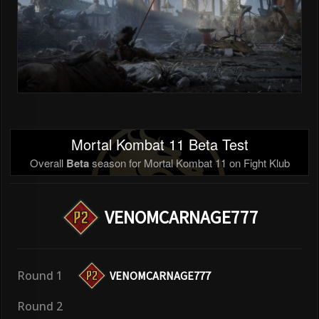
Mortal Kombat 11 Beta Test
Overall
Beta
season for Mortal Kombat 11 on Fight Klub
VENOMCARNAGE777
Round 1
VENOMCARNAGE777
Round 2