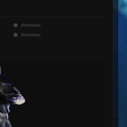
Jironobou
Jironobou