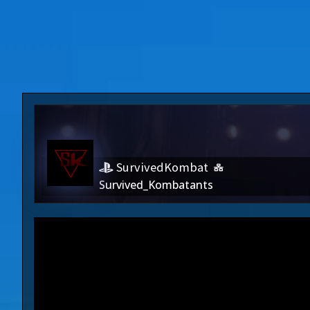
SurvivedKombat
Survived_Kombatants