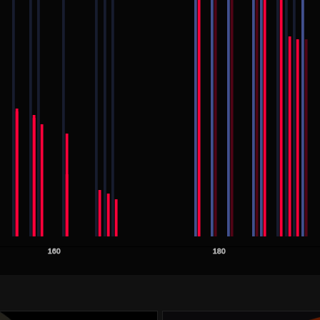
160
180