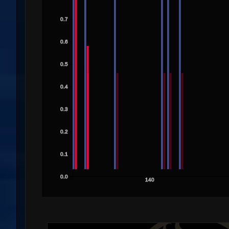
0.7
0.6
0.5
0.4
0.3
0.2
0.1
0.0
140