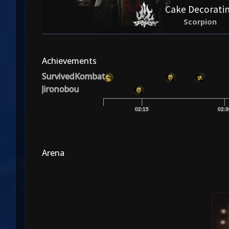
Cake Decorati
Scorpion
Achievements
SurvivedKombat
Jironobou
02:15
02:3
Arena