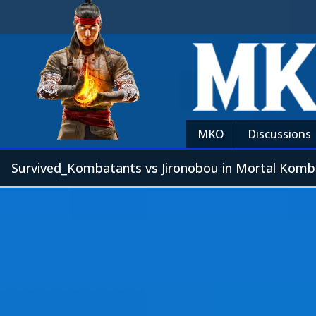
MKO
Discussions
Survived_Kombatants vs Jironobou in Mortal Komb