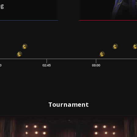
ng
0
02:45
03:00
Tournament