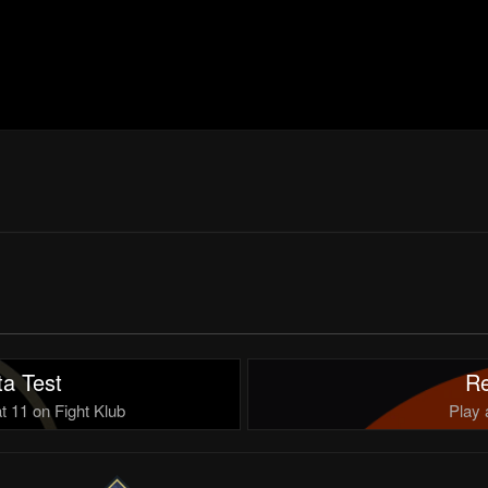
a Test
Re
 11 on Fight Klub
Play 