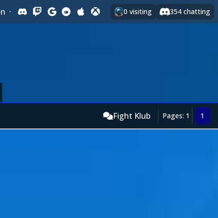
In
·
0
visiting
354
chatting
Fight Klub
Pages: 1
1