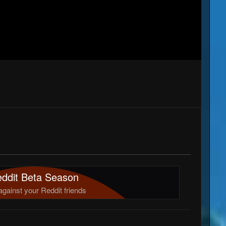
ddit Beta Season
against your Reddit friends