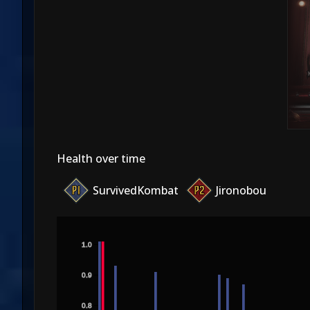
Health over time
SurvivedKombat
Jironobou
1.0
0.9
0.8