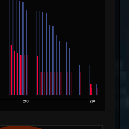
200
220