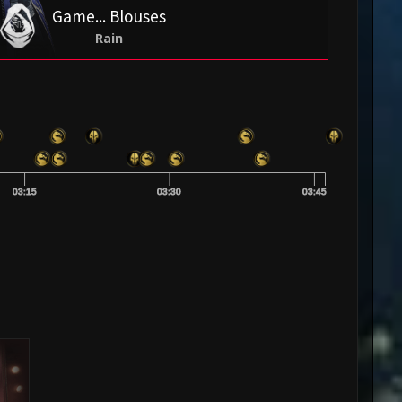
Game... Blouses
Rain
03:15
03:30
03:45