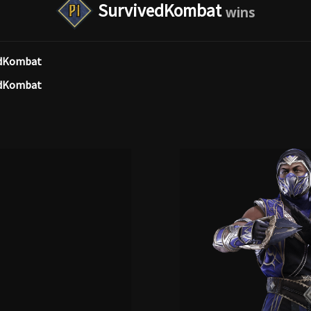
SurvivedKombat
edKombat
edKombat