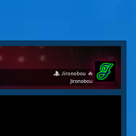
Jironobou
Jironobou