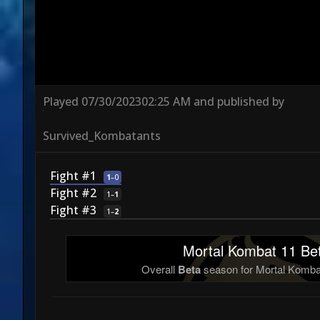
Played
07/30/2023
02:25 AM
and published by
Survived_Kombatants
Fight #1
1
–
0
Fight #2
1
–
1
Fight #3
1
–
2
Mortal Kombat 11 Bet
Overall
Beta
season for Mortal Kombat