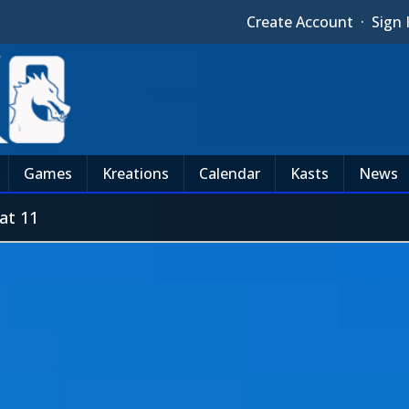
Create Account
·
Sign 
Games
Kreations
Calendar
Kasts
News
at 11