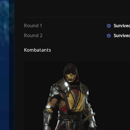
Round 1
Surviv
Round 2
Surviv
Kombatants