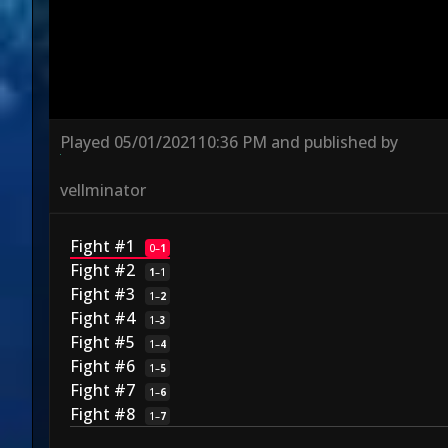
Played
05/01/2021
10:36 PM
and published by
vellminator
Fight #1
0
–
1
Fight #2
1
–
1
Fight #3
1
–
2
Fight #4
1
–
3
Fight #5
1
–
4
Fight #6
1
–
5
Fight #7
1
–
6
Fight #8
1
–
7