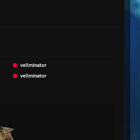
vellminator
vellminator