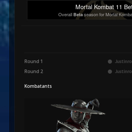
Mortal Kombat 11 Bet
Overall
Beta
season for Mortal Kombat
Round 1
Justinr
Round 2
Justinr
Kombatants