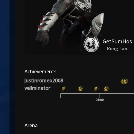
GetSumHos
Kung Lao
Achievements
Justinromeo2008
vellminator
01:00
Arena