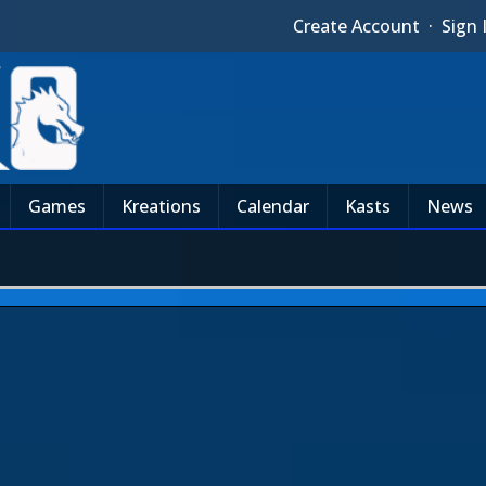
Create Account
·
Sign 
Games
Kreations
Calendar
Kasts
News