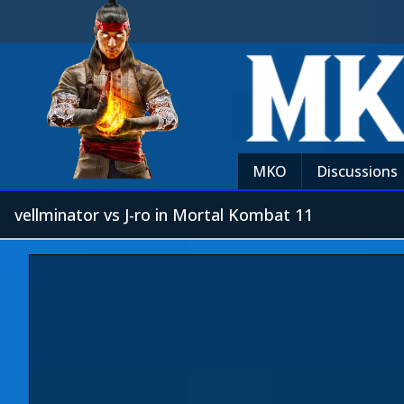
MKO
Discussions
vellminator vs J-ro in Mortal Kombat 11