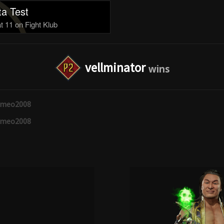
a Test
 11 on Fight Klub
vellminator
omeo2008
omeo2008