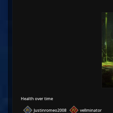
Health over time
Justinromeo2008
vellminator