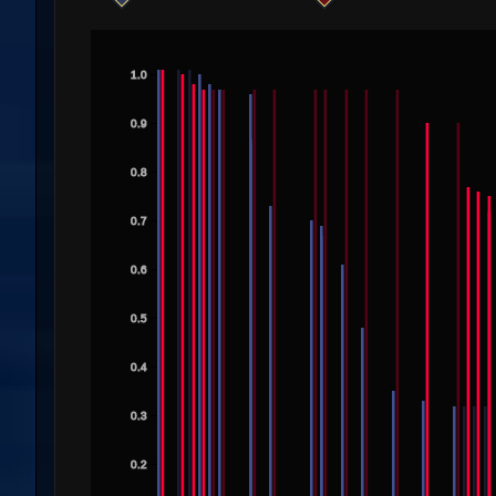
1.0
0.9
0.8
0.7
0.6
0.5
0.4
0.3
0.2