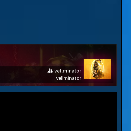
vellminator
vellminator