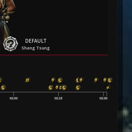
DEFAULT
Shang Tsung
02:00
02:15
02:30