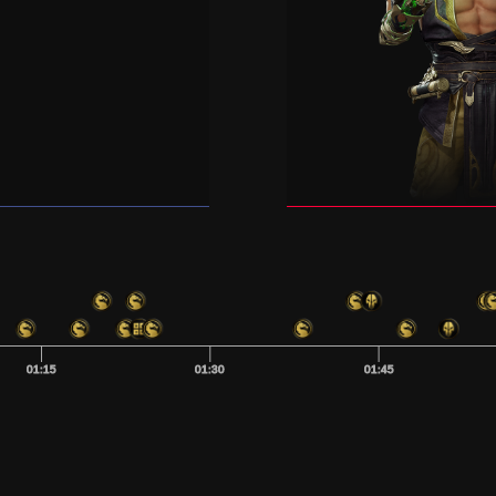
01:15
01:30
01:45