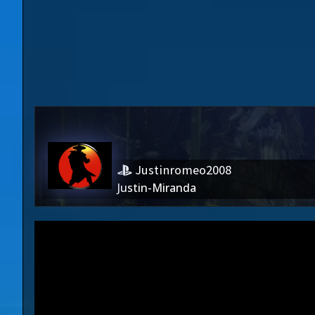
Justinromeo2008
Justin-Miranda