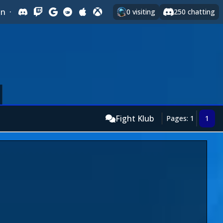
In
·
0
visiting
250
chatting
Fight Klub
Pages: 1
1