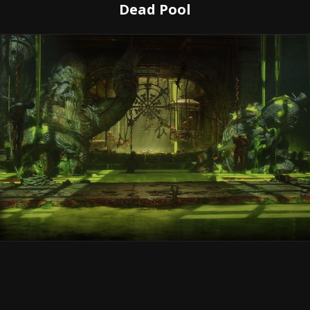
Dead Pool