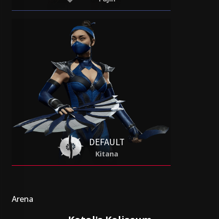
DEFAULT
Kitana
Arena