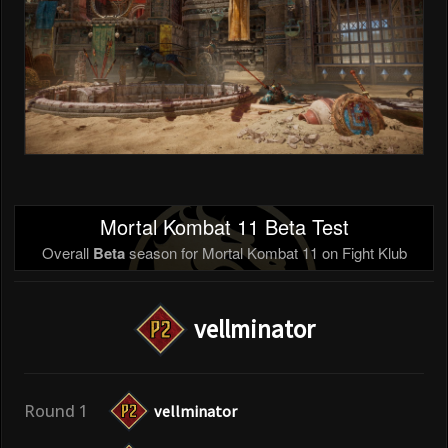
Mortal Kombat 11 Beta Test
Overall
Beta
season for Mortal Kombat 11 on Fight Klub
vellminator
Round 1
vellminator