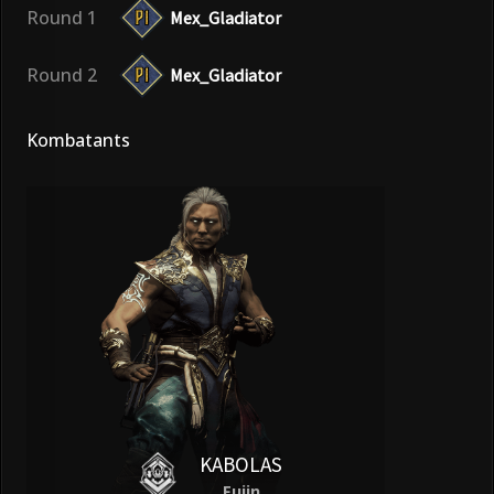
Round 1
Mex_Gladiator
Round 2
Mex_Gladiator
Kombatants
KABOLAS
Fujin