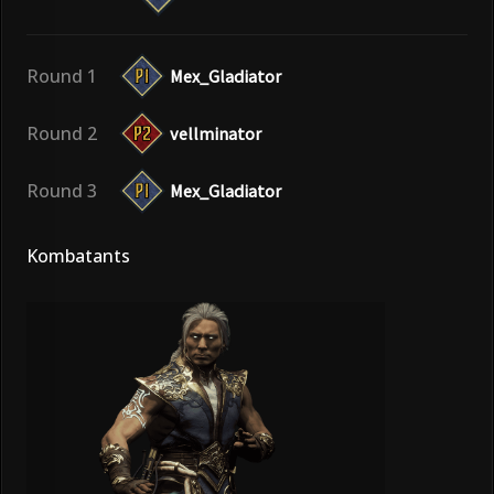
Round 1
Mex_Gladiator
Round 2
vellminator
Round 3
Mex_Gladiator
Kombatants