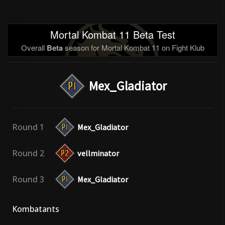
Mortal Kombat 11 Beta Test
Overall
Beta
season for Mortal Kombat 11 on Fight Klub
Mex_Gladiator
Round 1
Mex_Gladiator
Round 2
vellminator
Round 3
Mex_Gladiator
Kombatants