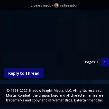
5 years ago
by
vellminator
Pages: 1
1
Reply to Thread
© 1998-2026 Shadow Knight Media, LLC. All rights reserved.
Mortal Kombat, the dragon logo and all character names are
trademarks and copyright of Warner Bros. Entertainment Inc.