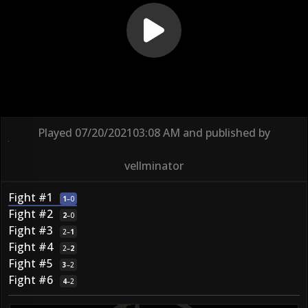
Played
07/20/2021
03:08 AM
and published by
vellminator
Fight #1
1
–
0
Fight #2
2
–
0
Fight #3
2
–
1
Fight #4
2
–
2
Fight #5
3
–
2
Fight #6
4
–
2