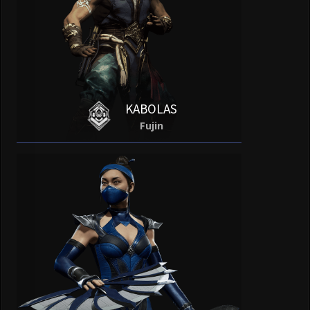
KABOLAS
Fujin