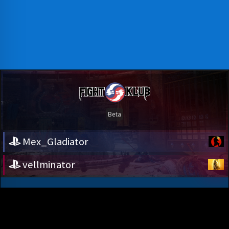
Mex_Gladiator
vellminator