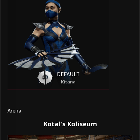
DEFAULT
Kitana
Arena
Kotal's Koliseum