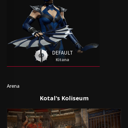
DEFAULT
Kitana
Arena
Kotal's Koliseum