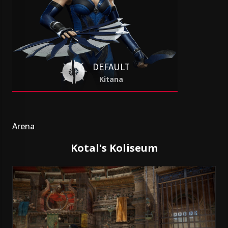
DEFAULT
Kitana
Arena
Kotal's Koliseum