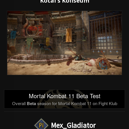
Kotal's Koliseum
Mortal Kombat 11 Beta Test
Overall
Beta
season for Mortal Kombat 11 on Fight Klub
Mex_Gladiator