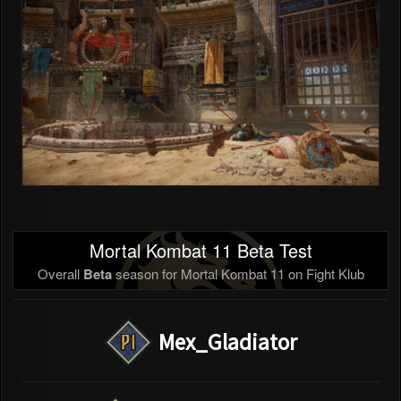
Mortal Kombat 11 Beta Test
Overall
Beta
season for Mortal Kombat 11 on Fight Klub
Mex_Gladiator