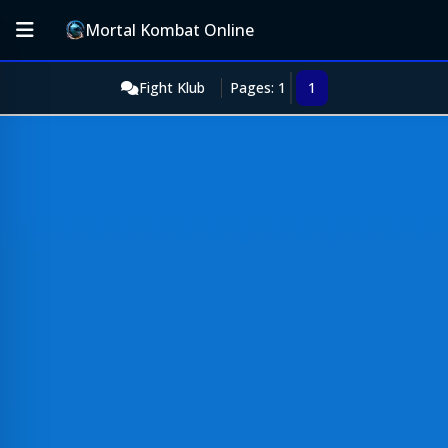
Mortal Kombat Online
Fight Klub
Pages: 1
1