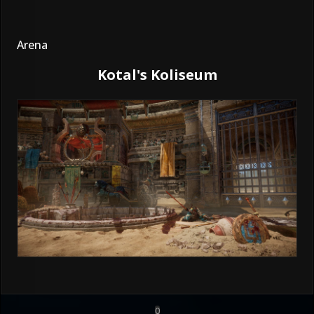
Arena
Kotal's Koliseum
0