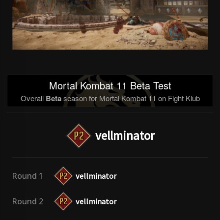
Mortal Kombat 11 Beta Test
Overall
Beta
season for Mortal Kombat 11 on Fight Klub
vellminator
Round 1
vellminator
Round 2
vellminator