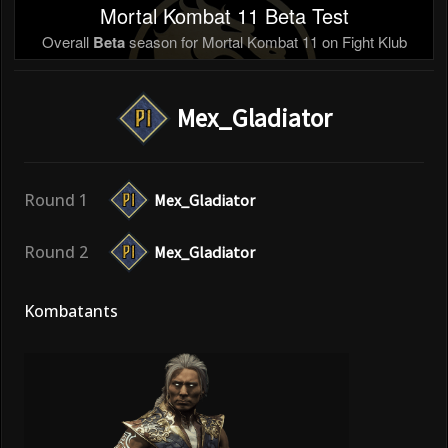
Mortal Kombat 11 Beta Test
Overall
Beta
season for Mortal Kombat 11 on Fight Klub
Mex_Gladiator
Round 1
Mex_Gladiator
Round 2
Mex_Gladiator
Kombatants