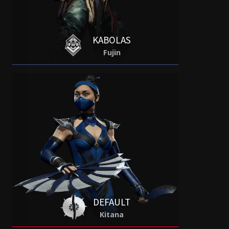
KABOLAS
Fujin
DEFAULT
Kitana