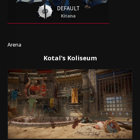
DEFAULT
Kitana
Arena
Kotal's Koliseum