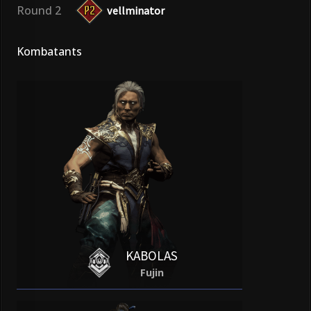
Round 2
vellminator
Kombatants
KABOLAS
Fujin