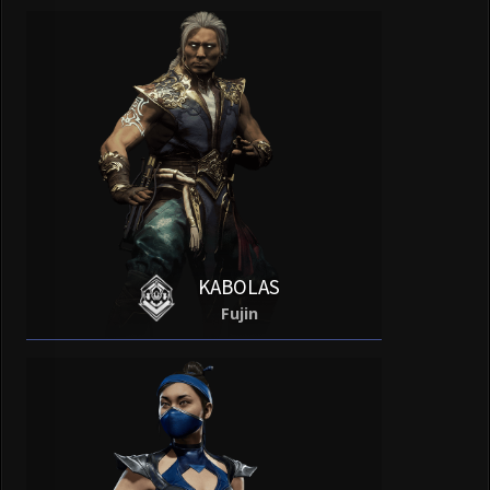
KABOLAS
Fujin