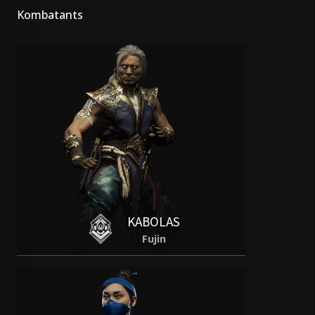
Kombatants
KABOLAS
Fujin