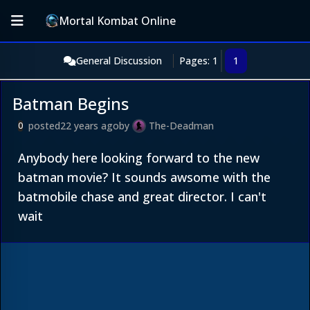
Mortal Kombat Online
General Discussion
Pages: 1
1
Batman Begins
posted
22 years ago
by
The-Deadman
0
Anybody here looking forward to the new
batman movie? It sounds awsome with the
batmobile chase and great director. I can't
wait