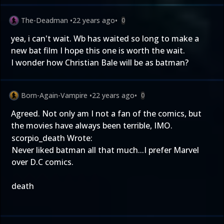
The-Deadman
•
22 years ago
•
0
yea, i can't wait. Wb has waited so long to make a
new bat film I hope this one is worth the wait.
I wonder how Christian Bale will be as batman?
Born-Again-Vampire
•
22 years ago
•
0
Agreed. Not only am I not a fan of the comics, but
the movies have always been terrible, IMO.
scorpio_death Wrote:
Never liked batman all that much...I prefer Marvel
over D.C comics.
death