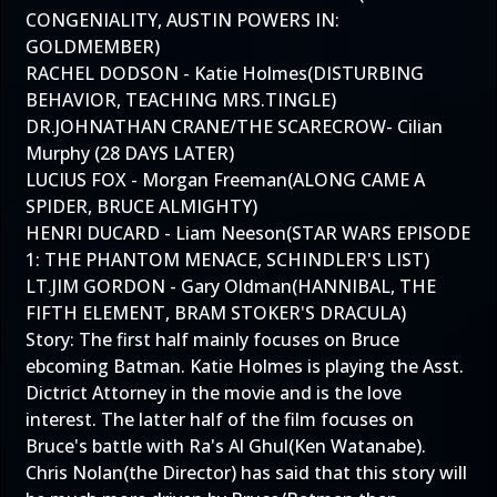
CONGENIALITY, AUSTIN POWERS IN:
GOLDMEMBER)
RACHEL DODSON - Katie Holmes(DISTURBING
BEHAVIOR, TEACHING MRS.TINGLE)
DR.JOHNATHAN CRANE/THE SCARECROW- Cilian
Murphy (28 DAYS LATER)
LUCIUS FOX - Morgan Freeman(ALONG CAME A
SPIDER, BRUCE ALMIGHTY)
HENRI DUCARD - Liam Neeson(STAR WARS EPISODE
1: THE PHANTOM MENACE, SCHINDLER'S LIST)
LT.JIM GORDON - Gary Oldman(HANNIBAL, THE
FIFTH ELEMENT, BRAM STOKER'S DRACULA)
Story: The first half mainly focuses on Bruce
ebcoming Batman. Katie Holmes is playing the Asst.
Dictrict Attorney in the movie and is the love
interest. The latter half of the film focuses on
Bruce's battle with Ra's Al Ghul(Ken Watanabe).
Chris Nolan(the Director) has said that this story will