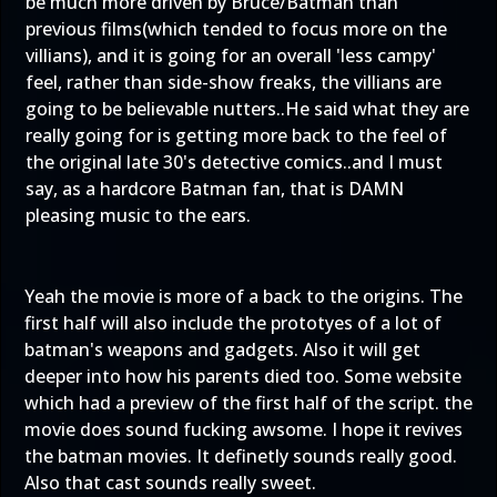
be much more driven by Bruce/Batman than
previous films(which tended to focus more on the
villians), and it is going for an overall 'less campy'
feel, rather than side-show freaks, the villians are
going to be believable nutters..He said what they are
really going for is getting more back to the feel of
the original late 30's detective comics..and I must
say, as a hardcore Batman fan, that is DAMN
pleasing music to the ears.
Yeah the movie is more of a back to the origins. The
first half will also include the prototyes of a lot of
batman's weapons and gadgets. Also it will get
deeper into how his parents died too. Some website
which had a preview of the first half of the script. the
movie does sound fucking awsome. I hope it revives
the batman movies. It definetly sounds really good.
Also that cast sounds really sweet.