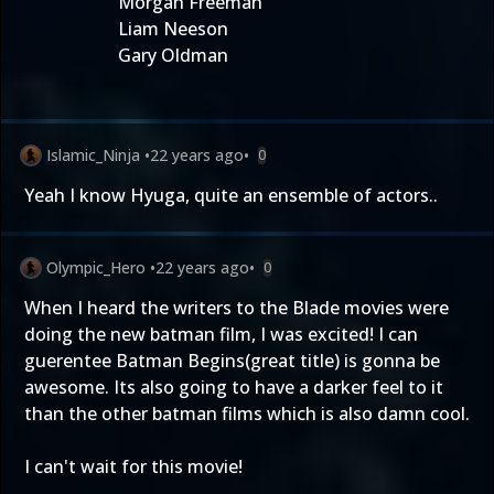
Morgan Freeman
Liam Neeson
Gary Oldman
Islamic_Ninja
•
22 years ago
•
0
Yeah I know Hyuga, quite an ensemble of actors..
Olympic_Hero
•
22 years ago
•
0
When I heard the writers to the Blade movies were
doing the new batman film, I was excited! I can
guerentee Batman Begins(great title) is gonna be
awesome. Its also going to have a darker feel to it
than the other batman films which is also damn cool.
I can't wait for this movie!