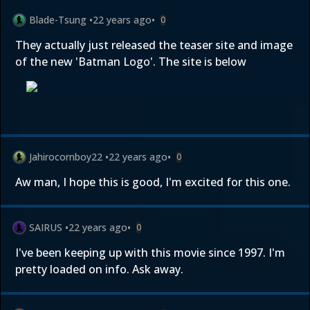
Blade-Tsung
•
22 years ago
•
0
They actually just released the teaser site and image
of the new 'Batman Logo'. The site is below
Jahirocornboy22
•
22 years ago
•
0
Aw man, I hope this is good, I'm excited for this one.
SAIRUS
•
22 years ago
•
0
I've been keeping up with this movie since 1997. I'm
pretty loaded on info. Ask away.