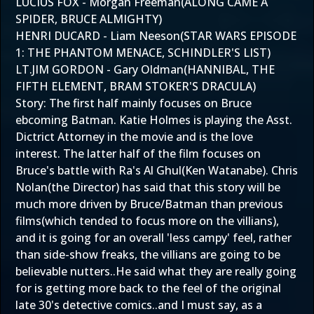
LUCIUS FOX - Morgan Freeman(ALONG CAME A
SPIDER, BRUCE ALMIGHTY)
HENRI DUCARD - Liam Neeson(STAR WARS EPISODE
1: THE PHANTOM MENACE, SCHINDLER'S LIST)
LT.JIM GORDON - Gary Oldman(HANNIBAL, THE
FIFTH ELEMENT, BRAM STOKER'S DRACULA)
Story: The first half mainly focuses on Bruce
ebcoming Batman. Katie Holmes is playing the Asst.
Dictrict Attorney in the movie and is the love
interest. The latter half of the film focuses on
Bruce's battle with Ra's Al Ghul(Ken Watanabe). Chris
Nolan(the Director) has said that this story will be
much more driven by Bruce/Batman than previous
films(which tended to focus more on the villians),
and it is going for an overall 'less campy' feel, rather
than side-show freaks, the villians are going to be
believable nutters..He said what they are really going
for is getting more back to the feel of the original
late 30's detective comics..and I must say, as a