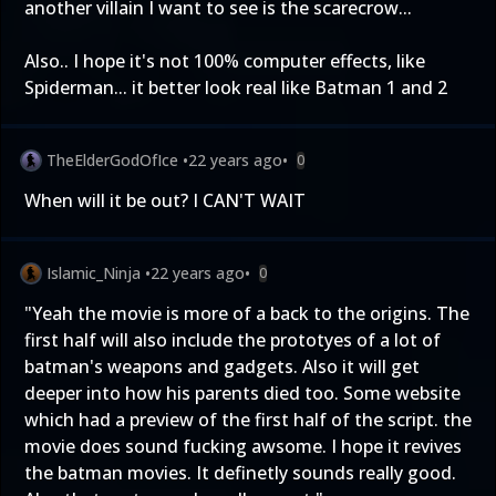
another villain I want to see is the scarecrow...
Also.. I hope it's not 100% computer effects, like
Spiderman... it better look real like Batman 1 and 2
TheElderGodOfIce
•
22 years ago
•
0
When will it be out? I CAN'T WAIT
Islamic_Ninja
•
22 years ago
•
0
"Yeah the movie is more of a back to the origins. The
first half will also include the prototyes of a lot of
batman's weapons and gadgets. Also it will get
deeper into how his parents died too. Some website
which had a preview of the first half of the script. the
movie does sound fucking awsome. I hope it revives
the batman movies. It definetly sounds really good.