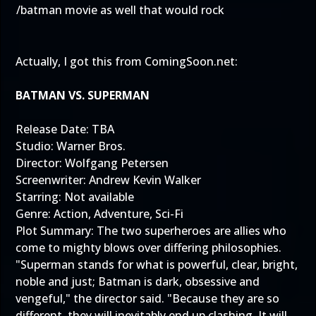
/batman movie as well that would rock
Actually, I got this from
ComingSoon.net
:
BATMAN VS. SUPERMAN
Release Date: TBA
Studio: Warner Bros.
Director: Wolfgang Petersen
Screenwriter: Andrew Kevin Walker
Starring: Not available
Genre: Action, Adventure, Sci-Fi
Plot Summary: The two superheroes are allies who
come to mighty blows over differing philosophies.
"Superman stands for what is powerful, clear, bright,
noble and just; Batman is dark, obsessive and
vengeful," the director said. "Because they are so
different, they will inevitably end up clashing. It will