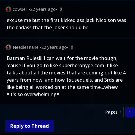
cowbell
•
22 years ago
•
0
excuse me but the first kicked ass Jack Nicolson was
the badass that the joker should be
NeedlesKane
•
22 years ago
•
0
Batman Rules!!! I can wait for the movie though,
'cause if you go to like superherohype.com it like
talks about all the movies that are coming out like 4
years from now, and how 1st,sequels, and 3rds are
like being all worked on at the same time...whew
*it's so overwhelming*
Pages: 1
1
Reply to Thread