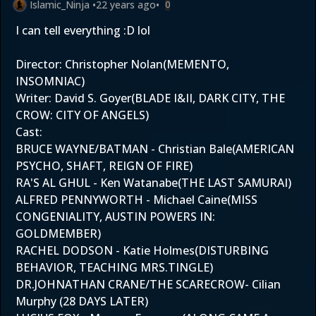
Islamic_Ninja
•
22 years ago
•
0
I can tell everything :D lol
Director: Christopher Nolan(MEMENTO,
INSOMNIAC)
Writer: David S. Goyer(BLADE I&II, DARK CITY, THE
CROW: CITY OF ANGELS)
Cast:
BRUCE WAYNE/BATMAN - Christian Bale(AMERICAN
PSYCHO, SHAFT, REIGN OF FIRE)
RA'S AL GHUL - Ken Watanabe(THE LAST SAMURAI)
ALFRED PENNYWORTH - Michael Caine(MISS
CONGENIALITY, AUSTIN POWERS IN:
GOLDMEMBER)
RACHEL DODSON - Katie Holmes(DISTURBING
BEHAVIOR, TEACHING MRS.TINGLE)
DR.JOHNATHAN CRANE/THE SCARECROW- Cilian
Murphy (28 DAYS LATER)