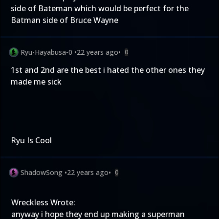
side of Bateman which would be perfect for the
Batman side of Bruce Wayne
Ryu-Hayabusa-0
•
22 years ago
•
0
1st and 2nd are the best i hated the other ones they
made me sick
Ryu Is Cool
ShadowSong
•
22 years ago
•
0
Wreckless Wrote:
anyway i hope they end up making a superman