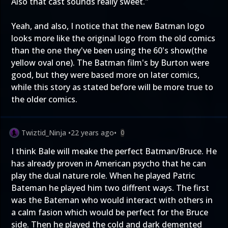
Also that cast sounds really sweet."
Yeah, and also, I notice that the new Batman logo
looks more like the original logo from the old comics
than the one they've been using the 60's show(the
yellow oval one). The Batman film's by Burton were
good, but they were based more on later comics,
while this story as stated before will be more true to
the older comics.
Twiztid_Ninja
•
22 years ago
•
0
I think Bale will meake the perfect Batman/Bruce. He
has already proven in American psycho that he can
play the dual nature role. When he played Patric
Bateman he played him two diffrent ways. The first
was the Bateman who would interact with others in
a calm fasion which would be perfect for the Bruce
side. Then he played the cold and dark demented