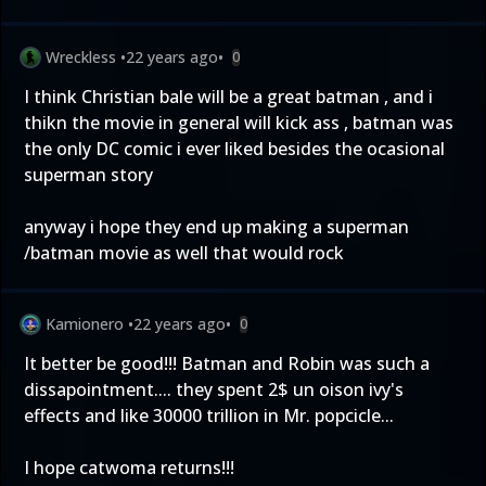
Wreckless
•
22 years ago
•
0
I think Christian bale will be a great batman , and i
thikn the movie in general will kick ass , batman was
the only DC comic i ever liked besides the ocasional
superman story
anyway i hope they end up making a superman
/batman movie as well that would rock
Kamionero
•
22 years ago
•
0
It better be good!!! Batman and Robin was such a
dissapointment.... they spent 2$ un oison ivy's
effects and like 30000 trillion in Mr. popcicle...
I hope catwoma returns!!!