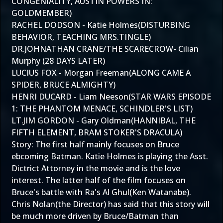
CONGENIALITY, AUSTIN POWERS IN:
GOLDMEMBER)
RACHEL DODSON - Katie Holmes(DISTURBING
BEHAVIOR, TEACHING MRS.TINGLE)
DR.JOHNATHAN CRANE/THE SCARECROW- Cilian
Murphy (28 DAYS LATER)
LUCIUS FOX - Morgan Freeman(ALONG CAME A
SPIDER, BRUCE ALMIGHTY)
HENRI DUCARD - Liam Neeson(STAR WARS EPISODE
1: THE PHANTOM MENACE, SCHINDLER'S LIST)
LT.JIM GORDON - Gary Oldman(HANNIBAL, THE
FIFTH ELEMENT, BRAM STOKER'S DRACULA)
Story: The first half mainly focuses on Bruce
ebcoming Batman. Katie Holmes is playing the Asst.
Dictrict Attorney in the movie and is the love
interest. The latter half of the film focuses on
Bruce's battle with Ra's Al Ghul(Ken Watanabe).
Chris Nolan(the Director) has said that this story will
be much more driven by Bruce/Batman than