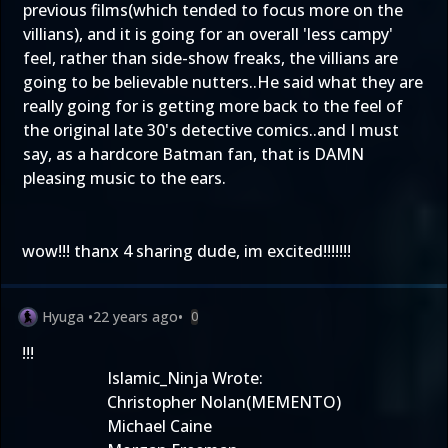
previous films(which tended to focus more on the
villians), and it is going for an overall 'less campy'
feel, rather than side-show freaks, the villians are
going to be believable nutters..He said what they are
really going for is getting more back to the feel of
the original late 30's detective comics..and I must
say, as a hardcore Batman fan, that is DAMN
pleasing music to the ears.
wow!!! thanx 4 sharing dude, im excited!!!!!!!
Hyuga
•
22 years ago
•
0
!!!
Islamic_Ninja Wrote:
Christopher Nolan(MEMENTO)
Michael Caine