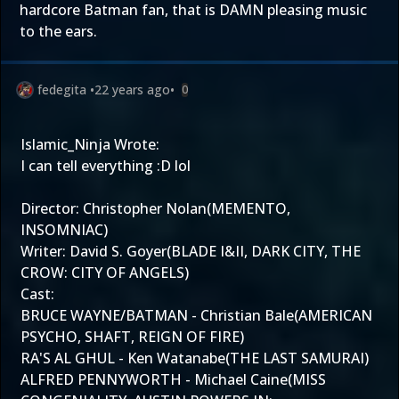
hardcore Batman fan, that is DAMN pleasing music
to the ears.
fedegita
•
22 years ago
•
0
Islamic_Ninja Wrote:
I can tell everything :D lol
Director: Christopher Nolan(MEMENTO,
INSOMNIAC)
Writer: David S. Goyer(BLADE I&II, DARK CITY, THE
CROW: CITY OF ANGELS)
Cast:
BRUCE WAYNE/BATMAN - Christian Bale(AMERICAN
PSYCHO, SHAFT, REIGN OF FIRE)
RA'S AL GHUL - Ken Watanabe(THE LAST SAMURAI)
ALFRED PENNYWORTH - Michael Caine(MISS