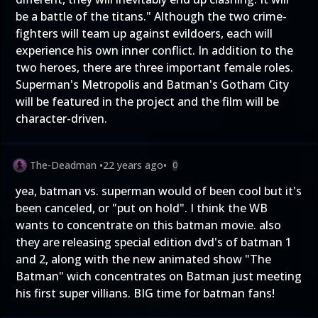
be a battle of the titans." Although the two crime-
fighters will team up against evildoers, each will
experience his own inner conflict. In addition to the
two heroes, there are three important female roles.
Superman's Metropolis and Batman's Gotham City
will be featured in the project and the film will be
character-driven.
The-Deadman
•
22 years ago
•
0
yea, batman vs. superman would of been cool but it's
been canceled, or "put on hold". I think the WB
wants to concentrate on this batman movie. also
they are releasing special edition dvd's of batman 1
and 2, along with the new animated show "The
Batman" wich concentrates on Batman just meeting
his first super villians. BIG time for batman fans!