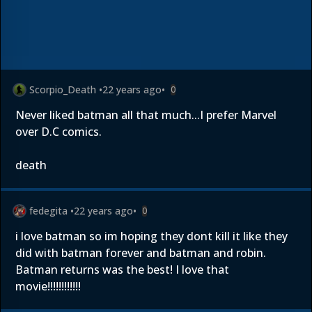
Scorpio_Death
•
22 years ago
•
0
Never liked batman all that much...I prefer Marvel
over D.C comics.
death
fedegita
•
22 years ago
•
0
i love batman so im hoping they dont kill it like they
did with batman forever and batman and robin.
Batman returns was the best! I love that
movie!!!!!!!!!!!!