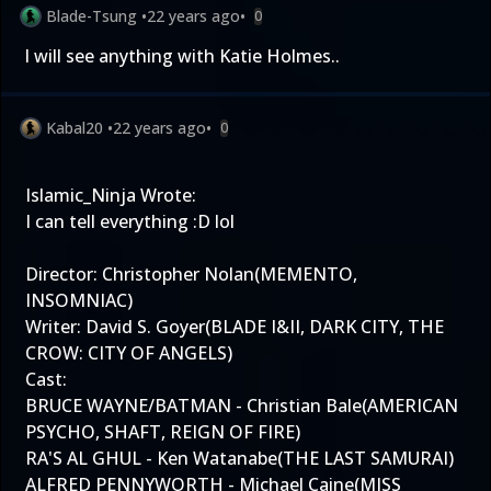
Blade-Tsung
•
22 years ago
•
0
I will see anything with Katie Holmes..
Kabal20
•
22 years ago
•
0
Islamic_Ninja Wrote:
I can tell everything :D lol
Director: Christopher Nolan(MEMENTO,
INSOMNIAC)
Writer: David S. Goyer(BLADE I&II, DARK CITY, THE
CROW: CITY OF ANGELS)
Cast:
BRUCE WAYNE/BATMAN - Christian Bale(AMERICAN
PSYCHO, SHAFT, REIGN OF FIRE)
RA'S AL GHUL - Ken Watanabe(THE LAST SAMURAI)
ALFRED PENNYWORTH - Michael Caine(MISS